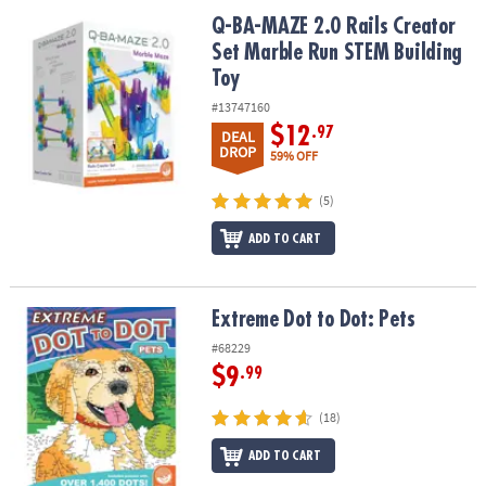
ASSISTANCE
Q-BA-MAZE 2.0 Rails Creator Set Marble Run STEM Building Toy
Q-BA-MAZE 2.0 Rails Creator
Set Marble Run STEM Building
OUR
COMPANY
Toy
#13747160
SAFE
$12
.97
DEAL
&
DROP
59% OFF
SECURE
SHOPPING
(5)
ADD TO CART
Extreme Dot to Dot: Pets
Extreme Dot to Dot: Pets
#68229
$9
.99
(18)
ADD TO CART