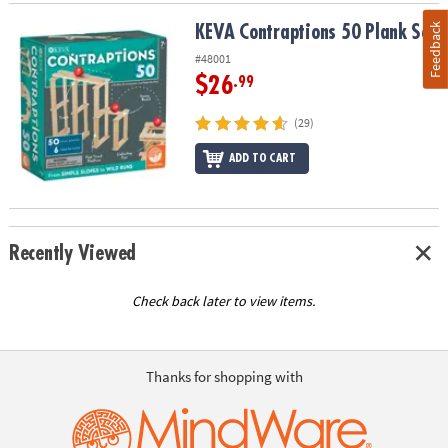
Feedback
KEVA Contraptions 50 Plank Set
KEVA Contraptions 50 Plank Set
#48001
$26
.99
(29)
ADD TO CART
Recently Viewed
Check back later to view items.
Thanks for shopping with