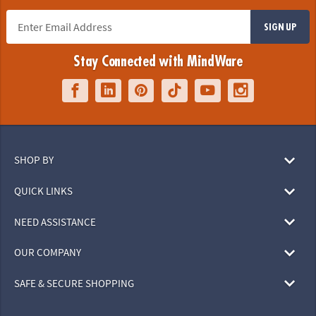
SIGN UP
Stay Connected with MindWare
SHOP BY
QUICK LINKS
NEED ASSISTANCE
OUR COMPANY
SAFE & SECURE SHOPPING