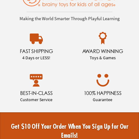
Making the World Smarter Through Playful Learning
FAST SHIPPING
AWARD WINNING
4 Days or LESS!
Toys & Games
BEST-IN-CLASS
100% HAPPINESS
Customer Service
Guarantee
Get $10 Off Your Order When You Sign Up for Our
Emails!