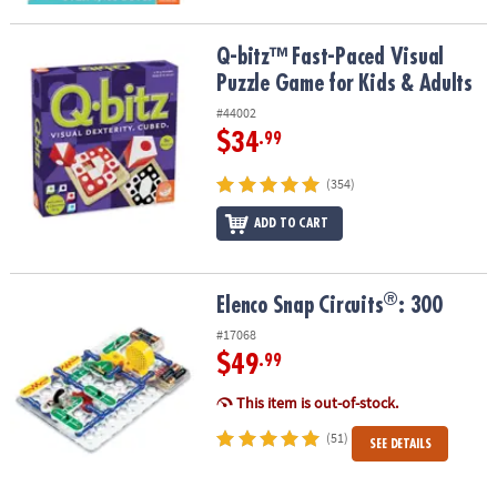
Q-bitz™ Fast-Paced Visual Puzzle Game for Kids & Adults
Q-bitz™ Fast-Paced Visual
Puzzle Game for Kids & Adults
#44002
$34
.99
(354)
ADD TO CART
®
®
Elenco Snap Circuits
: 300
Elenco Snap Circuits
: 300
#17068
$49
.99
This item is out-of-stock.
(51)
SEE DETAILS