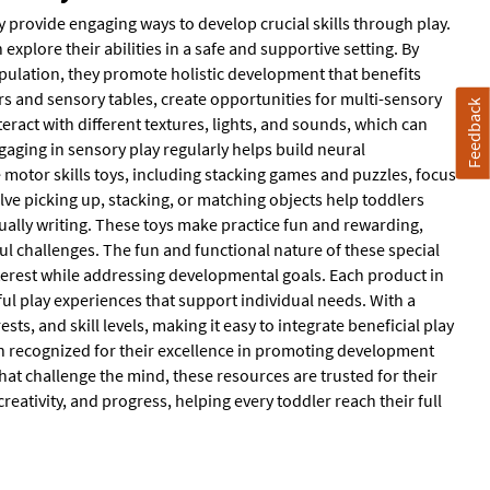
y provide engaging ways to develop crucial skills through play.
xplore their abilities in a safe and supportive setting. By
pulation, they promote holistic development that benefits
rs and sensory tables, create opportunities for multi-sensory
Feedback
ract with different textures, lights, and sounds, which can
gaging in sensory play regularly helps build neural
e motor skills toys, including stacking games and puzzles, focus
lve picking up, stacking, or matching objects help toddlers
ually writing. These toys make practice fun and rewarding,
ul challenges. The fun and functional nature of these special
nterest while addressing developmental goals. Each product in
gful play experiences that support individual needs. With a
ests, and skill levels, making it easy to integrate beneficial play
n recognized for their excellence in promoting development
hat challenge the mind, these resources are trusted for their
creativity, and progress, helping every toddler reach their full