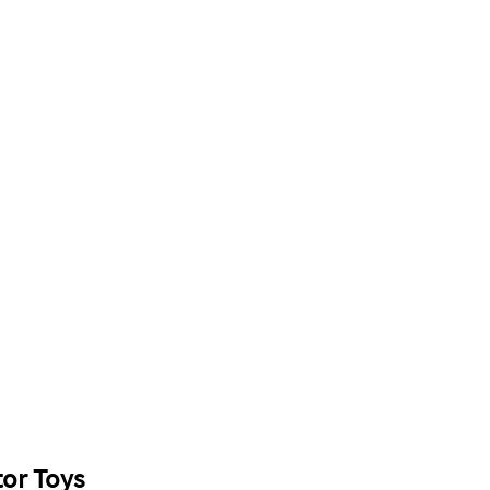
or Toys