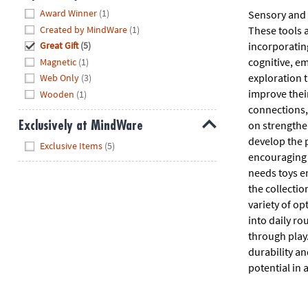
Hide
Award Winner
(1)
Sensory and f
Created by MindWare
(1)
These tools a
incorporatin
Great Gift
(5)
cognitive, em
Magnetic
(1)
exploration 
Web Only
(3)
improve their
Wooden
(1)
connections, 
on strengthen
Exclusively at MindWare
develop the p
Hide
Exclusive Items
(5)
encouraging c
needs toys e
the collectio
variety of opt
into daily r
through play.
durability an
potential in 