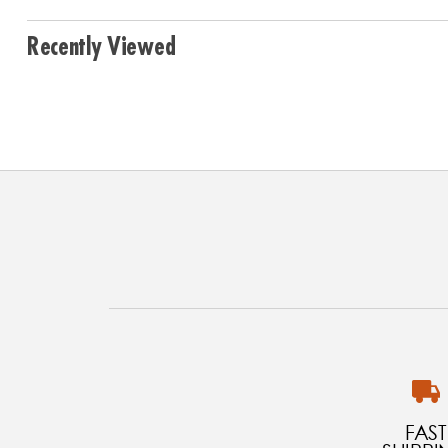
Recently Viewed
FAST