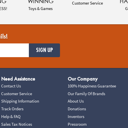
NG
WINNING
HA
Customer Service
ESS!
Toys & Games
G
ils!
SIGN UP
Need Assistance
Our Company
Contact Us
100% Happiness Guarantee
Customer Service
Our Family Of Brands
Shipping Information
About Us
Track Orders
Donations
Help & FAQ
Inventors
Sales Tax Notices
Pressroom