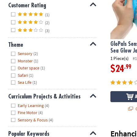
Customer Rating
Hide
(1)
(2)
(3)
GloPals Sen
Theme
Sea Glow J
Hide
Sensory
(2)
1 Piece(s)
#1
Monster
(1)
.99
$24
Outer space
(1)
Safari
(1)
Sea Life
(1)
Curriculum Projects & Activities
Hide
Early Learning
(4)
Q
Fine Motor
(4)
Sensory & Focus
(4)
Enhanci
Popular Keywords