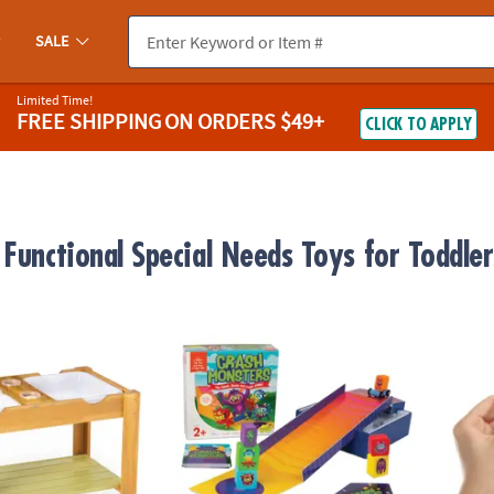
SALE
Limited Time!
FREE SHIPPING
ON ORDERS $49+
CLICK TO APPLY
 Functional Special Needs Toys for Toddler
uts Sensory Table
Crash Monsters Peaceable Kingdom Stack
GloPal