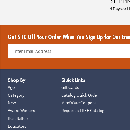
SHIPPI
4 Days or L
Get $10 Off Your Order When You Sign Up for Our Ema
Footer Navigation
Shop By
Quick Links
Age
Gift Cards
Category
Catalog Quick Order
New
MindWare Coupons
Award Winners
Request a FREE Catalog
Best Sellers
Educators