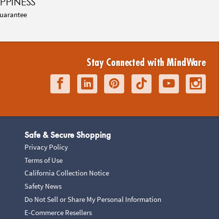
PPINESS
uarantee
Stay Connected with MindWare
Safe & Secure Shopping
Privacy Policy
Terms of Use
California Collection Notice
Safety News
Do Not Sell or Share My Personal Information
E-Commerce Resellers