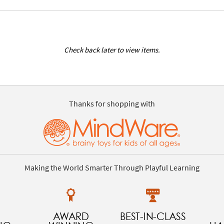
Check back later to view items.
Thanks for shopping with
Making the World Smarter Through Playful Learning
AWARD
BEST-IN-CLASS