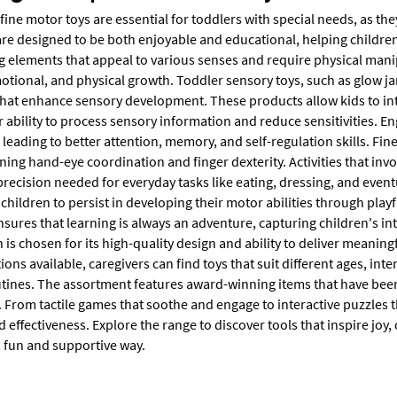
ine motor toys are essential for toddlers with special needs, as the
re designed to be both enjoyable and educational, helping children e
g elements that appeal to various senses and require physical mani
otional, and physical growth. Toddler sensory toys, such as glow ja
that enhance sensory development. These products allow kids to inte
 ability to process sensory information and reduce sensitivities. En
leading to better attention, memory, and self-regulation skills. Fin
ing hand-eye coordination and finger dexterity. Activities that invo
recision needed for everyday tasks like eating, dressing, and event
hildren to persist in developing their motor abilities through playf
nsures that learning is always an adventure, capturing children's i
n is chosen for its high-quality design and ability to deliver meanin
ions available, caregivers can find toys that suit different ages, inter
outines. The assortment features award-winning items that have bee
 From tactile games that soothe and engage to interactive puzzles t
d effectiveness. Explore the range to discover tools that inspire joy, 
a fun and supportive way.