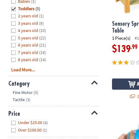
Hide
Babies
(1)
8PM
Toddlers
(5)
CT
2 years old
(1)
3 years old
(9)
We're
Sensory Spr
here
4 years old
(10)
Table
to
5 years old
(22)
1 Piece(s)
#1
help.
6 years old
(21)
.99
$139
Feel
7 years old
(18)
free
8 years old
(14)
to
Load More...
contact
us
Category
with
Hide
any
Fine Motor
(5)
Q
questions
Tactile
(3)
or
concerns.
Price
GloPals Sens
Hide
Under $25.00
(4)
Over $100.00
(1)