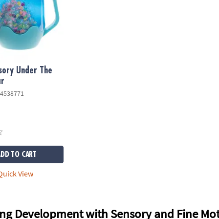
sory Under The
ar
4538771
ADD TO CART
uick View
ng Development with Sensory and Fine Mot