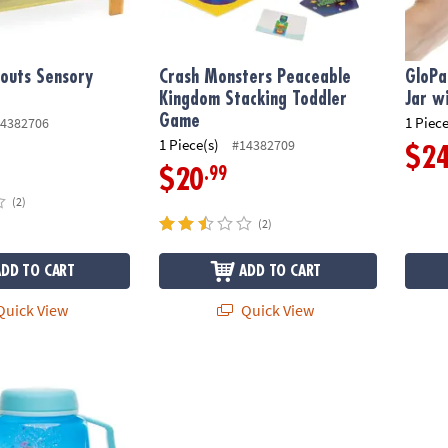
outs Sensory
Crash Monsters Peaceable
GloPa
Kingdom Stacking Toddler
Jar wi
Game
1 Piece
4382706
1 Piece(s)
#14382709
$2
.99
$20
(2)
(2)
ADD TO CART
ADD TO CART
uick View
Quick View
ory Under The Sea Glow Jar