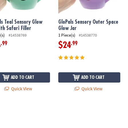
ls Teal Sensory Glow
GloPals Sensory Outer Space
th Safari Filler
Glow Jar
(s)
1 Piece(s)
#14538769
#14538770
.99
.99
4
$24
ADD TO CART
ADD TO CART
Quick View
Quick View