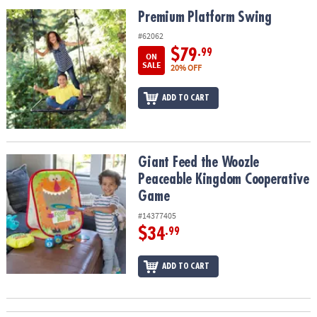
ASSISTANCE
Premium Platform Swing
Premium Platform Swing
OUR
#62062
COMPANY
$79
.99
ON
SALE
20% OFF
SAFE
&
ADD TO CART
SECURE
SHOPPING
Giant Feed the Woozle Peaceable Kingdom Cooperative Game
Giant Feed the Woozle
Peaceable Kingdom Cooperative
Game
#14377405
$34
.99
ADD TO CART