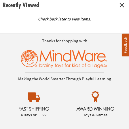
Recently Viewed
Check back later to view items.
Feedback
Thanks for shopping with
Making the World Smarter Through Playful Learning
FAST SHIPPING
AWARD WINNING
4 Days or LESS!
Toys & Games