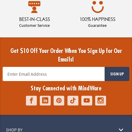
BEST-IN-CLASS
100% HAPPINESS
Customer Service
Guarantee
Get $10 Off Your Order When You Sign Up for Our
Emails!
SIGN UP
Stay Connected with MindWare
SHOP BY