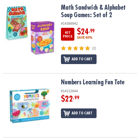
ASSISTANCE
Math Sandwich & Alphabet Soup Games: Set of 2
Math Sandwich & Alphabet
Soup Games: Set of 2
OUR
COMPANY
#14386942
$24
.99
KIT
SAFE
PRICE
SAVE 40%
&
(2)
SECURE
SHOPPING
ADD TO CART
Numbers Learning Fun Tote
Numbers Learning Fun Tote
#14122644
$22
.99
ADD TO CART