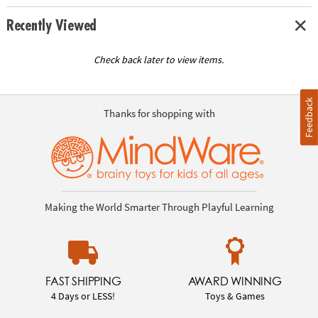
Recently Viewed
Check back later to view items.
Feedback
Thanks for shopping with
Making the World Smarter Through Playful Learning
FAST SHIPPING
AWARD WINNING
4 Days or LESS!
Toys & Games