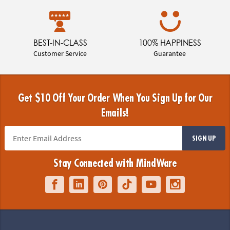
BEST-IN-CLASS
100% HAPPINESS
Customer Service
Guarantee
Get $10 Off Your Order When You Sign Up for Our
Emails!
SIGN UP
Stay Connected with MindWare