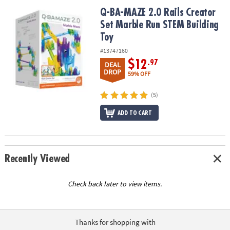
ASSISTANCE
Q-BA-MAZE 2.0 Rails Creator Set Marble Run STEM Building Toy
Q-BA-MAZE 2.0 Rails Creator
Set Marble Run STEM Building
OUR
COMPANY
Toy
#13747160
SAFE
$12
.97
DEAL
&
DROP
59% OFF
SECURE
SHOPPING
(5)
ADD TO CART
Recently Viewed
Check back later to view items.
Thanks for shopping with