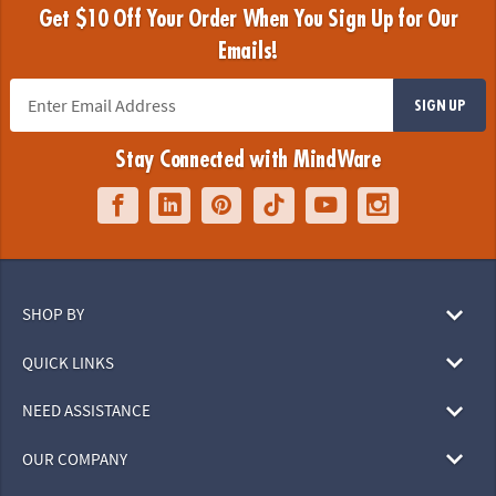
Get $10 Off Your Order When You Sign Up for Our
Emails!
SIGN UP
Stay Connected with MindWare
SHOP BY
QUICK LINKS
NEED ASSISTANCE
OUR COMPANY