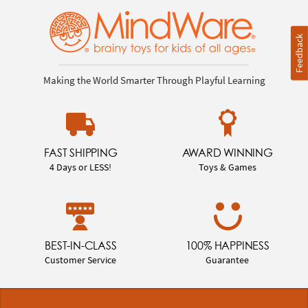
Feedback
Making the World Smarter Through Playful Learning
FAST SHIPPING
AWARD WINNING
4 Days or LESS!
Toys & Games
BEST-IN-CLASS
100% HAPPINESS
Customer Service
Guarantee