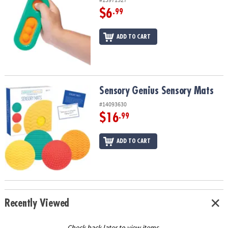
$6
.99
ADD TO CART
Sensory Genius Sensory Mats
Sensory Genius Sensory Mats
#14093630
$16
.99
ADD TO CART
Recently Viewed
Check back later to view items.