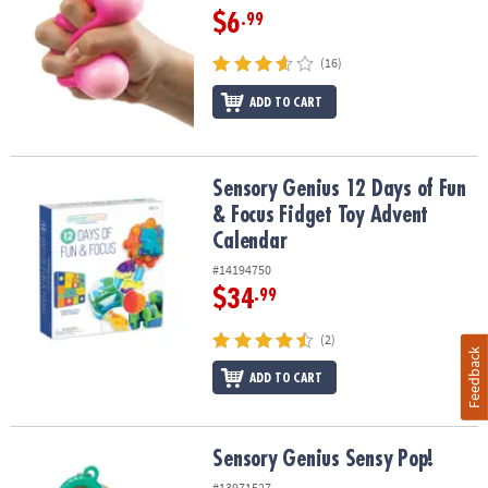
$6
.99
(16)
ADD TO CART
Sensory Genius 12 Days of Fun & Focus Fidget Toy Advent Calend
Sensory Genius 12 Days of Fun
& Focus Fidget Toy Advent
Calendar
#14194750
$34
.99
(2)
Feedback
ADD TO CART
Sensory Genius Sensy Pop!
Sensory Genius Sensy Pop!
#13971527