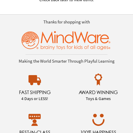
Thanks for shopping with
Making the World Smarter Through Playful Learning
FAST SHIPPING
AWARD WINNING
4 Days or LESS!
Toys & Games
BEST-IN-CLASS
100% HAPPINESS