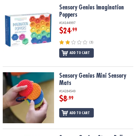
ASSISTANCE
Sensory Genius Imagination Poppers
Sensory Genius Imagination
Poppers
OUR
COMPANY
#14144997
$24
.99
SAFE
&
(3)
SECURE
SHOPPING
ADD TO CART
Sensory Genius Mini Sensory Mats
Sensory Genius Mini Sensory
Mats
#14284549
$8
.99
ADD TO CART