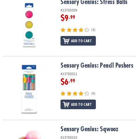
Sensory Genius: Stress Balls
Sensory Genius: Stress Balls
#13785009
$9
.99
(4)
ADD TO CART
Sensory Genius: Pencil Pushers
Sensory Genius: Pencil Pushers
#13785011
$6
.99
(6)
ADD TO CART
Sensory Genius: Sqwooz
Sensory Genius: Sqwooz
#13785010