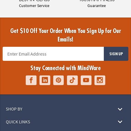
Customer Service
Guarantee
Get $10 Off Your Order When You Sign Up for Our
Emails!
SIGN UP
Stay Connected with MindWare
SHOP BY
QUICK LINKS