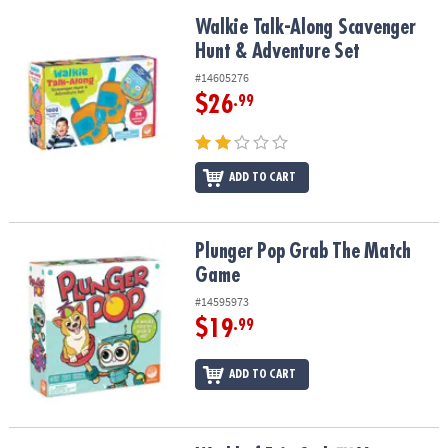
Walkie Talk-Along Scavenger Hunt & Adventure Set
Walkie Talk-Along Scavenger
Hunt & Adventure Set
#14605276
$26
.99
ADD TO CART
Plunger Pop Grab The Match Game
Plunger Pop Grab The Match
Game
#14595973
$19
.99
ADD TO CART