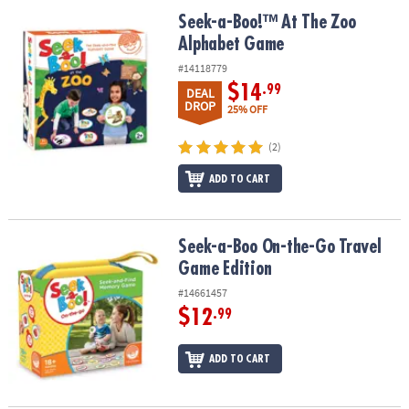
ASSISTANCE
Seek-a-Boo!™ At The Zoo Alphabet Game
Seek-a-Boo!™ At The Zoo
Alphabet Game
OUR
COMPANY
#14118779
$14
.99
DEAL
SAFE
DROP
25% OFF
&
SECURE
(2)
SHOPPING
ADD TO CART
Seek-a-Boo On-the-Go Travel Game Edition
Seek-a-Boo On-the-Go Travel
Game Edition
#14661457
$12
.99
ADD TO CART