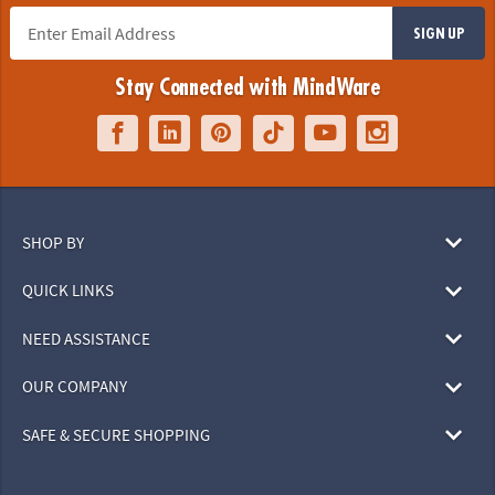
SIGN UP
Stay Connected with MindWare
SHOP BY
QUICK LINKS
NEED ASSISTANCE
OUR COMPANY
SAFE & SECURE SHOPPING