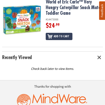
World of Eric Carle™ Very Hungry Caterpillar Snack Match Toddle
World of Eric Carle™ Very
Feedback
Hungry Caterpillar Snack Match
Toddler Game
#14473088
$24
.99
ADD TO CART
Recently Viewed
Check back later to view items.
Thanks for shopping with