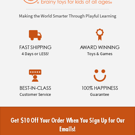
Making the World Smarter Through Playful Learning
FAST SHIPPING
AWARD WINNING
4 Days or LESS!
Toys & Games
BEST-IN-CLASS
100% HAPPINESS
Customer Service
Guarantee
Get $10 Off Your Order When You Sign Up for Our
Emails!