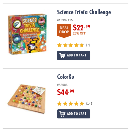
Science Trivia Challenge
Science Trivia Challenge
#13992115
$22
.99
DEAL
DROP
23% OFF
(7)
ADD TO CART
ColorKu
ColorKu
#38086
$44
.99
(143)
ADD TO CART