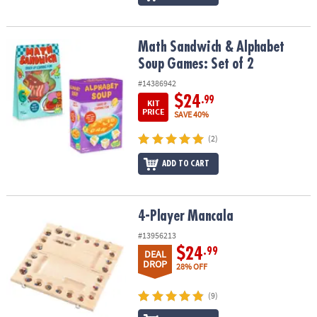
Math Sandwich & Alphabet Soup Games: Set of 2
Math Sandwich & Alphabet
Soup Games: Set of 2
#14386942
$24
.99
KIT
PRICE
SAVE 40%
(2)
ADD TO CART
4-Player Mancala
4-Player Mancala
#13956213
$24
.99
DEAL
DROP
28% OFF
(9)