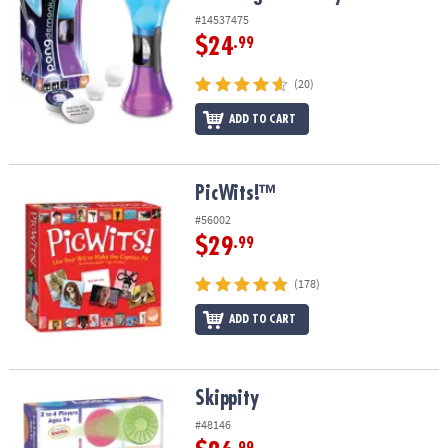
#14537475
$24
.99
(20)
ADD TO CART
PicWits!™
PicWits!™
#56002
$29
.99
(178)
ADD TO CART
Skippity
Skippity
#48146