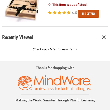
This item is out-of-stock.
(12)
SEE DETAILS
Recently Viewed
Check back later to view items.
Thanks for shopping with
Making the World Smarter Through Playful Learning