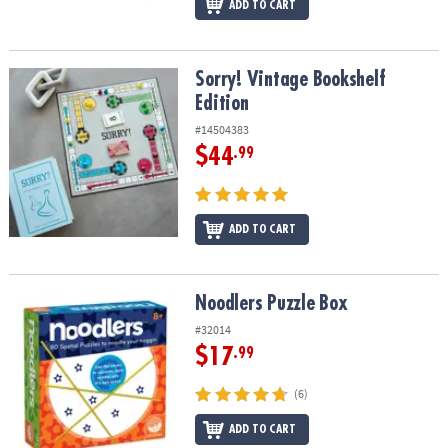
ADD TO CART
Sorry! Vintage Bookshelf Edition
Sorry! Vintage Bookshelf
Edition
#14504383
$44
.99
ADD TO CART
Noodlers Puzzle Box
Noodlers Puzzle Box
#32014
$17
.99
(6)
ADD TO CART