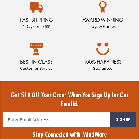
FAST SHIPPING
AWARD WINNING
4 Days or LESS!
Toys & Games
BEST-IN-CLASS
100% HAPPINESS
Customer Service
Guarantee
Get $10 Off Your Order When You Sign Up for Our
Emails!
SIGN UP
Stay Connected with MindWare