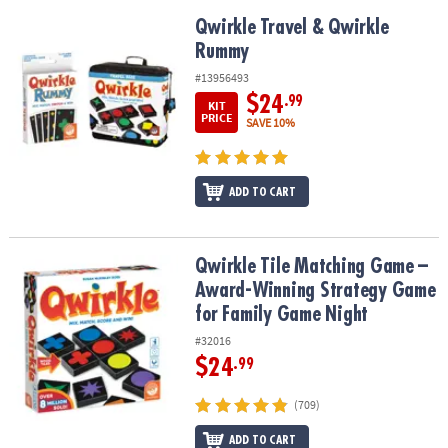
Qwirkle Travel & Qwirkle Rummy
Qwirkle Travel & Qwirkle
Rummy
#13956493
$24
.99
KIT
PRICE
SAVE 10%
ADD TO CART
Qwirkle Tile Matching Game – Award-Winning Strategy Game for 
Qwirkle Tile Matching Game –
Award-Winning Strategy Game
for Family Game Night
#32016
$24
.99
(709)
ADD TO CART