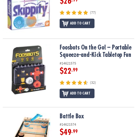
$26
.99
(77)
ADD TO CART
Foosbots On the Go! – Portable Squeeze-and-Kick Tabletop Fun
Foosbots On the Go! – Portable
Squeeze-and-Kick Tabletop Fun
#14621575
$22
.99
(32)
ADD TO CART
Battle Box
Battle Box
#14621574
$49
.99