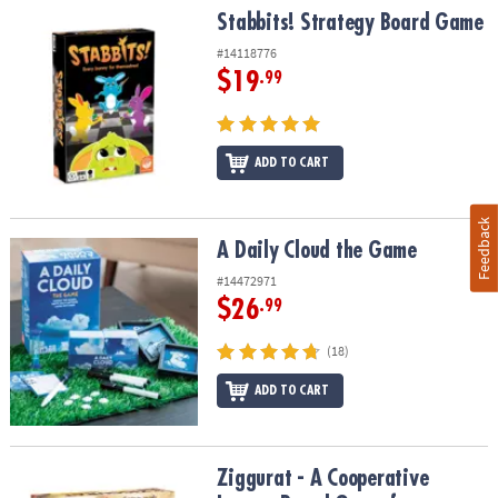
Stabbits! Strategy Board Game
Stabbits! Strategy Board Game
#14118776
$19
.99
ADD TO CART
Feedback
A Daily Cloud the Game
A Daily Cloud the Game
#14472971
$26
.99
(18)
ADD TO CART
Ziggurat - A Cooperative Legacy Board Game for Families
Ziggurat - A Cooperative