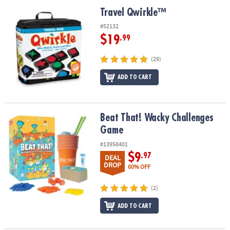
ASSISTANCE
Travel Qwirkle™
Travel Qwirkle™
OUR
#52132
COMPANY
$19
.99
SAFE
(29)
&
ADD TO CART
SECURE
SHOPPING
Beat That! Wacky Challenges Game
Beat That! Wacky Challenges
Game
#13958401
$9
.97
DEAL
DROP
60% OFF
(2)
ADD TO CART