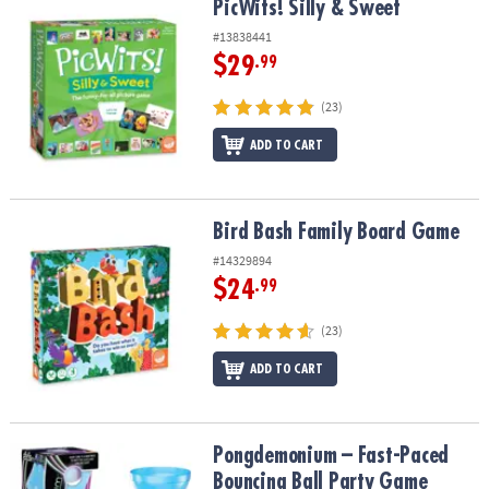
PicWits! Silly & Sweet
PicWits! Silly & Sweet
#13838441
$29
.99
(23)
ADD TO CART
Bird Bash Family Board Game
Bird Bash Family Board Game
#14329894
$24
.99
(23)
ADD TO CART
Pongdemonium – Fast-Paced Bouncing Ball Party Game
Pongdemonium – Fast-Paced
Bouncing Ball Party Game