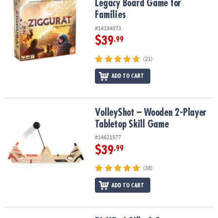
Legacy Board Game for
Families
#14194073
$39
.99
(21)
ADD TO CART
VolleyShot – Wooden 2-Player Tabletop Skill Game
VolleyShot – Wooden 2-Player
Tabletop Skill Game
#14621577
$39
.99
(38)
ADD TO CART