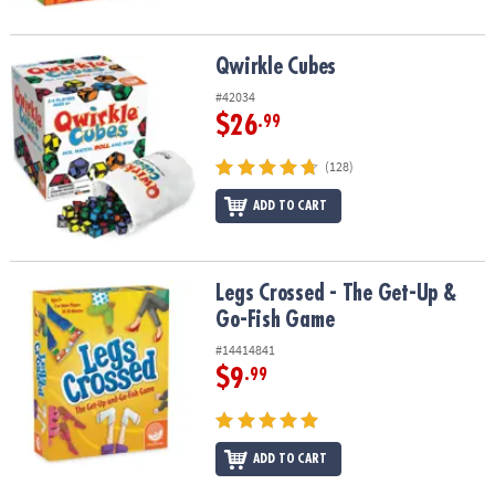
Qwirkle Cubes
Qwirkle Cubes
#42034
$26
.99
(128)
ADD TO CART
Legs Crossed - The Get-Up & Go-Fish Game
Legs Crossed - The Get-Up &
Go-Fish Game
#14414841
$9
.99
ADD TO CART