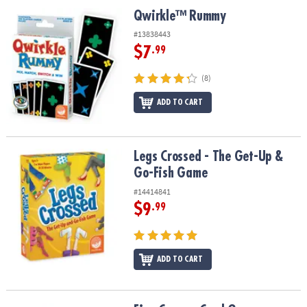
ASSISTANCE
Qwirkle™ Rummy
Qwirkle™ Rummy
OUR
#13838443
COMPANY
$7
.99
SAFE
(8)
&
ADD TO CART
SECURE
SHOPPING
Legs Crossed - The Get-Up & Go-Fish Game
Legs Crossed - The Get-Up &
Go-Fish Game
#14414841
$9
.99
ADD TO CART