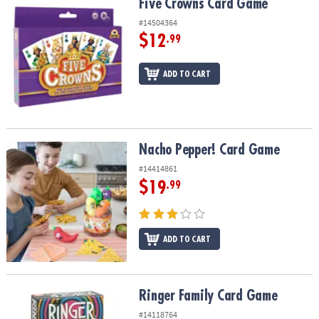
Five Crowns Card Game
Five Crowns Card Game
#14504364
$12
.99
ADD TO CART
Nacho Pepper! Card Game
Nacho Pepper! Card Game
#14414861
$19
.99
ADD TO CART
Ringer Family Card Game
Ringer Family Card Game
#14118764