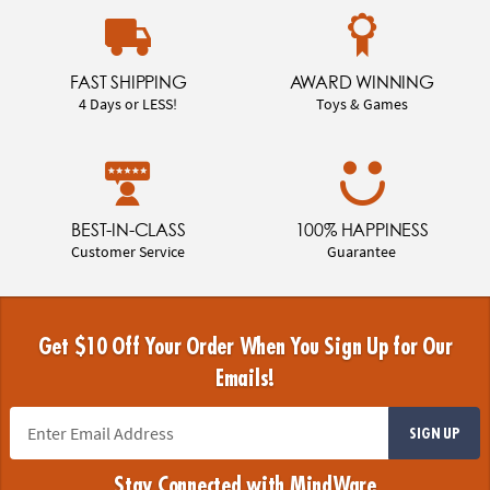
FAST SHIPPING
AWARD WINNING
4 Days or LESS!
Toys & Games
BEST-IN-CLASS
100% HAPPINESS
Customer Service
Guarantee
Get $10 Off Your Order When You Sign Up for Our
Emails!
SIGN UP
Stay Connected with MindWare