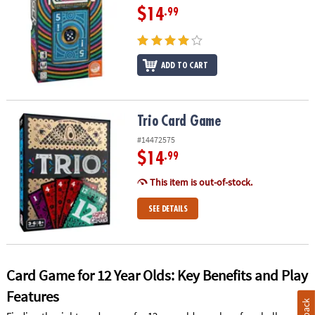
$14
.99
ADD TO CART
Trio Card Game
Trio Card Game
#14472575
$14
.99
This item is out-of-stock.
SEE DETAILS
Card Game for 12 Year Olds: Key Benefits and Play
Features