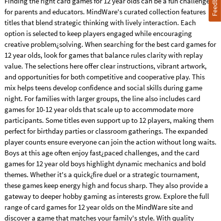
Feedback
Finding the right card games for 12 year olds can be a fun challenge
for parents and educators. MindWare's curated collection features
titles that blend strategic thinking with lively interaction. Each
option is selected to keep players engaged while encouraging
creative problem¿solving. When searching for the best card games for
12 year olds, look for games that balance rules clarity with replay
value. The selections here offer clear instructions, vibrant artwork,
and opportunities for both competitive and cooperative play. This
mix helps teens develop confidence and social skills during game
night. For families with larger groups, the line also includes card
games for 10-12 year olds that scale up to accommodate more
participants. Some titles even support up to 12 players, making them
perfect for birthday parties or classroom gatherings. The expanded
player counts ensure everyone can join the action without long waits.
Boys at this age often enjoy fast¿paced challenges, and the card
games for 12 year old boys highlight dynamic mechanics and bold
themes. Whether it's a quick¿fire duel or a strategic tournament,
these games keep energy high and focus sharp. They also provide a
gateway to deeper hobby gaming as interests grow. Explore the full
range of card games for 12 year olds on the MindWare site and
discover a game that matches your family's style. With quality