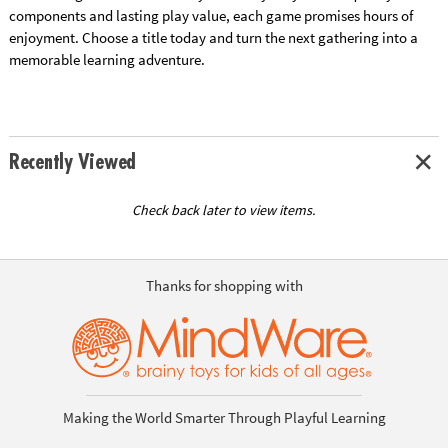
components and lasting play value, each game promises hours of
enjoyment. Choose a title today and turn the next gathering into a
memorable learning adventure.
Recently Viewed
Check back later to view items.
Thanks for shopping with
Making the World Smarter Through Playful Learning