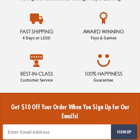
FAST SHIPPING
AWARD WINNING
4 Days or LESS!
Toys & Games
BEST-IN-CLASS
100% HAPPINESS
Customer Service
Guarantee
Get $10 Off Your Order When You Sign Up for Our
Emails!
SIGN UP