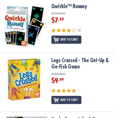
ASSISTANCE
Qwirkle™ Rummy
Qwirkle™ Rummy
OUR
#13838443
COMPANY
$7
.99
SAFE
(8)
&
ADD TO CART
SECURE
SHOPPING
Legs Crossed - The Get-Up & Go-Fish Game
Legs Crossed - The Get-Up &
Go-Fish Game
#14414841
$9
.99
ADD TO CART