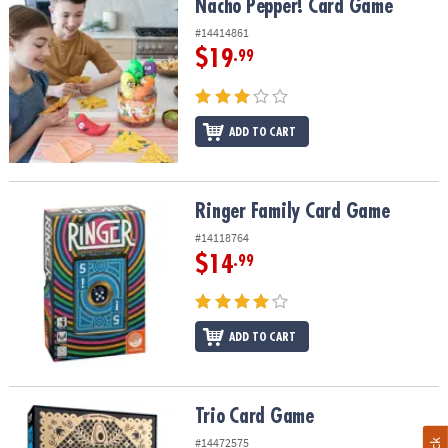
Nacho Pepper! Card Game
Nacho Pepper! Card Game
#14414861
$19
.99
ADD TO CART
Ringer Family Card Game
Ringer Family Card Game
#14118764
$14
.99
ADD TO CART
Trio Card Game
Trio Card Game
#14472575