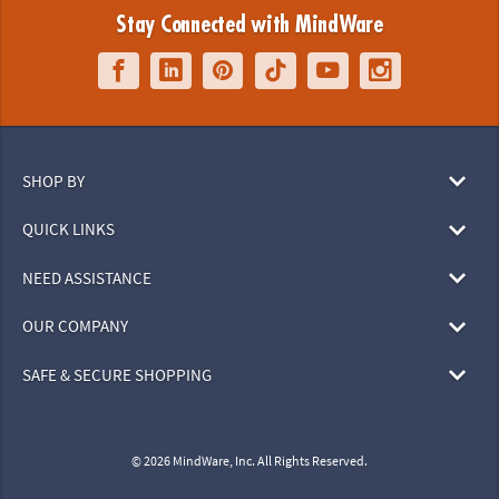
Stay Connected with MindWare
SHOP BY
QUICK LINKS
NEED ASSISTANCE
OUR COMPANY
SAFE & SECURE SHOPPING
© 2026 MindWare, Inc. All Rights Reserved.