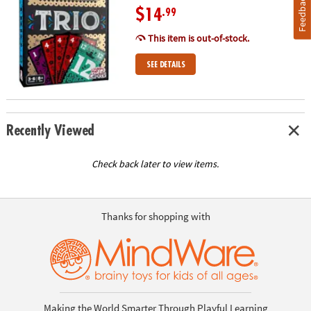
Feedback
$14
.99
This item is out-of-stock.
SEE DETAILS
Recently Viewed
Check back later to view items.
Thanks for shopping with
Making the World Smarter Through Playful Learning