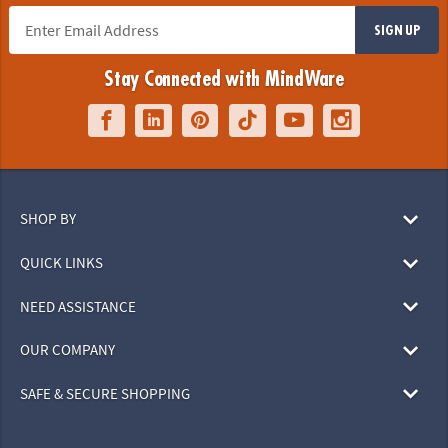
SIGN UP
Stay Connected with MindWare
SHOP BY
QUICK LINKS
NEED ASSISTANCE
OUR COMPANY
SAFE & SECURE SHOPPING