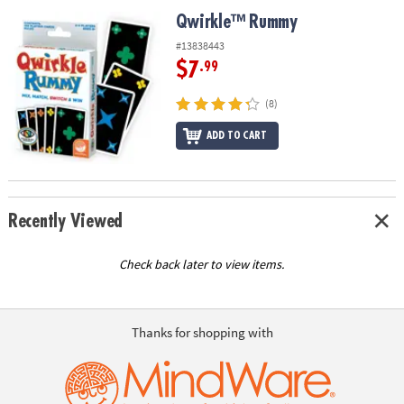
ASSISTANCE
Qwirkle™ Rummy
Qwirkle™ Rummy
OUR
#13838443
COMPANY
$7
.99
SAFE
(8)
&
ADD TO CART
SECURE
SHOPPING
Recently Viewed
Check back later to view items.
Thanks for shopping with