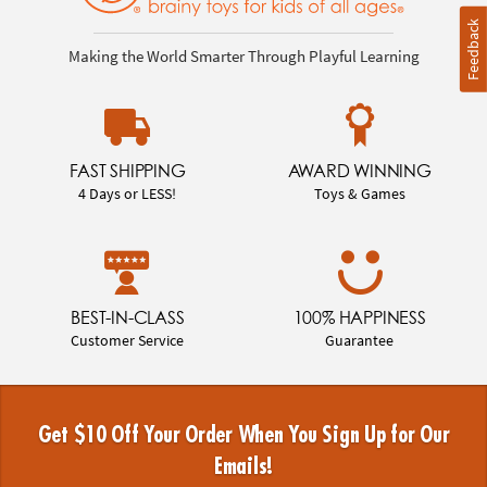
Feedback
Making the World Smarter Through Playful Learning
FAST SHIPPING
AWARD WINNING
4 Days or LESS!
Toys & Games
BEST-IN-CLASS
100% HAPPINESS
Customer Service
Guarantee
Get $10 Off Your Order When You Sign Up for Our
Emails!