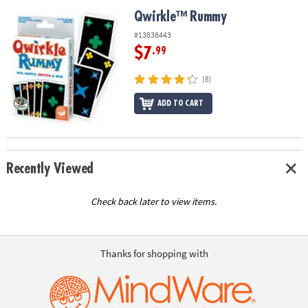
ASSISTANCE
Qwirkle™ Rummy
Qwirkle™ Rummy
OUR
#13838443
COMPANY
$7
.99
SAFE
(8)
&
ADD TO CART
SECURE
SHOPPING
Recently Viewed
Check back later to view items.
Thanks for shopping with