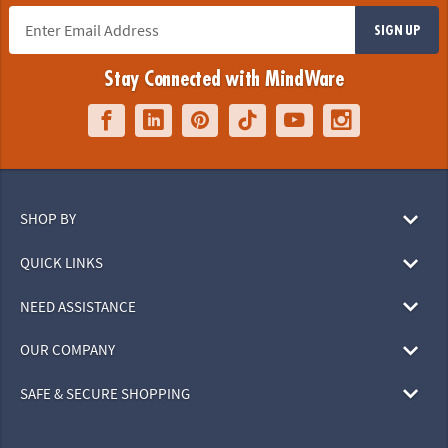
SIGN UP
Stay Connected with MindWare
SHOP BY
QUICK LINKS
NEED ASSISTANCE
OUR COMPANY
SAFE & SECURE SHOPPING