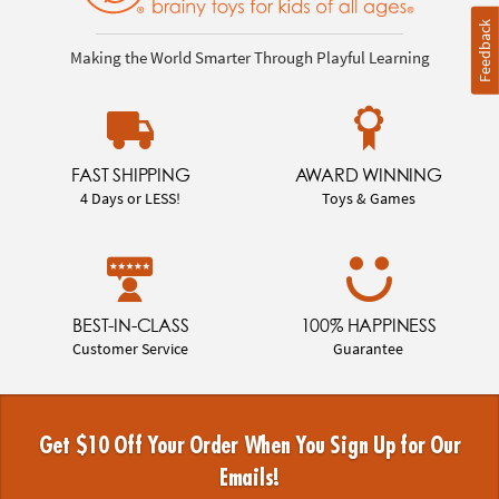
Feedback
Making the World Smarter Through Playful Learning
FAST SHIPPING
AWARD WINNING
4 Days or LESS!
Toys & Games
BEST-IN-CLASS
100% HAPPINESS
Customer Service
Guarantee
Get $10 Off Your Order When You Sign Up for Our
Emails!