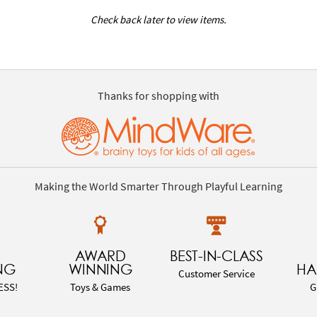
Check back later to view items.
Thanks for shopping with
Making the World Smarter Through Playful Learning
AWARD
BEST-IN-CLASS
NG
WINNING
HA
Customer Service
ESS!
Toys & Games
G