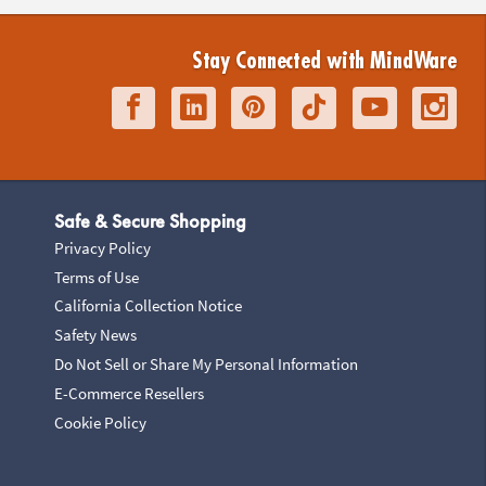
Stay Connected with MindWare
Safe & Secure Shopping
Privacy Policy
Terms of Use
California Collection Notice
Safety News
Do Not Sell or Share My Personal Information
E-Commerce Resellers
Cookie Policy