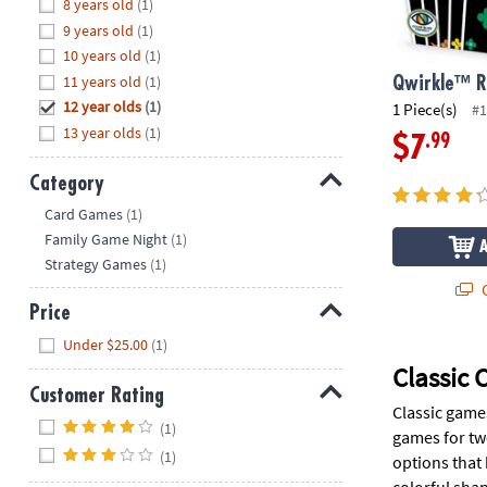
Hide
8 years old
(1)
8PM
9 years old
(1)
CT
10 years old
(1)
11 years old
(1)
We're
Qwirkle™ 
here
12 year olds
(1)
1 Piece(s)
#1
to
13 year olds
(1)
.99
$7
help.
Feel
Category
free
Hide
Card Games
(1)
to
Family Game Night
(1)
contact
Strategy Games
(1)
us
Q
with
Price
any
Hide
Under $25.00
(1)
questions
or
Classic
concerns.
Customer Rating
Classic game
Hide
(1)
games for tw
(1)
options that