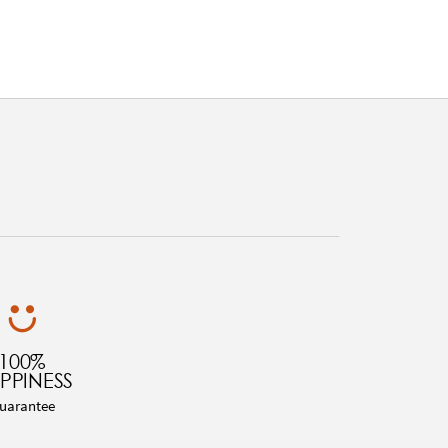
100%
PPINESS
uarantee