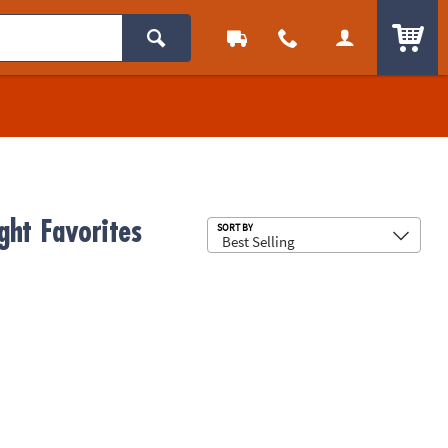
ITEM
ght Favorites
Sub
SORT BY