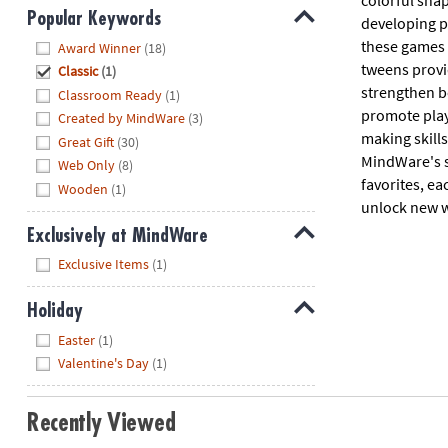
colorful shap
Popular Keywords
developing pr
Hide
these games 
Award Winner
(18)
tweens provid
Classic
(1)
strengthen b
Classroom Ready
(1)
promote play
Created by MindWare
(3)
making skill
Great Gift
(30)
MindWare's s
Web Only
(8)
favorites, ea
Wooden
(1)
unlock new w
Exclusively at MindWare
Hide
Exclusive Items
(1)
Holiday
Hide
Easter
(1)
Valentine's Day
(1)
Recently Viewed