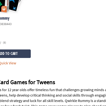
Rummy
3838443
(8)
ADD TO CART
uick View
 Card Games for Tweens
s for 12 year olds offer timeless fun that challenges growing minds
eens, help develop critical thinking and social skills through enga
 blend strategy and luck for all skill levels. Qwirkle Rummy is a s