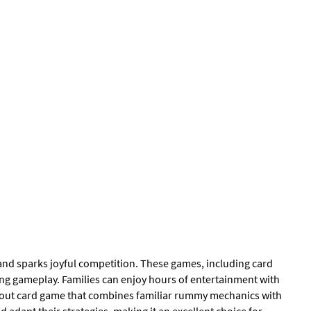
 and sparks joyful competition. These games, including card
ging gameplay. Families can enjoy hours of entertainment with
tandout card game that combines familiar rummy mechanics with