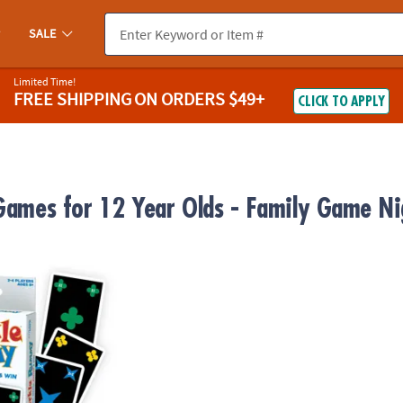
SALE
Limited Time!
FREE SHIPPING
ON ORDERS $49+
CLICK TO APPLY
 Games for 12 Year Olds - Family Game Ni
ummy