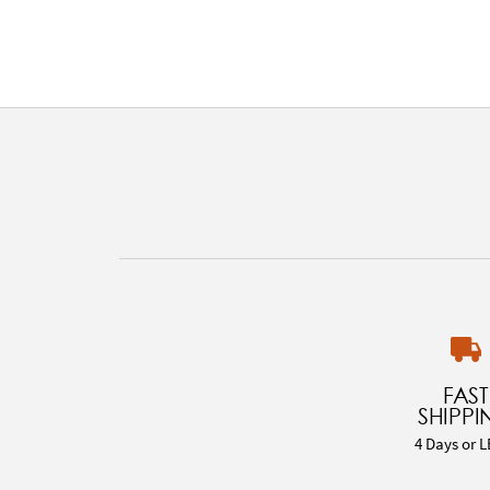
FAST
SHIPPI
4 Days or L