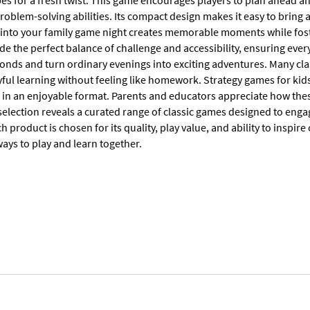
es for a fresh twist. This game encourages players to plan ahead and
oblem-solving abilities. Its compact design makes it easy to bring 
into your family game night creates memorable moments while foste
e the perfect balance of challenge and accessibility, ensuring every
onds and turn ordinary evenings into exciting adventures. Many clas
ful learning without feeling like homework. Strategy games for kids
s in an enjoyable format. Parents and educators appreciate how thes
election reveals a curated range of classic games designed to enga
ch product is chosen for its quality, play value, and ability to inspire
ays to play and learn together.