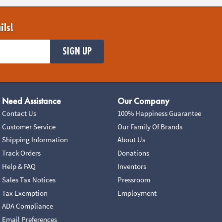
ils!
SIGN UP
Need Assistance
Our Company
Contact Us
100% Happiness Guarantee
Customer Service
Our Family Of Brands
Shipping Information
About Us
Track Orders
Donations
Help & FAQ
Inventors
Sales Tax Notices
Pressroom
Tax Exemption
Employment
ADA Compliance
Email Preferences