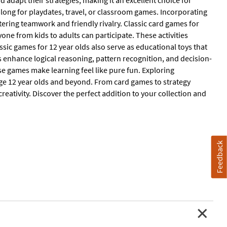
 adapt their strategies, making it an excellent choice for
along for playdates, travel, or classroom games. Incorporating
ring teamwork and friendly rivalry. Classic card games for
one from kids to adults can participate. These activities
sic games for 12 year olds also serve as educational toys that
 enhance logical reasoning, pattern recognition, and decision-
e games make learning feel like pure fun. Exploring
ge 12 year olds and beyond. From card games to strategy
 creativity. Discover the perfect addition to your collection and
Feedback