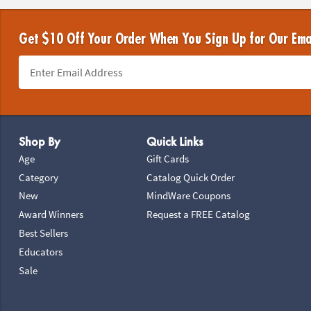
Get $10 Off Your Order When You Sign Up for Our Ema
Footer Navigation
Shop By
Quick Links
Age
Gift Cards
Category
Catalog Quick Order
New
MindWare Coupons
Award Winners
Request a FREE Catalog
Best Sellers
Educators
Sale