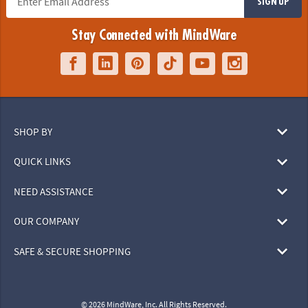
SIGN UP
Stay Connected with MindWare
SHOP BY
QUICK LINKS
NEED ASSISTANCE
OUR COMPANY
SAFE & SECURE SHOPPING
© 2026 MindWare, Inc. All Rights Reserved.