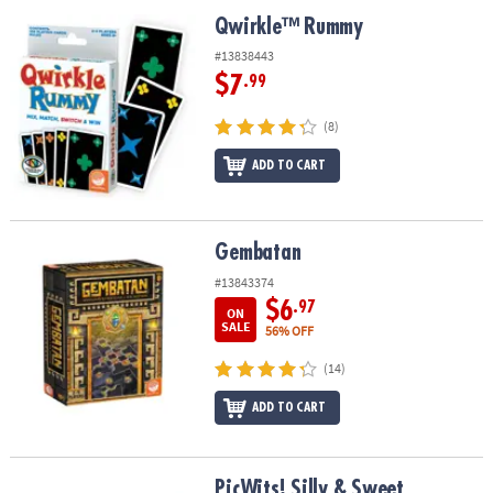
ASSISTANCE
Qwirkle™ Rummy
Qwirkle™ Rummy
OUR
#13838443
COMPANY
$7
.99
SAFE
(8)
&
ADD TO CART
SECURE
SHOPPING
Gembatan
Gembatan
#13843374
$6
.97
ON
SALE
56% OFF
(14)
ADD TO CART
PicWits! Silly & Sweet
PicWits! Silly & Sweet