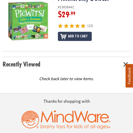
#13838441
$29
.99
(23)
ADD TO CART
Recently Viewed
Feedback
Check back later to view items.
Thanks for shopping with