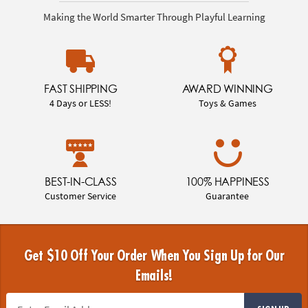
Making the World Smarter Through Playful Learning
FAST SHIPPING
AWARD WINNING
4 Days or LESS!
Toys & Games
BEST-IN-CLASS
100% HAPPINESS
Customer Service
Guarantee
Get $10 Off Your Order When You Sign Up for Our
Emails!