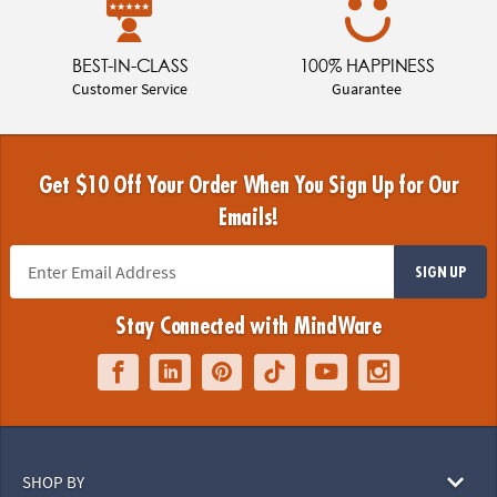
BEST-IN-CLASS
100% HAPPINESS
Customer Service
Guarantee
Get $10 Off Your Order When You Sign Up for Our
Emails!
SIGN UP
Stay Connected with MindWare
SHOP BY