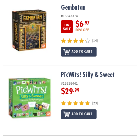
ASSISTANCE
Gembatan
Gembatan
OUR
#13843374
COMPANY
$6
.97
ON
SALE
56% OFF
SAFE
(14)
&
SECURE
ADD TO CART
SHOPPING
PicWits! Silly & Sweet
PicWits! Silly & Sweet
#13838441
$29
.99
(23)
ADD TO CART