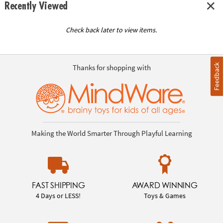
Recently Viewed
Check back later to view items.
Feedback
Thanks for shopping with
Making the World Smarter Through Playful Learning
FAST SHIPPING
AWARD WINNING
4 Days or LESS!
Toys & Games