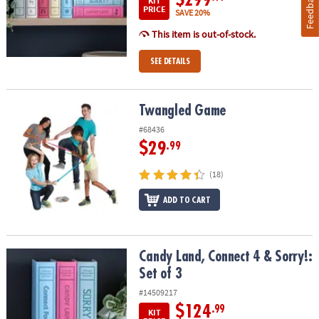
Feedback
KIT
PRICE
SAVE 20%
This item is out-of-stock.
SEE DETAILS
Twangled Game
Twangled Game
#68436
$29
.99
(18)
ADD TO CART
Candy Land, Connect 4 & Sorry!: Set of 3
Candy Land, Connect 4 & Sorry!:
Set of 3
#14509217
$124
.99
KIT