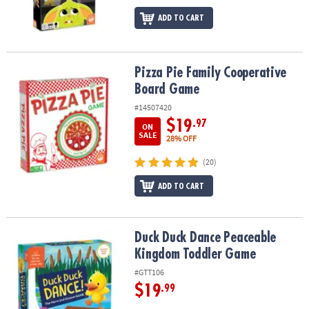
ADD TO CART
Pizza Pie Family Cooperative Board Game
Pizza Pie Family Cooperative
Board Game
#14507420
$19
.97
ON
SALE
28% OFF
(20)
ADD TO CART
Duck Duck Dance Peaceable Kingdom Toddler Game
Duck Duck Dance Peaceable
Kingdom Toddler Game
#GTT106
$19
.99