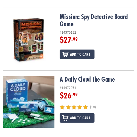
Mission: Spy Detective Board Game
Mission: Spy Detective Board
Game
#14370152
$27
.99
ADD TO CART
A Daily Cloud the Game
A Daily Cloud the Game
#14472971
$26
.99
(18)
ADD TO CART