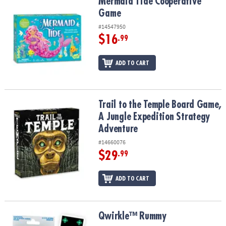
Mermaid Tide Cooperative Game
Mermaid Tide Cooperative
Game
#14547950
$16
.99
ADD TO CART
Trail to the Temple Board Game, A Jungle Expedition Strategy Ad
Trail to the Temple Board Game,
A Jungle Expedition Strategy
Adventure
#14660076
$29
.99
ADD TO CART
Qwirkle™ Rummy
Qwirkle™ Rummy