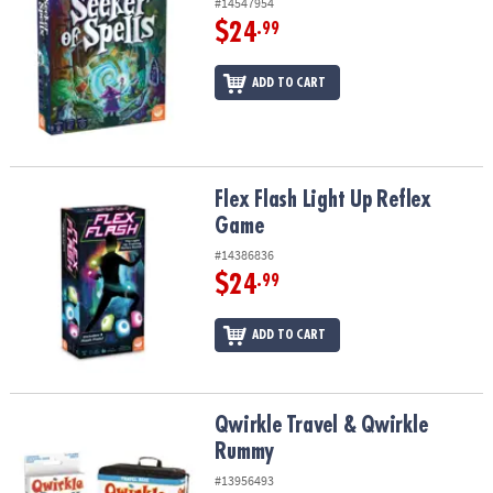
#14547954
$24
.99
ADD TO CART
Flex Flash Light Up Reflex Game
Flex Flash Light Up Reflex
Game
#14386836
$24
.99
ADD TO CART
Qwirkle Travel & Qwirkle Rummy
Qwirkle Travel & Qwirkle
Rummy
#13956493