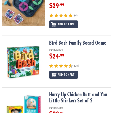
$29
.99
(4)
ADD TO CART
Bird Bash Family Board Game
Bird Bash Family Board Game
#14329894
$24
.99
(23)
ADD TO CART
Hurry Up Chicken Butt and You Little Stinker: Set of 2
Hurry Up Chicken Butt and You
Little Stinker: Set of 2
#14664330