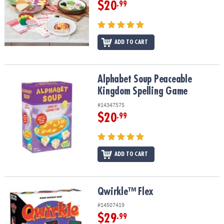
$20
.99
ADD TO CART
Alphabet Soup Peaceable Kingdom Spelling Game
Alphabet Soup Peaceable
Kingdom Spelling Game
#14347575
$20
.99
ADD TO CART
Qwirkle™ Flex
Qwirkle™ Flex
#14507419
$29
.99