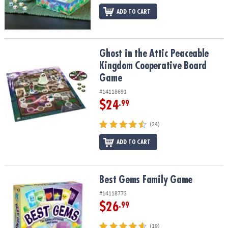
ADD TO CART
Ghost in the Attic Peaceable Kingdom Cooperative Board Game
Ghost in the Attic Peaceable
Kingdom Cooperative Board
Game
#14118691
$24
.99
(24)
ADD TO CART
Best Gems Family Game
Best Gems Family Game
#14118773
$26
.99
(19)