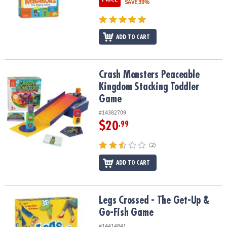
SAVE 39%
ADD TO CART
Crash Monsters Peaceable Kingdom Stacking Toddler Game
Crash Monsters Peaceable
Kingdom Stacking Toddler
Game
#14382709
$20
.99
(2)
ADD TO CART
Legs Crossed - The Get-Up & Go-Fish Game
Legs Crossed - The Get-Up &
Go-Fish Game
#14414841