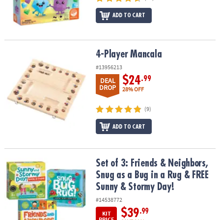
ADD TO CART
4-Player Mancala
4-Player Mancala
#13956213
$24
.99
DEAL
DROP
28% OFF
(9)
ADD TO CART
Set of 3: Friends & Neighbors, Snug as a Bug in a Rug & FREE Sun
Set of 3: Friends & Neighbors,
Snug as a Bug in a Rug & FREE
Sunny & Stormy Day!
#14538772
$39
.99
KIT
PRICE