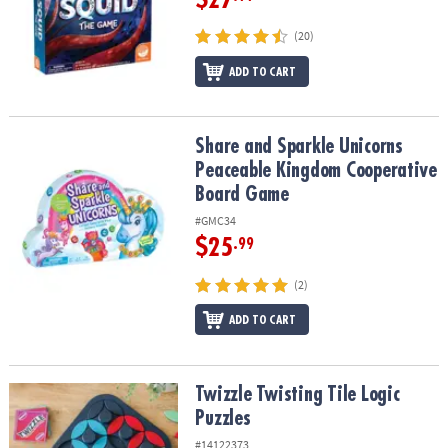
(20)
ADD TO CART
Share and Sparkle Unicorns Peaceable Kingdom Cooperative Bo
Share and Sparkle Unicorns
Peaceable Kingdom Cooperative
Board Game
#GMC34
$25
.99
(2)
ADD TO CART
Twizzle Twisting Tile Logic Puzzles
Twizzle Twisting Tile Logic
Puzzles
#14122373