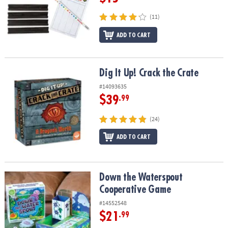
(11)
ADD TO CART
Dig It Up! Crack the Crate
Dig It Up! Crack the Crate
#14093635
$39
.99
(24)
ADD TO CART
Down the Waterspout Cooperative Game
Down the Waterspout
Cooperative Game
#14552548
$21
.99