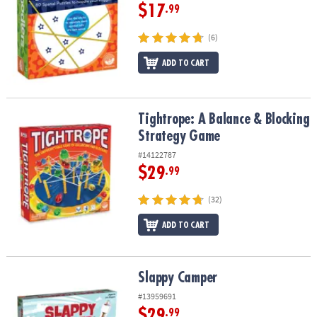
$17
.99
(6)
ADD TO CART
Tightrope: A Balance & Blocking Strategy Game
Tightrope: A Balance & Blocking
Strategy Game
#14122787
$29
.99
(32)
ADD TO CART
Slappy Camper
Slappy Camper
#13959691
$29
.99