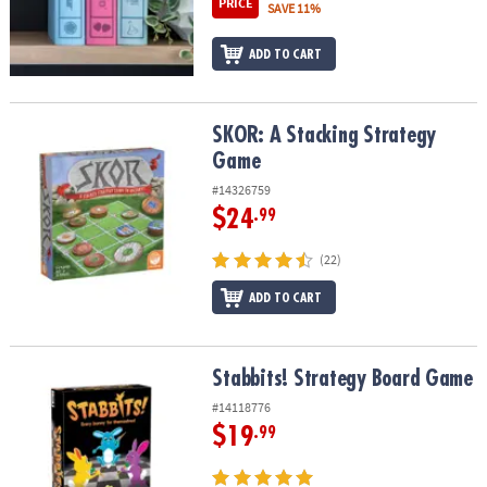
PRICE
SAVE 11%
ADD TO CART
SKOR: A Stacking Strategy Game
SKOR: A Stacking Strategy
Game
#14326759
$24
.99
(22)
ADD TO CART
Stabbits! Strategy Board Game
Stabbits! Strategy Board Game
#14118776
$19
.99