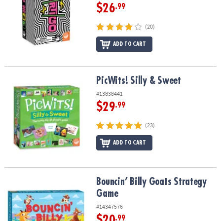
$26
.99
(20)
ADD TO CART
PicWits! Silly & Sweet
PicWits! Silly & Sweet
#13838441
$29
.99
(23)
ADD TO CART
Bouncin’ Billy Goats Strategy Game
Bouncin’ Billy Goats Strategy
Game
#14347576
$20
.99