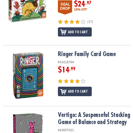
$24
.97
DEAL
DROP
16% OFF
(17)
ADD TO CART
Ringer Family Card Game
Ringer Family Card Game
#14118764
$14
.99
ADD TO CART
Vertigo: A Suspenseful Stacking Game of Balance and Strategy
Vertigo: A Suspenseful Stacking
Game of Balance and Strategy
#14507421