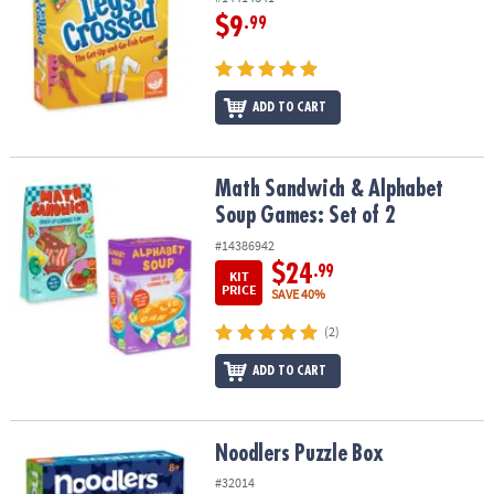
$9
.99
ADD TO CART
Math Sandwich & Alphabet Soup Games: Set of 2
Math Sandwich & Alphabet
Soup Games: Set of 2
#14386942
$24
.99
KIT
PRICE
SAVE 40%
(2)
ADD TO CART
Noodlers Puzzle Box
Noodlers Puzzle Box
#32014