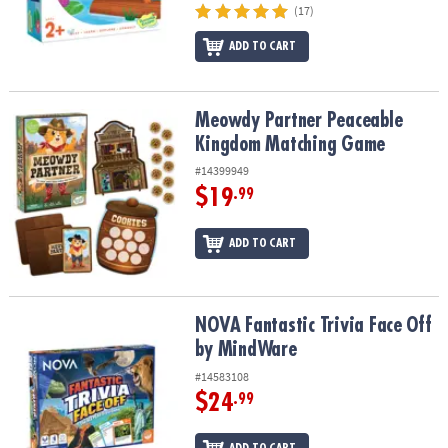
(17)
ADD TO CART
Meowdy Partner Peaceable Kingdom Matching Game
Meowdy Partner Peaceable
Kingdom Matching Game
#14399949
$19
.99
ADD TO CART
NOVA Fantastic Trivia Face Off by MindWare
NOVA Fantastic Trivia Face Off
by MindWare
#14583108
$24
.99