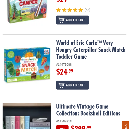
(38)
ADD TO CART
World of Eric Carle™ Very Hungry Caterpillar Snack Match Toddle
World of Eric Carle™ Very
Hungry Caterpillar Snack Match
Toddler Game
#14473088
$24
.99
ADD TO CART
Ultimate Vintage Game Collection: Bookshelf Editions
Ultimate Vintage Game
Collection: Bookshelf Editions
#14509218
$299
.99