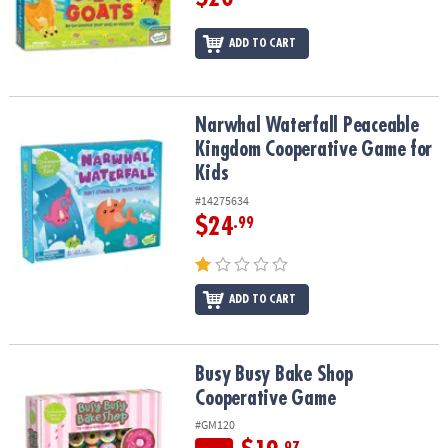
ADD TO CART
Narwhal Waterfall Peaceable Kingdom Cooperative Game for Kids
Narwhal Waterfall Peaceable
Kingdom Cooperative Game for
Kids
#14275634
$24
.99
ADD TO CART
Busy Busy Bake Shop Cooperative Game
Busy Busy Bake Shop
Cooperative Game
#GM120
.97