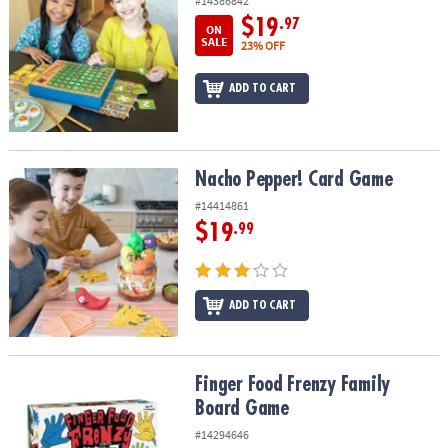
#14386842
$19
.97
ON
SALE
23% OFF
ADD TO CART
Nacho Pepper! Card Game
Nacho Pepper! Card Game
#14414861
$19
.99
ADD TO CART
Finger Food Frenzy Family Board Game
Finger Food Frenzy Family
Board Game
#14294646