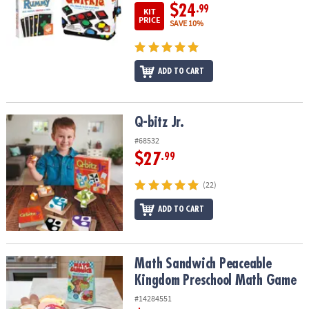
$24
.99
KIT
PRICE
SAVE 10%
ADD TO CART
Q-bitz Jr.
Q-bitz Jr.
#68532
$27
.99
(22)
ADD TO CART
Math Sandwich Peaceable Kingdom Preschool Math Game
Math Sandwich Peaceable
Kingdom Preschool Math Game
#14284551