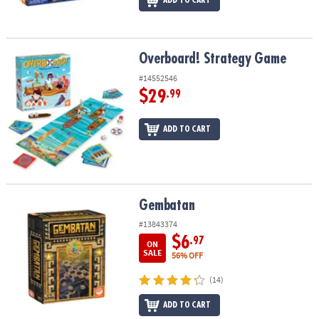
ADD TO CART
Overboard! Strategy Game
Overboard! Strategy Game
#14552546
$29
.99
ADD TO CART
Gembatan
Gembatan
#13843374
$6
.97
ON
SALE
56% OFF
(14)
ADD TO CART