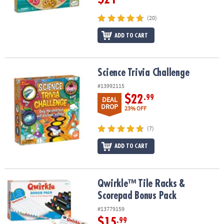
(20)
ADD TO CART
Science Trivia Challenge
Science Trivia Challenge
#13992115
$22
.99
DEAL
DROP
23% OFF
(7)
ADD TO CART
Qwirkle™ Tile Racks & Scorepad Bonus Pack
Qwirkle™ Tile Racks &
Scorepad Bonus Pack
#13779159
$15
.99