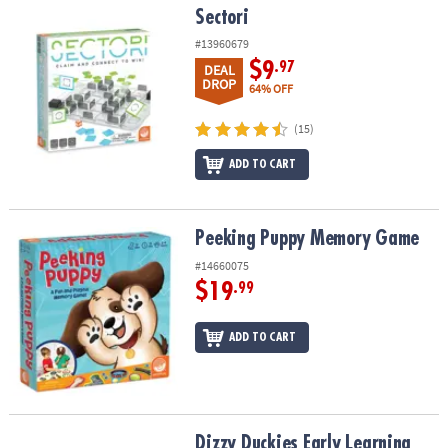
Sectori
Sectori
#13960679
$9
.97
DEAL
DROP
64% OFF
(15)
ADD TO CART
Peeking Puppy Memory Game
Peeking Puppy Memory Game
#14660075
$19
.99
ADD TO CART
Dizzy Duckies Early Learning Matching Game
Dizzy Duckies Early Learning