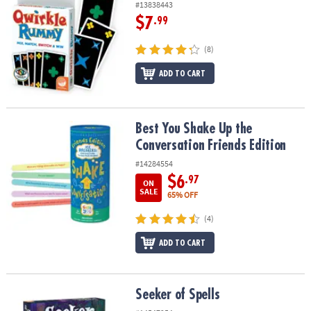
#13838443
$7
.99
(8)
ADD TO CART
Best You Shake Up the Conversation Friends Edition
Best You Shake Up the
Conversation Friends Edition
#14284554
$6
.97
ON
SALE
65% OFF
(4)
ADD TO CART
Seeker of Spells
Seeker of Spells