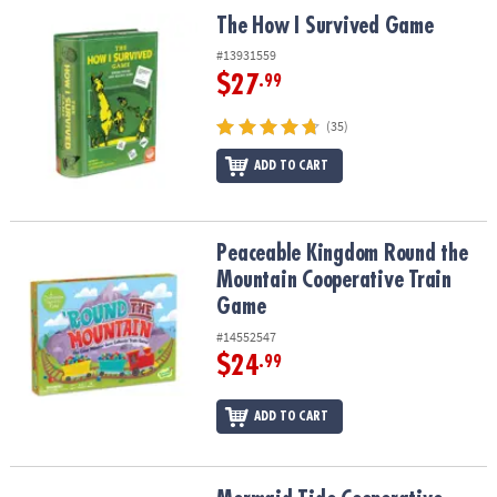
ASSISTANCE
The How I Survived Game
The How I Survived Game
OUR
#13931559
COMPANY
$27
.99
SAFE
(35)
&
ADD TO CART
SECURE
SHOPPING
Peaceable Kingdom Round the Mountain Cooperative Train Game
Peaceable Kingdom Round the
Mountain Cooperative Train
Game
#14552547
$24
.99
ADD TO CART