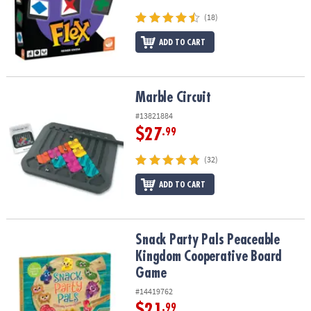
(18)
ADD TO CART
Marble Circuit
Marble Circuit
#13821884
$27
.99
(32)
ADD TO CART
Snack Party Pals Peaceable Kingdom Cooperative Board Game
Snack Party Pals Peaceable
Kingdom Cooperative Board
Game
#14419762
$21
.99