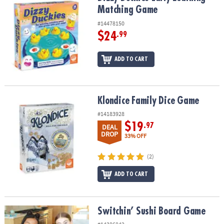
Matching Game
#14478150
$24
.99
ADD TO CART
Klondice Family Dice Game
Klondice Family Dice Game
#14183928
$19
.97
DEAL
DROP
33% OFF
(2)
ADD TO CART
Switchin’ Sushi Board Game
Switchin’ Sushi Board Game