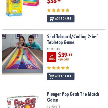
$38
.99
ADD TO CART
Shuffleboard/Curling 2-in-1 Tabletop Game
Shuffleboard/Curling 2-in-1
Tabletop Game
#13991209
$39
.99
ON
SALE
42% OFF
ADD TO CART
Plunger Pop Grab The Match Game
Plunger Pop Grab The Match
Game
#14595973