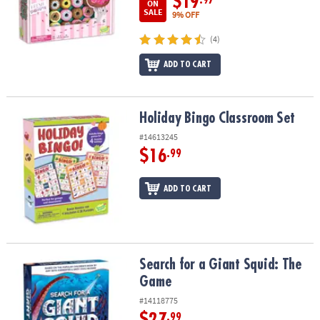
$19
ON
SALE
9% OFF
(4)
ADD TO CART
Holiday Bingo Classroom Set
Holiday Bingo Classroom Set
#14613245
$16
.99
ADD TO CART
Search for a Giant Squid: The Game
Search for a Giant Squid: The
Game
#14118775
$27
.99