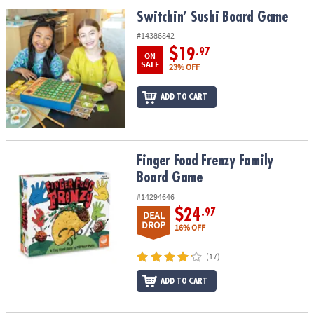
ASSISTANCE
Switchin’ Sushi Board Game
Switchin’ Sushi Board Game
OUR
#14386842
COMPANY
$19
.97
ON
SALE
23% OFF
SAFE
&
ADD TO CART
SECURE
SHOPPING
Finger Food Frenzy Family Board Game
Finger Food Frenzy Family
Board Game
#14294646
$24
.97
DEAL
DROP
16% OFF
(17)
ADD TO CART