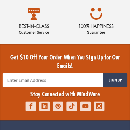
BEST-IN-CLASS
100% HAPPINESS
Customer Service
Guarantee
Get $10 Off Your Order When You Sign Up for Our
Emails!
SIGN UP
Stay Connected with MindWare