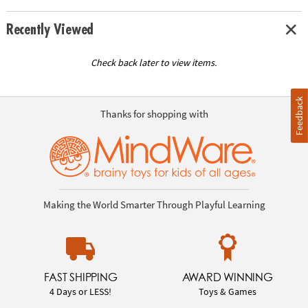
Recently Viewed
Check back later to view items.
Feedback
Thanks for shopping with
Making the World Smarter Through Playful Learning
FAST SHIPPING
AWARD WINNING
4 Days or LESS!
Toys & Games