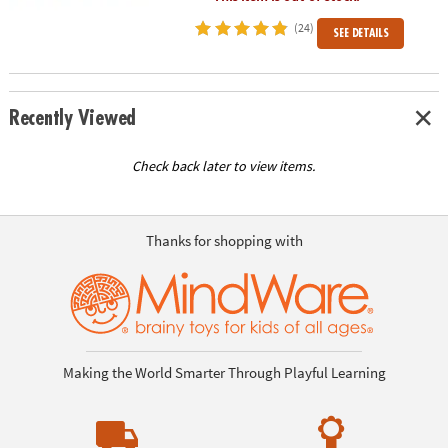
(24)
SEE DETAILS
Recently Viewed
Check back later to view items.
Thanks for shopping with
Making the World Smarter Through Playful Learning