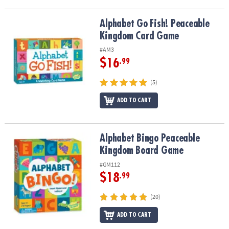
Alphabet Go Fish! Peaceable Kingdom Card Game
Alphabet Go Fish! Peaceable
Kingdom Card Game
#AM3
$16
.99
(5)
ADD TO CART
Alphabet Bingo Peaceable Kingdom Board Game
Alphabet Bingo Peaceable
Kingdom Board Game
#GM112
$18
.99
(20)
ADD TO CART