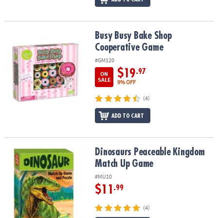
Busy Busy Bake Shop Cooperative Game
Busy Busy Bake Shop
Cooperative Game
#GM120
$19
.97
ON
SALE
9% OFF
(4)
ADD TO CART
Dinosaurs Peaceable Kingdom Match Up Game
Dinosaurs Peaceable Kingdom
Match Up Game
#MU10
$11
.99
(4)