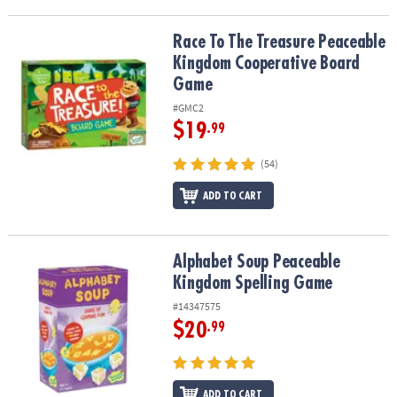
Race To The Treasure Peaceable Kingdom Cooperative Board Ga
Race To The Treasure Peaceable
Kingdom Cooperative Board
Game
#GMC2
$19
.99
(54)
ADD TO CART
Alphabet Soup Peaceable Kingdom Spelling Game
Alphabet Soup Peaceable
Kingdom Spelling Game
#14347575
$20
.99
ADD TO CART