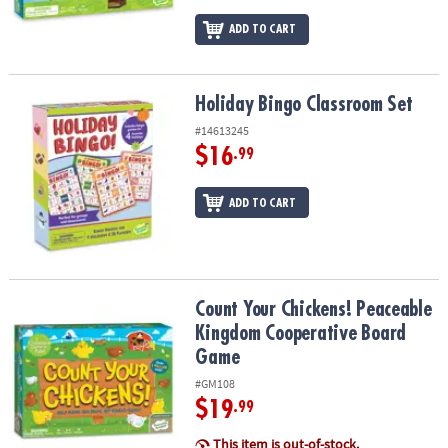
ADD TO CART
Holiday Bingo Classroom Set
Holiday Bingo Classroom Set
#14613245
$16
.99
ADD TO CART
Count Your Chickens! Peaceable Kingdom Cooperative Board Ga
Count Your Chickens! Peaceable
Kingdom Cooperative Board
Game
#GM108
$19
.99
This item is out-of-stock.