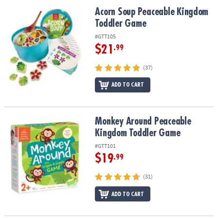
ASSISTANCE
Acorn Soup Peaceable Kingdom Toddler Game
Acorn Soup Peaceable Kingdom
Toddler Game
OUR
COMPANY
#GTT105
$21
.99
SAFE
&
(37)
SECURE
SHOPPING
ADD TO CART
Monkey Around Peaceable Kingdom Toddler Game
Monkey Around Peaceable
Kingdom Toddler Game
#GTT101
$19
.99
(31)
ADD TO CART