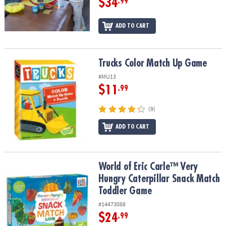
$34
.99
ADD TO CART
Trucks Color Match Up Game
Trucks Color Match Up Game
#MU13
$11
.99
(9)
ADD TO CART
World of Eric Carle™ Very Hungry Caterpillar Snack Match Toddle
World of Eric Carle™ Very
Hungry Caterpillar Snack Match
Toddler Game
#14473088
$24
.99