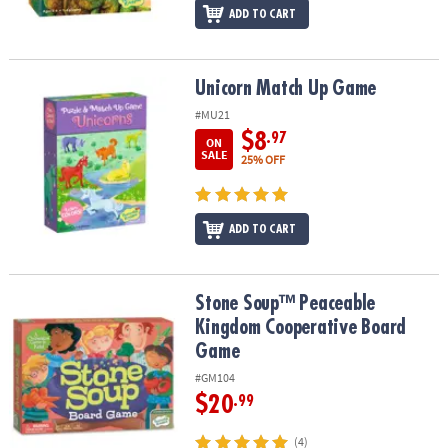
ADD TO CART
Unicorn Match Up Game
Unicorn Match Up Game
#MU21
$8
.97
ON
SALE
25% OFF
ADD TO CART
Stone Soup™ Peaceable Kingdom Cooperative Board Game
Stone Soup™ Peaceable
Kingdom Cooperative Board
Game
#GM104
$20
.99
(4)