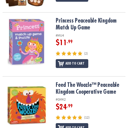
Princess Peaceable Kingdom Match Up Game
Princess Peaceable Kingdom
Match Up Game
#MU4
$11
.99
(2)
ADD TO CART
Feed The Woozle™ Peaceable Kingdom Cooperative Game
Feed The Woozle™ Peaceable
Kingdom Cooperative Game
#GMK2
$24
.99
(12)
ADD TO CART