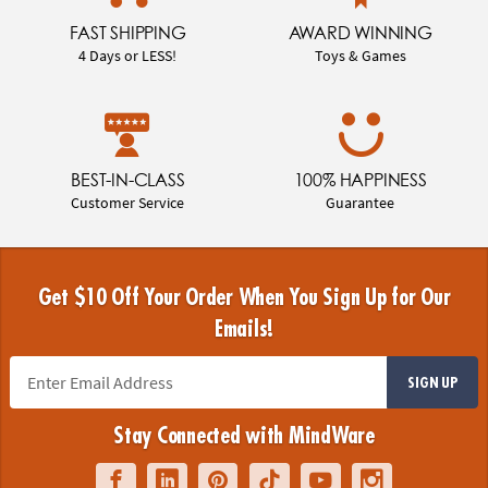
FAST SHIPPING
AWARD WINNING
4 Days or LESS!
Toys & Games
BEST-IN-CLASS
100% HAPPINESS
Customer Service
Guarantee
Get $10 Off Your Order When You Sign Up for Our
Emails!
SIGN UP
Stay Connected with MindWare