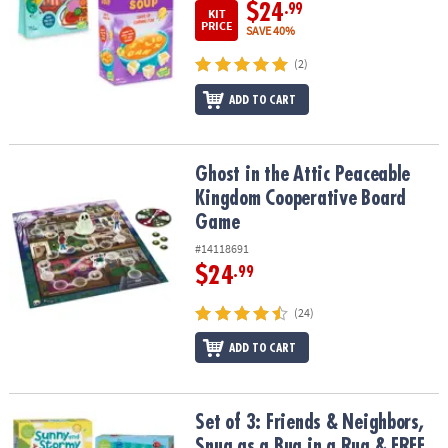
$24
.99
KIT
PRICE
SAVE 40%
(2)
ADD TO CART
Ghost in the Attic Peaceable Kingdom Cooperative Board Game
Ghost in the Attic Peaceable
Kingdom Cooperative Board
Game
#14118691
$24
.99
(24)
ADD TO CART
Set of 3: Friends & Neighbors, Snug as a Bug in a Rug & FREE Sun
Set of 3: Friends & Neighbors,
Snug as a Bug in a Rug & FREE