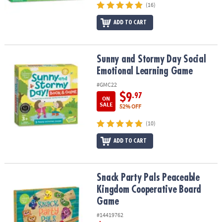
(16)
ADD TO CART
Sunny and Stormy Day Social Emotional Learning Game
Sunny and Stormy Day Social
Emotional Learning Game
#GMC22
$9
.97
ON
SALE
52% OFF
(10)
ADD TO CART
Snack Party Pals Peaceable Kingdom Cooperative Board Game
Snack Party Pals Peaceable
Kingdom Cooperative Board
Game
#14419762