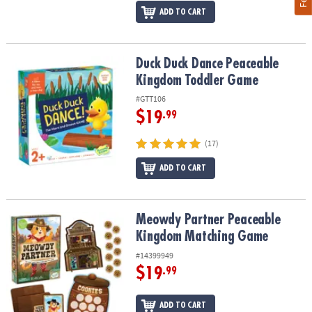
ADD TO CART
Duck Duck Dance Peaceable Kingdom Toddler Game
Duck Duck Dance Peaceable
Kingdom Toddler Game
#GTT106
$19
.99
(17)
ADD TO CART
Meowdy Partner Peaceable Kingdom Matching Game
Meowdy Partner Peaceable
Kingdom Matching Game
#14399949
$19
.99
ADD TO CART