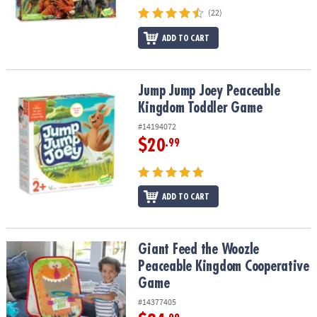
(22)
ADD TO CART
Jump Jump Joey Peaceable Kingdom Toddler Game
Jump Jump Joey Peaceable
Kingdom Toddler Game
#14194072
$20
.99
ADD TO CART
Giant Feed the Woozle Peaceable Kingdom Cooperative Game
Giant Feed the Woozle
Peaceable Kingdom Cooperative
Game
#14377405