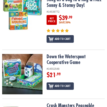
Sunny & Stormy Day!
#14538772
$39
.99
KIT
PRICE
SAVE 39%
ADD TO CART
Down the Waterspout Cooperative Game
Down the Waterspout
Cooperative Game
#14552548
$21
.99
ADD TO CART
Crash Monsters Peaceable Kingdom Stacking Toddler Game
Crash Monsters Peaceable