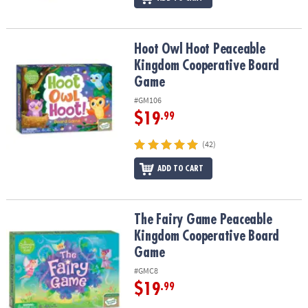
Hoot Owl Hoot Peaceable Kingdom Cooperative Board Game
Hoot Owl Hoot Peaceable
Kingdom Cooperative Board
Game
#GM106
$19
.99
(42)
ADD TO CART
The Fairy Game Peaceable Kingdom Cooperative Board Game
The Fairy Game Peaceable
Kingdom Cooperative Board
Game
#GMC8
$19
.99