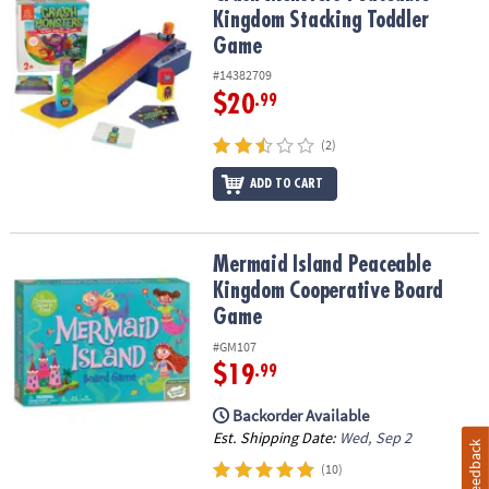
Kingdom Stacking Toddler
Game
#14382709
$20
.99
(2)
ADD TO CART
Mermaid Island Peaceable Kingdom Cooperative Board Game
Mermaid Island Peaceable
Kingdom Cooperative Board
Game
#GM107
$19
.99
Backorder Available
Est. Shipping Date:
Wed, Sep 2
Feedback
(10)