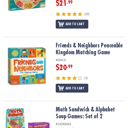
$21
.99
(20)
ADD TO CART
Friends & Neighbors Peaceable Kingdom Matching Game
Friends & Neighbors Peaceable
Kingdom Matching Game
#GMC9
$20
.99
(3)
ADD TO CART
Math Sandwich & Alphabet Soup Games: Set of 2
Math Sandwich & Alphabet
Soup Games: Set of 2
#14386942