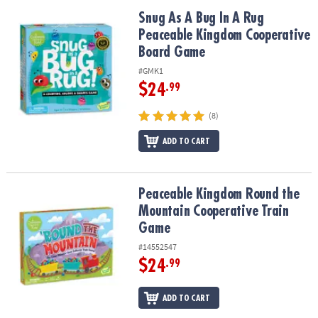
Snug As A Bug In A Rug Peaceable Kingdom Cooperative Board G
Snug As A Bug In A Rug
Peaceable Kingdom Cooperative
Board Game
#GMK1
$24
.99
(8)
ADD TO CART
Peaceable Kingdom Round the Mountain Cooperative Train Game
Peaceable Kingdom Round the
Mountain Cooperative Train
Game
#14552547
$24
.99
ADD TO CART