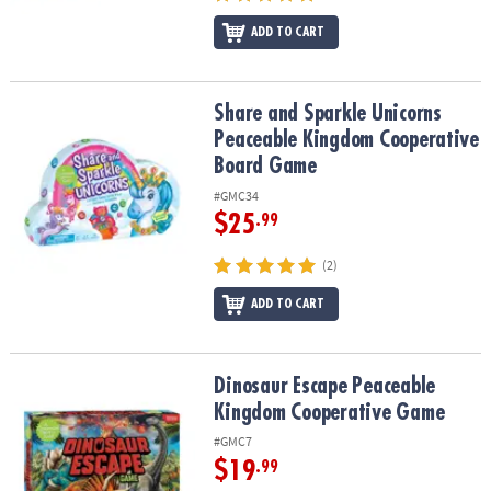
ADD TO CART
Share and Sparkle Unicorns Peaceable Kingdom Cooperative Bo
Share and Sparkle Unicorns
Peaceable Kingdom Cooperative
Board Game
#GMC34
$25
.99
(2)
ADD TO CART
Dinosaur Escape Peaceable Kingdom Cooperative Game
Dinosaur Escape Peaceable
Kingdom Cooperative Game
#GMC7
$19
.99