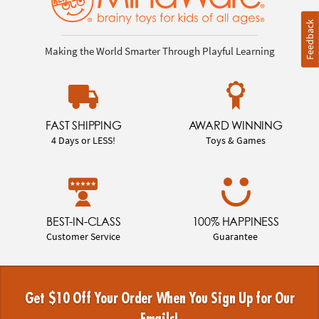
Feedback
Making the World Smarter Through Playful Learning
FAST SHIPPING
AWARD WINNING
4 Days or LESS!
Toys & Games
BEST-IN-CLASS
100% HAPPINESS
Customer Service
Guarantee
Get $10 Off Your Order When You Sign Up for Our