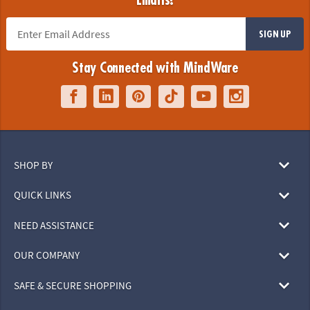
Emails!
SIGN UP
Stay Connected with MindWare
SHOP BY
QUICK LINKS
NEED ASSISTANCE
OUR COMPANY
SAFE & SECURE SHOPPING