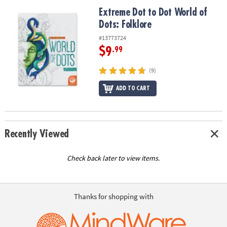
ASSISTANCE
Extreme Dot to Dot World of Dots: Folklore
Extreme Dot to Dot World of
Dots: Folklore
OUR
COMPANY
#13773724
$9
.99
SAFE
&
(9)
SECURE
SHOPPING
ADD TO CART
Recently Viewed
Check back later to view items.
Thanks for shopping with