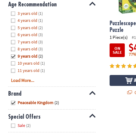
8PM
Age Recommendation
CT
Hide
3 years old
(1)
4 years old
(1)
We're
Puzzlescope
5 years old
(2)
here
Puzzle
6 years old
(3)
to
1 Piece(s)
#1
7 years old
(3)
help.
$
ON
8 years old
(3)
Feel
SALE
77%
9 years old
(2)
free
to
10 years old
(1)
contact
11 years old
(1)
us
Load More...
with
any
Q
Brand
questions
Hide
Peaceable Kingdom
(2)
or
concerns.
Special Offers
Hide
Sale
(2)