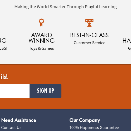
Making the World Smarter Through Playful Learning
AWARD
BEST-IN-CLASS
NG
WINNING
HA
Customer Service
ESS!
Toys & Games
G
ils!
SIGN UP
Need Assistance
Our Company
Contact Us
100% Happiness Guarantee