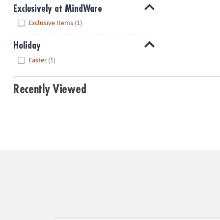
Exclusively at MindWare
Hide
Exclusive Items
(1)
Holiday
Hide
Easter
(1)
Recently Viewed