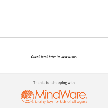
Check back later to view items.
Thanks for shopping with