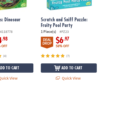
s: Dinosaur
Scratch and Sniff Puzzle:
Fruity Pool Party
1 Piece(s)
4118778
#PZ23
.98
.97
4
$6
DEAL
DROP
 OFF
58% OFF
(4)
(7)
ADD TO CART
ADD TO CART
uick View
Quick View