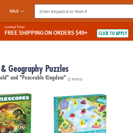
SALE
Limited Time!
FREE SHIPPING
ON ORDERS $49+
CLICK TO APPLY
 & Geography Puzzles
 old"
and "Peaceable Kingdom"
(2 items)
: Dinosaur Puzzle
Scratch and Sniff Puzzle: Fruity Pool Party