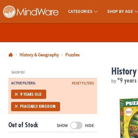
CATEGORIES
SHOP BY AGE
MindWare - Brainy Toys for Kids of All Ages.
CALL
US
1-
800-
History & Geography
Puzzles
875-
History
8480
SHOP BY
by
"9 years
ACTIVE FILTERS:
RESET FILTERS
Monday-
Friday
Puzzlescopes
9 YEARS OLD
7AM-
9PM
PEACEABLE KINGDOM
CT
Saturday-
Out of Stock
SHOW
HIDE
Sunday
8AM-