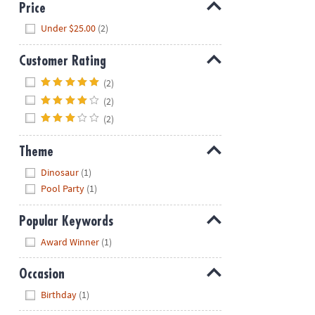
Price
Hide
Under $25.00
(2)
Customer Rating
Hide
(2)
(2)
(2)
Theme
Hide
Dinosaur
(1)
Pool Party
(1)
Popular Keywords
Hide
Award Winner
(1)
Occasion
Hide
Birthday
(1)