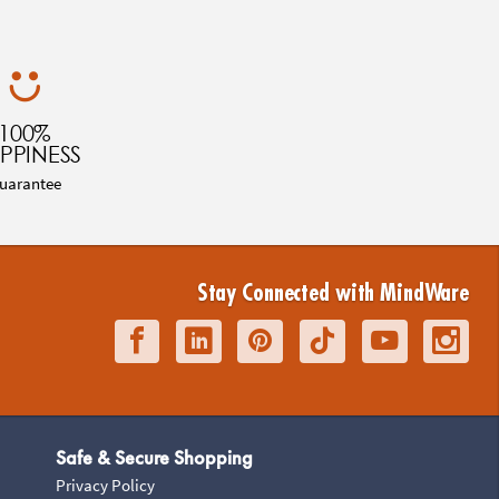
100%
PPINESS
uarantee
Stay Connected with MindWare
Safe & Secure Shopping
Privacy Policy