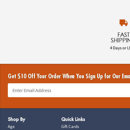
FAST
SHIPPI
4 Days or L
Get $10 Off Your Order When You Sign Up for Our Ema
Footer Navigation
Shop By
Quick Links
Age
Gift Cards