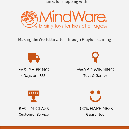
Thanks for shopping with
Making the World Smarter Through Playful Learning
FAST SHIPPING
AWARD WINNING
4 Days or LESS!
Toys & Games
BEST-IN-CLASS
100% HAPPINESS
Customer Service
Guarantee