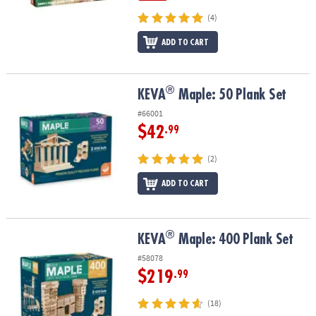
(4)
ADD TO CART
®
®
KEVA
Maple: 50 Plank Set
KEVA
Maple: 50 Plank Set
#66001
$42
.99
(2)
ADD TO CART
®
®
KEVA
Maple: 400 Plank Set
KEVA
Maple: 400 Plank Set
#58078
$219
.99
(18)