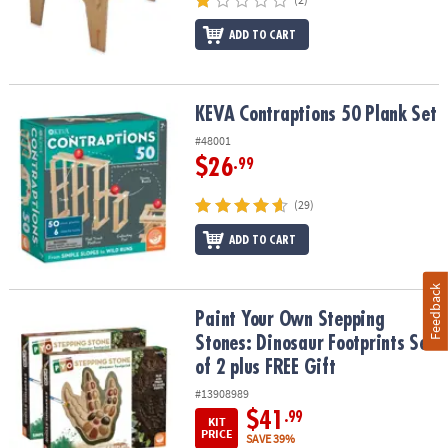
ADD TO CART
KEVA Contraptions 50 Plank Set
KEVA Contraptions 50 Plank Set
#48001
$26
.99
(29)
ADD TO CART
Feedback
Paint Your Own Stepping Stones: Dinosaur Footprints Set of 2 plu
Paint Your Own Stepping
Stones: Dinosaur Footprints Set
of 2 plus FREE Gift
#13908989
$41
.99
KIT
PRICE
SAVE 39%