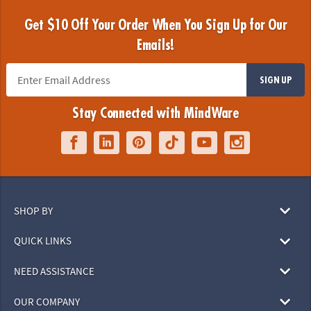
Get $10 Off Your Order When You Sign Up for Our
Emails!
SIGN UP
Stay Connected with MindWare
SHOP BY
QUICK LINKS
NEED ASSISTANCE
OUR COMPANY