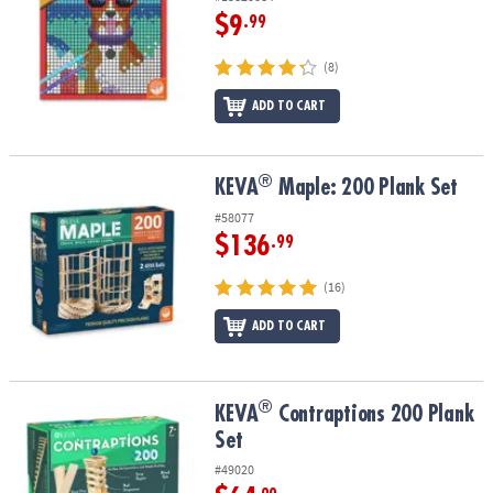
$9
.99
(8)
ADD TO CART
®
®
KEVA
Maple: 200 Plank Set
KEVA
Maple: 200 Plank Set
#58077
$136
.99
(16)
ADD TO CART
®
®
KEVA
Contraptions 200 Plank Set
KEVA
Contraptions 200 Plank
Set
#49020