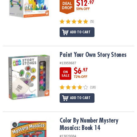
$12
ASSISTANCE
.97
DEAL
DROP
59% OFF
OUR
(5)
COMPANY
ADD TO CART
SAFE
&
SECURE
SHOPPING
Paint Your Own Story Stones
Paint Your Own Story Stones
#13959687
$6
.97
ON
SALE
72% OFF
(18)
ADD TO CART
Color By Number Mystery Mosaics: Book 14
Color By Number Mystery
Mosaics: Book 14
#13820084