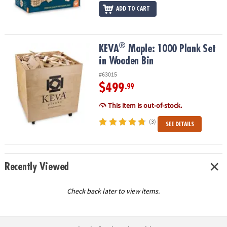
ADD TO CART
®
®
KEVA
Maple: 1000 Plank Set in Wooden Bin
KEVA
Maple: 1000 Plank Set
in Wooden Bin
#63015
$499
.99
This item is out-of-stock.
(3)
SEE DETAILS
Recently Viewed
Check back later to view items.