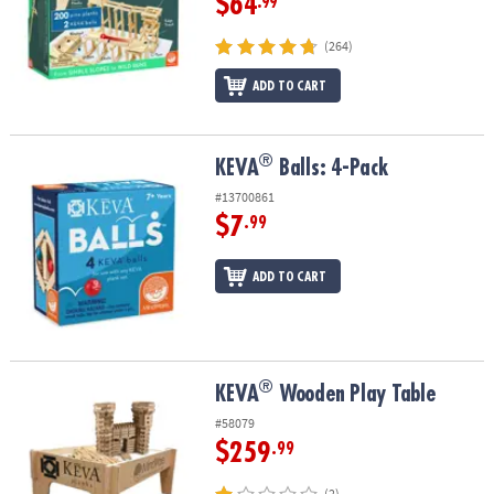
$64
.99
(264)
ADD TO CART
®
®
KEVA
Balls: 4-Pack
KEVA
Balls: 4-Pack
#13700861
$7
.99
ADD TO CART
®
®
KEVA
Wooden Play Table
KEVA
Wooden Play Table
#58079
$259
.99
(2)