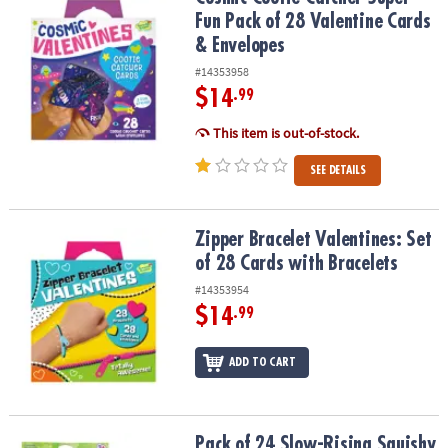
ASSISTANCE
Fun Pack of 28 Valentine Cards
& Envelopes
OUR
COMPANY
#14353958
$14
.99
SAFE
This item is out-of-stock.
&
SECURE
SEE DETAILS
SHOPPING
Zipper Bracelet Valentines: Set of 28 Cards with Bracelets
Zipper Bracelet Valentines: Set
of 28 Cards with Bracelets
#14353954
$14
.99
ADD TO CART
Pack of 24 Slow-Rising Squishy Animals
Pack of 24 Slow-Rising Squishy