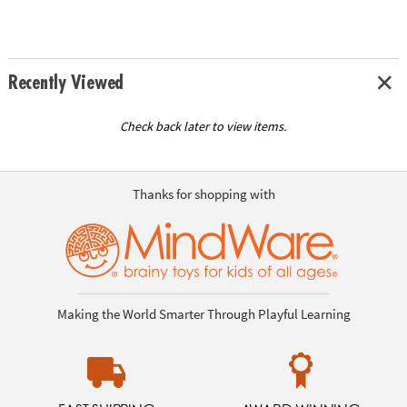
Recently Viewed
Check back later to view items.
Thanks for shopping with
Making the World Smarter Through Playful Learning