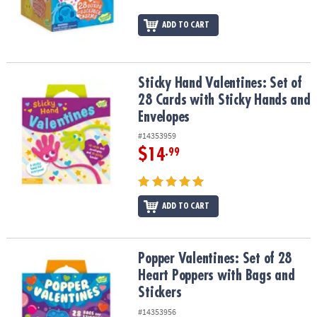
ADD TO CART
Sticky Hand Valentines: Set of 28 Cards with Sticky Hands and En
Sticky Hand Valentines: Set of
28 Cards with Sticky Hands and
Envelopes
#14353959
$14
.99
ADD TO CART
Popper Valentines: Set of 28 Heart Poppers with Bags and Sticker
Popper Valentines: Set of 28
Heart Poppers with Bags and
Stickers
#14353956