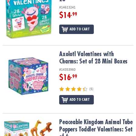
#14613241
$14
.99
ADD TO CART
Axolotl Valentines with Charms: Set of 28 Mini Boxes
Axolotl Valentines with
Charms: Set of 28 Mini Boxes
#14353960
$16
.99
(5)
ADD TO CART
Peaceable Kingdom Animal Tube Poppers Toddler Valentines: Set 
Peaceable Kingdom Animal Tube
Poppers Toddler Valentines: Set