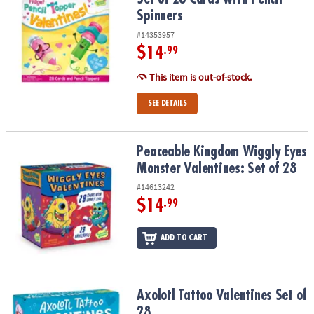
Spinners
#14353957
$14
.99
This item is out-of-stock.
SEE DETAILS
Peaceable Kingdom Wiggly Eyes Monster Valentines: Set of 28
Peaceable Kingdom Wiggly Eyes
Monster Valentines: Set of 28
#14613242
$14
.99
ADD TO CART
Axolotl Tattoo Valentines Set of 28
Axolotl Tattoo Valentines Set of
28