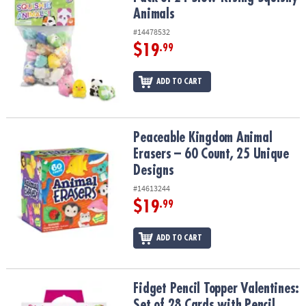
Animals
#14478532
$19
.99
ADD TO CART
Peaceable Kingdom Animal Erasers – 60 Count, 25 Unique Design
Peaceable Kingdom Animal
Erasers – 60 Count, 25 Unique
Designs
#14613244
$19
.99
ADD TO CART
Fidget Pencil Topper Valentines: Set of 28 Cards with Pencil Spinn
Fidget Pencil Topper Valentines:
Set of 28 Cards with Pencil