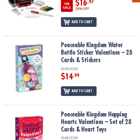
$16
.97
ON
SALE
26% OFF
ADD TO CART
Peaceable Kingdom Water Bottle Sticker Valentines – 28 Cards & S
Peaceable Kingdom Water
Bottle Sticker Valentines – 28
Cards & Stickers
#14613235
$14
.99
ADD TO CART
Peaceable Kingdom Hopping Hearts Valentines – Set of 28 Cards &
Peaceable Kingdom Hopping
Hearts Valentines – Set of 28
Cards & Heart Toys
#14613234