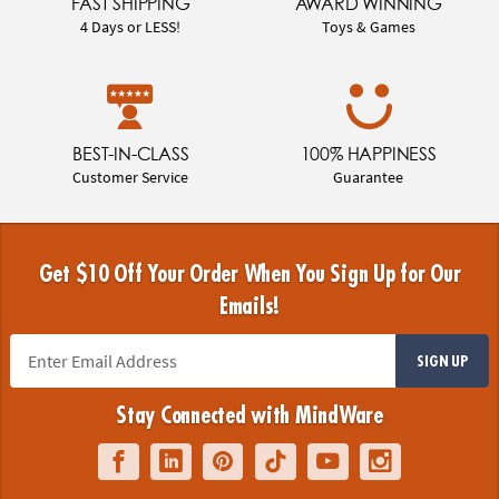
FAST SHIPPING
AWARD WINNING
4 Days or LESS!
Toys & Games
BEST-IN-CLASS
100% HAPPINESS
Customer Service
Guarantee
Get $10 Off Your Order When You Sign Up for Our
Emails!
SIGN UP
Stay Connected with MindWare