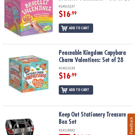
#14613237
$16
.99
ADD TO CART
Peaceable Kingdom Capybara Charm Valentines: Set of 28
Peaceable Kingdom Capybara
Charm Valentines: Set of 28
#14613239
$16
.99
ADD TO CART
Keep Out Stationery Treasure Box Set
Keep Out Stationery Treasure
Feedback
Box Set
#14118682