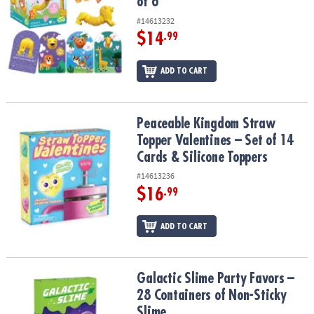
of 6
#14613232
$14
.99
ADD TO CART
Peaceable Kingdom Straw Topper Valentines – Set of 14 Cards & S
Peaceable Kingdom Straw
Topper Valentines – Set of 14
Cards & Silicone Toppers
#14613236
$16
.99
ADD TO CART
Galactic Slime Party Favors – 28 Containers of Non-Sticky Slime
Galactic Slime Party Favors –
28 Containers of Non-Sticky
Slime