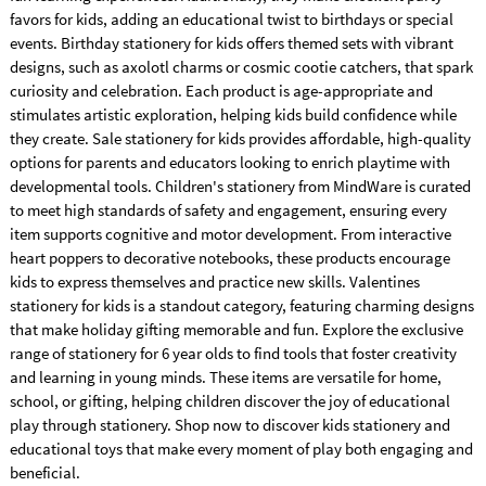
favors for kids, adding an educational twist to birthdays or special
events. Birthday stationery for kids offers themed sets with vibrant
designs, such as axolotl charms or cosmic cootie catchers, that spark
curiosity and celebration. Each product is age-appropriate and
stimulates artistic exploration, helping kids build confidence while
they create. Sale stationery for kids provides affordable, high-quality
options for parents and educators looking to enrich playtime with
developmental tools. Children's stationery from MindWare is curated
to meet high standards of safety and engagement, ensuring every
item supports cognitive and motor development. From interactive
heart poppers to decorative notebooks, these products encourage
kids to express themselves and practice new skills. Valentines
stationery for kids is a standout category, featuring charming designs
that make holiday gifting memorable and fun. Explore the exclusive
range of stationery for 6 year olds to find tools that foster creativity
and learning in young minds. These items are versatile for home,
school, or gifting, helping children discover the joy of educational
play through stationery. Shop now to discover kids stationery and
educational toys that make every moment of play both engaging and
beneficial.