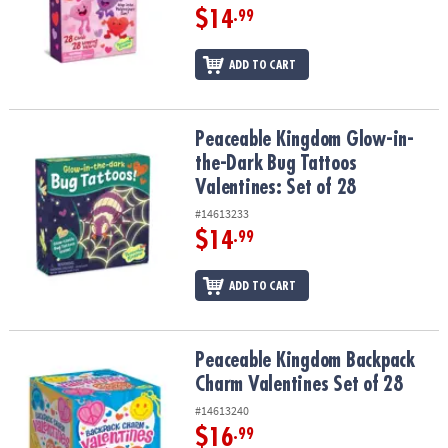
$14
.99
ADD TO CART
Peaceable Kingdom Glow-in-the-Dark Bug Tattoos Valentines: Set 
Peaceable Kingdom Glow-in-
the-Dark Bug Tattoos
Valentines: Set of 28
#14613233
$14
.99
ADD TO CART
Peaceable Kingdom Backpack Charm Valentines Set of 28
Peaceable Kingdom Backpack
Charm Valentines Set of 28
#14613240
$16
.99