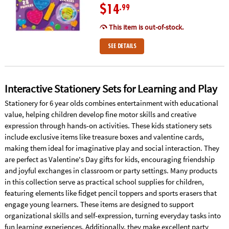
$14
.99
This item is out-of-stock.
SEE DETAILS
Interactive Stationery Sets for Learning and Play
Stationery for 6 year olds combines entertainment with educational
value, helping children develop fine motor skills and creative
expression through hands-on activities. These kids stationery sets
include exclusive items like treasure boxes and valentine cards,
making them ideal for imaginative play and social interaction. They
are perfect as Valentine's Day gifts for kids, encouraging friendship
and joyful exchanges in classroom or party settings. Many products
in this collection serve as practical school supplies for children,
featuring elements like fidget pencil toppers and sports erasers that
engage young learners. These items are designed to support
organizational skills and self-expression, turning everyday tasks into
fun learning experiences. Additionally, they make excellent party