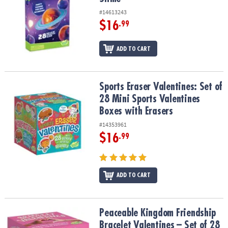
#14613243
$16
.99
ADD TO CART
Sports Eraser Valentines: Set of 28 Mini Sports Valentines Boxes w
Sports Eraser Valentines: Set of
28 Mini Sports Valentines
Boxes with Erasers
#14353961
$16
.99
ADD TO CART
Peaceable Kingdom Friendship Bracelet Valentines – Set of 28
Peaceable Kingdom Friendship
Bracelet Valentines – Set of 28