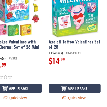
 Jokes Valentines with
Axolotl Tattoo Valentines Set
 Charms: Set of 28 Mini
of 28
s
1 Piece(s)
#14613241
ce(s)
#VSR8
.99
$14
.99
6
ADD TO CART
ADD TO CART
Quick View
Quick View