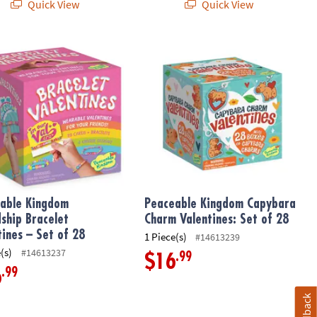
Quick View
Quick View
 Pack: Set of 28
ble Kingdom Friendship Bracelet Valentines – Set of 28
Peaceable Kingdom Capybara Charm V
able Kingdom
Peaceable Kingdom Capybara
dship Bracelet
Charm Valentines: Set of 28
tines – Set of 28
1 Piece(s)
#14613239
(s)
#14613237
.99
$16
.99
6
Feedback