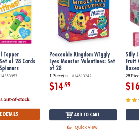
il Topper
Peaceable Kingdom Wiggly
Silly
 Set of 28 Cards
Eyes Monster Valentines: Set
Fruit
 Spinners
of 28
Boxe
1 Piece(s)
28 Pie
14353957
#14613242
.99
$14
$1
is out-of-stock.
E DETAILS
ADD TO CART
Quick View