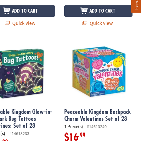
ADD TO CART
ADD TO CART
Quick View
Quick View
es – Set of 28 Cards & Heart Toys
ble Kingdom Glow-in-the-Dark Bug Tattoos Valentines: Set of 28
Peaceable Kingdom Backpack Charm 
able Kingdom Glow-in-
Peaceable Kingdom Backpack
ark Bug Tattoos
Charm Valentines Set of 28
tines: Set of 28
1 Piece(s)
#14613240
(s)
#14613233
.99
$16