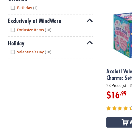
Axolotl Valen
Hide
Birthday
(1)
Exclusively at MindWare
Hide
Exclusive Items
(18)
Holiday
Hide
Valentine's Day
(18)
Axolotl Val
Charms: Set
28 Piece(s)
#
.99
$16