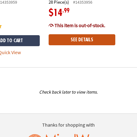
28 Piece(s)
14353959
#14353956
.99
$14
This item is out-of-stock.
SEE DETAILS
ADD TO CART
uick View
Check back later to view items.
Thanks for shopping with