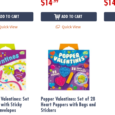
.99
$14
$1
ADD TO CART
ADD TO CART
uick View
Quick View
Valentines: Set of 28 Cards with Sticky Hands and Envelopes
Popper Valentines: Set of 28 Heart Poppers
 Valentines: Set
Popper Valentines: Set of 28
 with Sticky
Heart Poppers with Bags and
nvelopes
Stickers