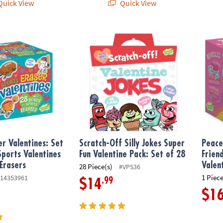
uick View
Quick View
 Valentines: Set of 28 Mini Sports Valentines Boxes with Erasers
Scratch-Off Silly Jokes Super Fun Valentine
Peacea
er Valentines: Set
Scratch-Off Silly Jokes Super
Peace
Sports Valentines
Fun Valentine Pack: Set of 28
Frien
Erasers
Valen
28 Piece(s)
#VPS36
1 Piece
14353961
.99
$14
$1