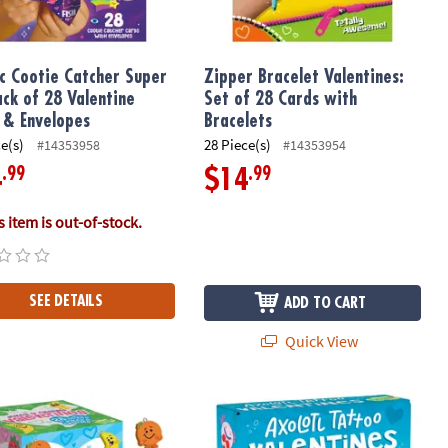
c Cootie Catcher Super
Zipper Bracelet Valentines:
ack of 28 Valentine
Set of 28 Cards with
 & Envelopes
Bracelets
ce(s)
28 Piece(s)
#14353958
#14353954
.99
.99
4
$14
 item is out-of-stock.
SEE DETAILS
ADD TO CART
Quick View
entines: Set of 28
Jokes Valentines with Fruit Charms: Set of 28 Mini Boxes
Axolotl Tattoo Valentines Set of 28