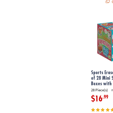
Q
Sports Eraser
Sports Eras
of 28 Mini 
Boxes with 
28 Piece(s)
#
.99
$16