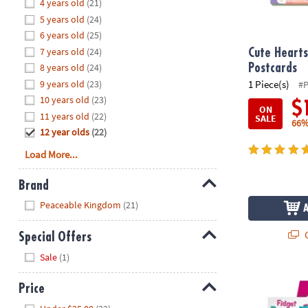
Hide
4 years old
(21)
8PM
5 years old
(24)
CT
6 years old
(25)
7 years old
(24)
We're
Cute Hearts
here
8 years old
(24)
Postcards
to
9 years old
(23)
1 Piece(s)
#
help.
10 years old
(23)
$
ON
Feel
11 years old
(22)
SALE
66%
free
12 year olds
(22)
to
Load More...
contact
us
Brand
with
Hide
any
Peaceable Kingdom
(21)
questions
or
Q
Special Offers
concerns.
Hide
Sale
(1)
Fidget Pencil
Price
Hide