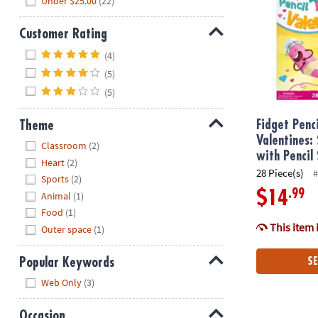
Under $25.00
(22)
Customer Rating
Hide
(4)
(5)
(5)
Theme
Fidget Penc
Valentines:
Hide
Classroom
(2)
with Pencil
Heart
(2)
28 Piece(s)
#
Sports
(2)
.99
$14
Animal
(1)
Food
(1)
This item 
Outer space
(1)
Popular Keywords
SE
Hide
Web Only
(3)
Occasion