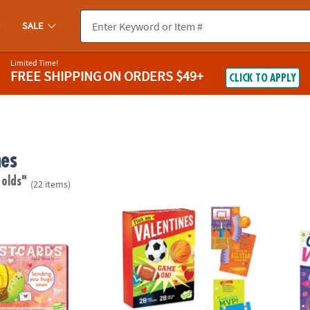
SALE
Limited Time!
FREE SHIPPING
ON ORDERS $49+
CLICK TO APPLY
nes
 olds"
(22 items)
Valentine's Day Postcards
Flick 'em Sports Super Fun Valentines Pack:
Cosmic