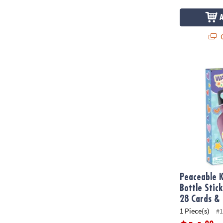
Q
Peaceable Ki
Peaceable 
Bottle Stic
28 Cards & 
1 Piece(s)
#1