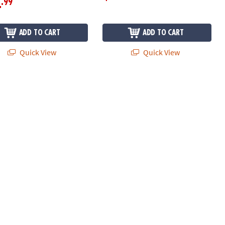
.99
4
ADD TO CART
ADD TO CART
Quick View
Quick View
 with Bags and Stickers