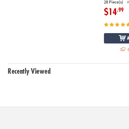
28 Piece(s)
#
.99
$14
Q
Recently Viewed