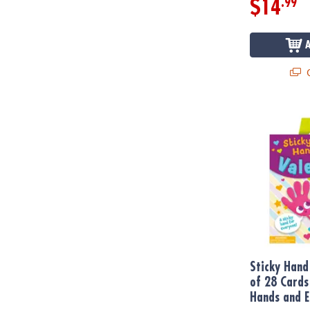
.99
$14
Q
Sticky Hand 
Sticky Hand
of 28 Cards
Hands and E