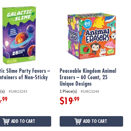
 – Set of 14 Cards & Silicone Toppers
ic Slime Party Favors – 28 Containers of Non-Sticky Slime
Peaceable Kingdom Animal Erasers –
tic Slime Party Favors –
Peaceable Kingdom Animal
ntainers of Non-Sticky
Erasers – 60 Count, 25
Unique Designs
(s)
1 Piece(s)
#14613243
#14613244
.99
.99
6
$19
ADD TO CART
ADD TO CART