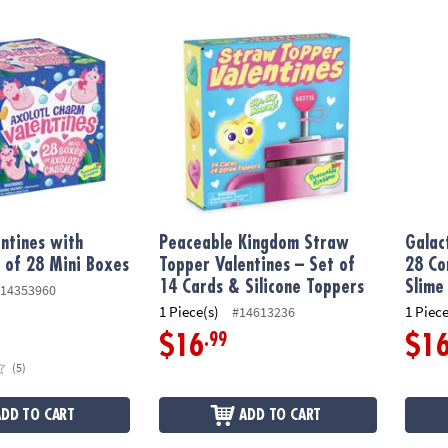
tines with Charms: Set of 28 Mini Boxes
Peaceable Kingdom Straw Topper Valentines
Galact
entines with
Peaceable Kingdom Straw
Galac
 of 28 Mini Boxes
Topper Valentines – Set of
28 Co
14 Cards & Silicone Toppers
Slime
14353960
1 Piece(s)
1 Piece
#14613236
.99
$16
$1
(5)
ADD TO CART
ADD TO CART