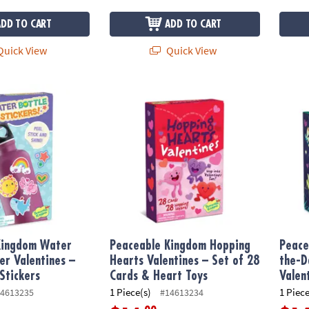
ADD TO CART
ADD TO CART
uick View
Quick View
ngdom Water Bottle Sticker Valentines – 28 Cards & Stickers
Peaceable Kingdom Hopping Hearts Valentin
Peacea
Kingdom Water
Peaceable Kingdom Hopping
Peace
ker Valentines –
Hearts Valentines – Set of 28
the-D
Stickers
Cards & Heart Toys
Valen
1 Piece(s)
1 Piece
4613235
#14613234