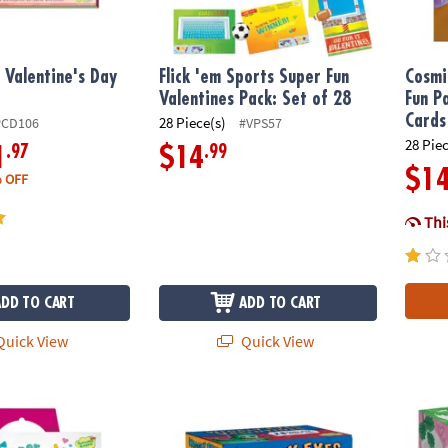
 Valentine's Day
Flick 'em Sports Super Fun
Cosmi
Valentines Pack: Set of 28
Fun P
Cards
28 Piece(s)
PCD106
#VPS57
28 Pie
.97
.99
1
$14
$1
 OFF
This
ADD TO CART
ADD TO CART
uick View
Quick View
 Topper Valentines: Set of 28 Cards with Pencil Spinners
Peaceable Kingdom Wiggly Eyes Monster Val
Silly 