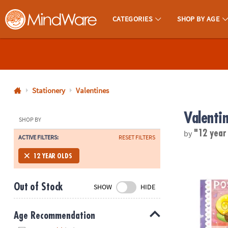
CATEGORIES
SHOP BY AGE
MindWare - Brainy Toys for Kids of All Ages.
CALL
US
1-
800-
Stationery
Valentines
875-
Valenti
8480
SHOP BY
by
"12 year
ACTIVE FILTERS:
RESET FILTERS
Monday-
Friday
Cute Hearts 
12 YEAR OLDS
7AM-
9PM
Out of Stock
SHOW
HIDE
CT
Saturday-
Sunday
Age Recommendation
8AM-