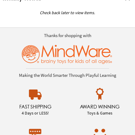
Check back later to view items.
Thanks for shopping with
Making the World Smarter Through Playful Learning
FAST SHIPPING
AWARD WINNING
4 Days or LESS!
Toys & Games