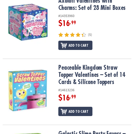
Axolotl Valentines with Charms: Set of 28 Mini Boxes
Axolotl Valentines with
Charms: Set of 28 Mini Boxes
#14353960
$16
.99
(5)
ADD TO CART
Peaceable Kingdom Straw Topper Valentines – Set of 14 Cards & S
Peaceable Kingdom Straw
Topper Valentines – Set of 14
Cards & Silicone Toppers
#14613236
$16
.99
ADD TO CART
Galactic Slime Party Favors – 28 Containers of Non-Sticky Slime
Galactic Slime Party Favors –