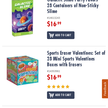
28 Containers of Non-Sticky
Slime
#14613243
$16
.99
ADD TO CART
Sports Eraser Valentines: Set of 28 Mini Sports Valentines Boxes w
Sports Eraser Valentines: Set of
28 Mini Sports Valentines
Boxes with Erasers
#14353961
$16
.99
Feedback
ADD TO CART