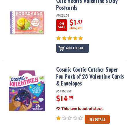
Cute Hearts Valentine's Day Postcards
Cute Hearts Valentine's Day
Postcards
#PCD106
$1
.97
ON
SALE
66% OFF
ADD TO CART
Cosmic Cootie Catcher Super Fun Pack of 28 Valentine Cards & En
Cosmic Cootie Catcher Super
Fun Pack of 28 Valentine Cards
& Envelopes
#14353958
$14
.99
This item is out-of-stock.
SEE DETAILS