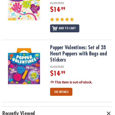
#14353959
$14
.99
ADD TO CART
Popper Valentines: Set of 28 Heart Poppers with Bags and Sticker
Popper Valentines: Set of 28
Heart Poppers with Bags and
Stickers
#14353956
$14
.99
This item is out-of-stock.
SEE DETAILS
Recently Viewed