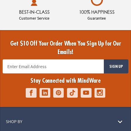
BEST-IN-CLASS
100% HAPPINESS
Customer Service
Guarantee
Get $10 Off Your Order When You Sign Up for Our
Emails!
SIGN UP
Stay Connected with MindWare
SHOP BY