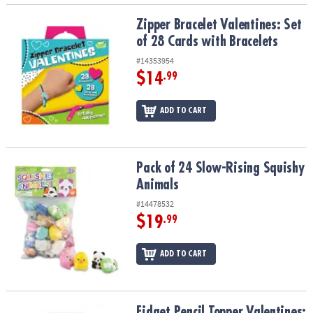
Zipper Bracelet Valentines: Set of 28 Cards with Bracelets
Zipper Bracelet Valentines: Set
of 28 Cards with Bracelets
#14353954
$14
.99
ADD TO CART
Pack of 24 Slow-Rising Squishy Animals
Pack of 24 Slow-Rising Squishy
Animals
#14478532
$19
.99
ADD TO CART
Fidget Pencil Topper Valentines: Set of 28 Cards with Pencil Spinn
Fidget Pencil Topper Valentines: