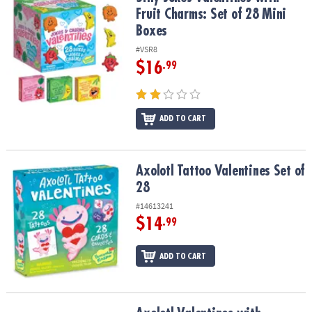
Fruit Charms: Set of 28 Mini
Boxes
#VSR8
$16
.99
ADD TO CART
Axolotl Tattoo Valentines Set of 28
Axolotl Tattoo Valentines Set of
28
#14613241
$14
.99
ADD TO CART