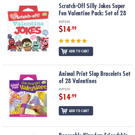
Scratch-Off Silly Jokes Super Fun Valentine Pack: Set of 28
Scratch-Off Silly Jokes Super
Fun Valentine Pack: Set of 28
#VPS36
$14
.99
ADD TO CART
Animal Print Slap Bracelets Set of 28 Valentines
Animal Print Slap Bracelets Set
of 28 Valentines
#VPS74
$14
.99
ADD TO CART