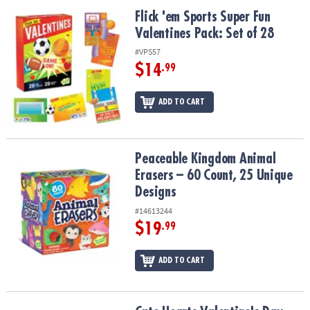
ASSISTANCE
Flick 'em Sports Super Fun Valentines Pack: Set of 28
Flick 'em Sports Super Fun
Valentines Pack: Set of 28
OUR
COMPANY
#VPS57
$14
.99
SAFE
&
ADD TO CART
SECURE
SHOPPING
Peaceable Kingdom Animal Erasers – 60 Count, 25 Unique Design
Peaceable Kingdom Animal
Erasers – 60 Count, 25 Unique
Designs
#14613244
$19
.99
ADD TO CART