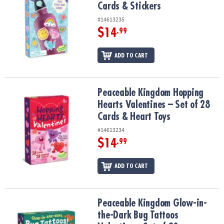
Cards & Stickers
#14613235
$14
.99
ADD TO CART
Peaceable Kingdom Hopping Hearts Valentines – Set of 28 Cards &
Peaceable Kingdom Hopping
Hearts Valentines – Set of 28
Cards & Heart Toys
#14613234
$14
.99
ADD TO CART
Peaceable Kingdom Glow-in-the-Dark Bug Tattoos Valentines: Set 
Peaceable Kingdom Glow-in-
the-Dark Bug Tattoos