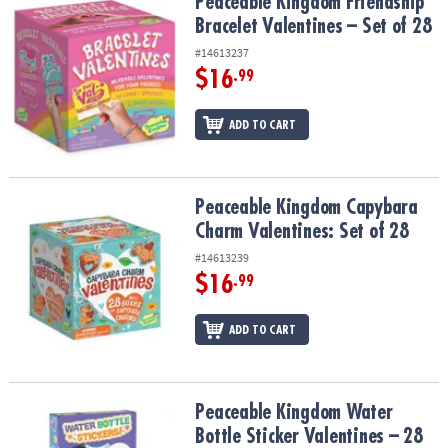
Peaceable Kingdom Friendship Bracelet Valentines – Set of 28
Peaceable Kingdom Friendship
Bracelet Valentines – Set of 28
#14613237
$16
.99
ADD TO CART
Peaceable Kingdom Capybara Charm Valentines: Set of 28
Peaceable Kingdom Capybara
Charm Valentines: Set of 28
#14613239
$16
.99
ADD TO CART
Peaceable Kingdom Water Bottle Sticker Valentines – 28 Cards & S
Peaceable Kingdom Water
Bottle Sticker Valentines – 28