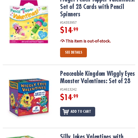
Set of 28 Cards with Pencil
Spinners
#14353957
$14
.99
This item is out-of-stock.
SEE DETAILS
Peaceable Kingdom Wiggly Eyes Monster Valentines: Set of 28
Peaceable Kingdom Wiggly Eyes
Monster Valentines: Set of 28
#14613242
$14
.99
ADD TO CART
Silly Jokes Valentines with Fruit Charms: Set of 28 Mini Boxes
Silly Jokes Valentines with