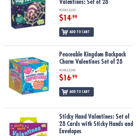
Valentines: Set of 28
#14613233
$14
.99
ADD TO CART
Peaceable Kingdom Backpack Charm Valentines Set of 28
Peaceable Kingdom Backpack
Charm Valentines Set of 28
#14613240
$16
.99
ADD TO CART
Sticky Hand Valentines: Set of 28 Cards with Sticky Hands and En
Sticky Hand Valentines: Set of
28 Cards with Sticky Hands and
Envelopes