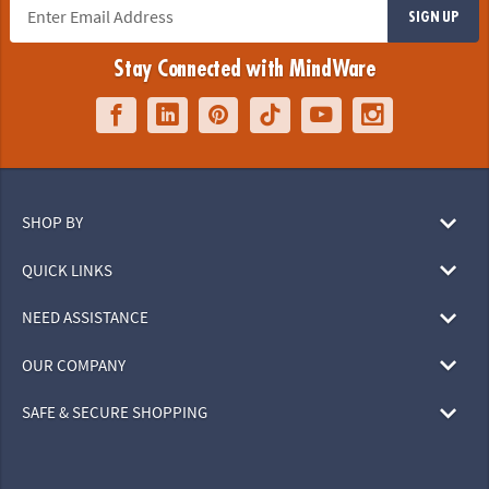
SIGN UP
Stay Connected with MindWare
SHOP BY
QUICK LINKS
NEED ASSISTANCE
OUR COMPANY
SAFE & SECURE SHOPPING