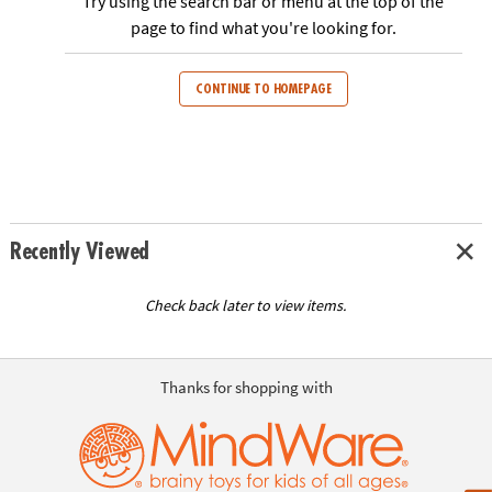
Try using the search bar or menu at the top of the
ASSISTANCE
page to find what you're looking for.
OUR
COMPANY
CONTINUE TO HOMEPAGE
SAFE
&
SECURE
SHOPPING
Recently Viewed
Check back later to view items.
Thanks for shopping with