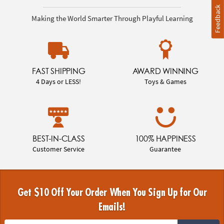
Feedback
Making the World Smarter Through Playful Learning
FAST SHIPPING
AWARD WINNING
4 Days or LESS!
Toys & Games
BEST-IN-CLASS
100% HAPPINESS
Customer Service
Guarantee
Get $10 Off Your Order When You Sign Up for Our
Emails!