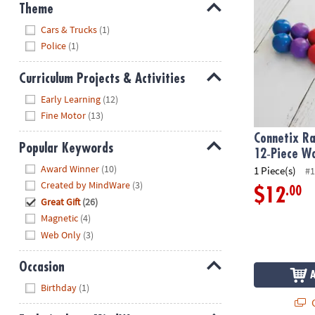
Theme
Hide
Cars & Trucks
(1)
Police
(1)
Curriculum Projects & Activities
Hide
Early Learning
(12)
Fine Motor
(13)
Connetix Ra
Popular Keywords
12‑Piece Wo
Hide
Award Winner
(10)
1 Piece(s)
#1
Created by MindWare
(3)
.00
$12
Great Gift
(26)
Magnetic
(4)
Web Only
(3)
Occasion
Hide
Birthday
(1)
Q