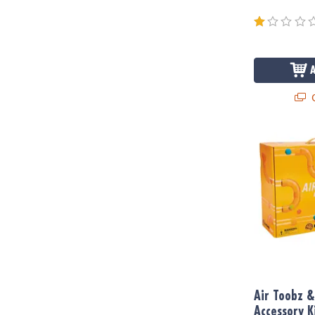
Q
Air Toobz & W
Air Toobz &
Accessory K