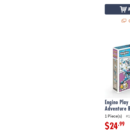
Q
Engino Play &
Engino Play 
Adventure B
1 Piece(s)
#1
.99
$24