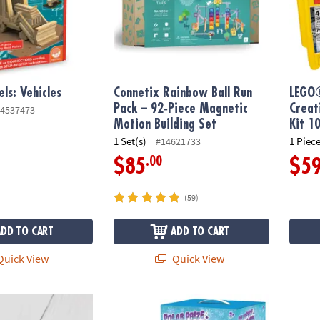
ls: Vehicles
Connetix Rainbow Ball Run
LEGO®
Pack – 92‑Piece Magnetic
Creat
4537473
Motion Building Set
Kit 1
1 Set(s)
1 Piece
#14621733
.00
$85
$5
(59)
ADD TO CART
ADD TO CART
uick View
Quick View
nbow Ball Pack – 12‑Piece Wooden Ball Set
Polar Prize Claw Machine & Squishy Animals
Engino