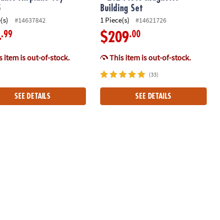
5
Building Set
(s)
1 Piece(s)
#14637842
#14621726
.99
.00
4
$209
 item is out-of-stock.
This item is out-of-stock.
(33)
SEE DETAILS
SEE DETAILS
oy 11036