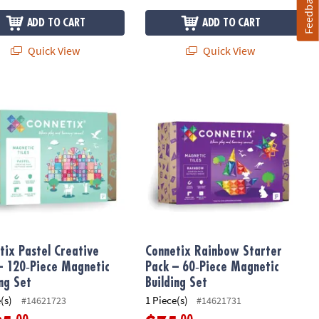
Feedback
ADD TO CART
ADD TO CART
Quick View
Quick View
tic Vehicle Base Set
ix Pastel Creative Pack – 120‑Piece Magnetic Building Set
Connetix Rainbow Starter Pack – 60‑
tix Pastel Creative
Connetix Rainbow Starter
– 120‑Piece Magnetic
Pack – 60‑Piece Magnetic
ing Set
Building Set
(s)
1 Piece(s)
#14621723
#14621731