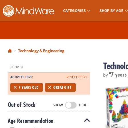
CATEGORIES
SHOP BY AGE
MindWare - Brainy Toys for Kids of All Ages.
CALL
US
1-
800-
Technology & Engineering
875-
Technol
8480
SHOP BY
by
"7 years
ACTIVE FILTERS:
RESET FILTERS
Monday-
Friday
MAGNA-TILE
7 YEARS OLD
GREAT GIFT
7AM-
9PM
Out of Stock
SHOW
HIDE
CT
Saturday-
Sunday
Age Recommendation
8AM-