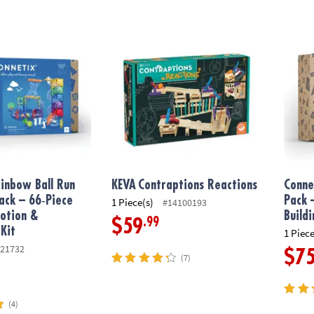
nbow Ball Run Expansion Pack – 66‑Piece Magnetic Motion & Explora
KEVA
Contraptions Reactions
Connet
inbow Ball Run
KEVA
Contraptions Reactions
Conne
ack – 66‑Piece
Pack 
1 Piece(s)
#14100193
otion &
Build
.99
$59
 Kit
1 Piece
21732
$7
(7)
(4)