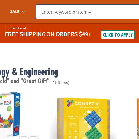
SALE
Limited Time!
FREE SHIPPING
ON ORDERS $49+
CLICK TO APPLY
ogy & Engineering
 old"
and "Great Gift"
(26 items)
®
®
S
microMAGS 70-Piece Set
Connetix Rainbow Blue & Green Base Plate 
KEVA