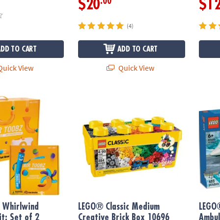
.00
$20
$1
(4)
ADD TO CART
ADD TO CART
uick View
Quick View
hirlwind Accessory Kit: Set of 2
LEGO® Classic Medium Creative Brick Box 
LEGO®
 Whirlwind
LEGO® Classic Medium
LEGO®
it: Set of 2
Creative Brick Box 10696
Ambul