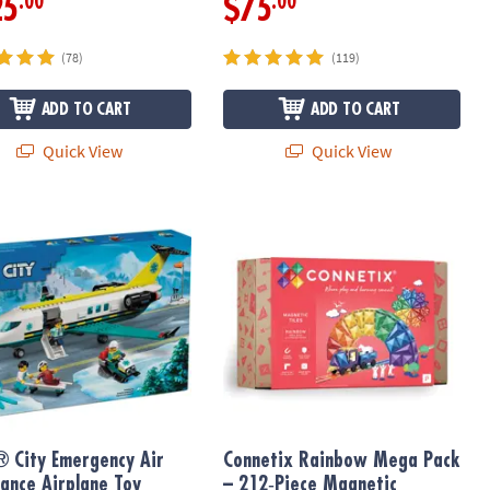
.00
.00
25
$75
(78)
(119)
ADD TO CART
ADD TO CART
Quick View
Quick View
10696
 City Emergency Air Ambulance Airplane Toy 60465
Connetix Rainbow Mega Pack – 212‑P
 City Emergency Air
Connetix Rainbow Mega Pack
ance Airplane Toy
– 212‑Piece Magnetic