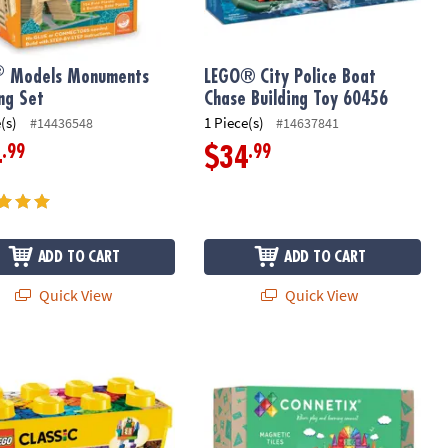
®
Models Monuments
LEGO® City Police Boat
ing Set
Chase Building Toy 60456
(s)
1 Piece(s)
#14436548
#14637841
.99
.99
4
$34
ADD TO CART
ADD TO CART
Quick View
Quick View
 Magnetic Motion Building Set
Classic Large Creative Brick Box Building Kit 10698
Connetix Rainbow Creative Pack – 10