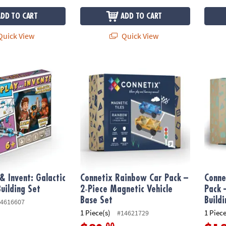
ADD TO CART
ADD TO CART
uick View
Quick View
 Invent: Galactic Adventure Building Set
Connetix Rainbow Car Pack – 2‑Piece Magne
Connet
& Invent: Galactic
Connetix Rainbow Car Pack –
Conne
uilding Set
2‑Piece Magnetic Vehicle
Pack 
Base Set
Build
4616607
1 Piece(s)
1 Piece
#14621729