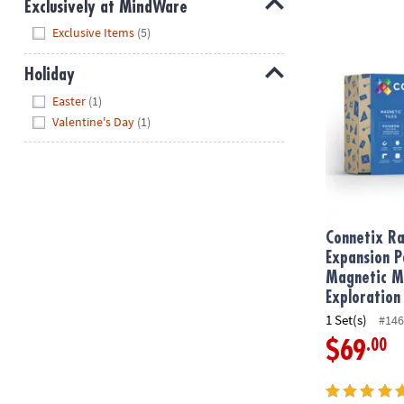
Exclusively at MindWare
Hide
Exclusive Items
(5)
Connetix Rai
Holiday
Hide
Easter
(1)
Valentine's Day
(1)
Connetix Ra
Expansion P
Magnetic M
Exploration
1 Set(s)
#146
.00
$69