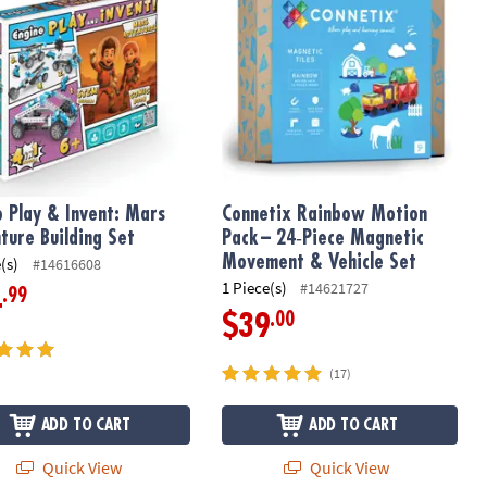
o Play & Invent: Mars
Connetix Rainbow Motion
ture Building Set
Pack – 24‑Piece Magnetic
Movement & Vehicle Set
(s)
#14616608
1 Piece(s)
#14621727
.99
4
.00
$39
(17)
ADD TO CART
ADD TO CART
Quick View
Quick View