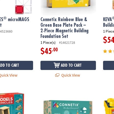
®
ES
microMAGS
Connetix Rainbow Blue &
KEVA
t
Green Base Plate Pack –
Build
2‑Piece Magnetic Building
1 Piece
4523680
Foundation Set
$5
1 Piece(s)
#14621728
.00
$45
ADD TO CART
ADD TO CART
uick View
Quick View
: Vehicles
Connetix Rainbow Ball Run Pack – 92‑Piece
LEGO® 