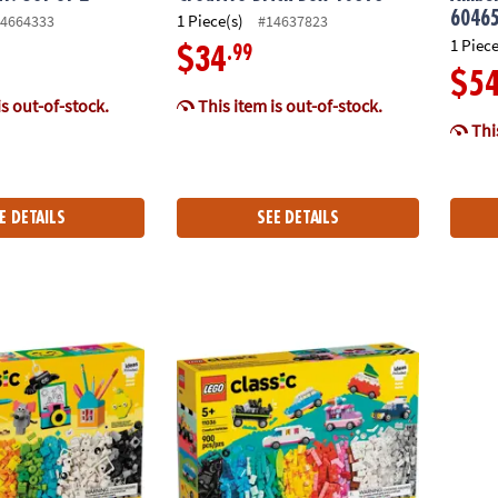
6046
1 Piece(s)
4664333
#14637823
1 Piece
.99
$34
$5
is out-of-stock.
This item is out-of-stock.
This
E DETAILS
SEE DETAILS
c Creative Happy Box Building Set 11042
LEGO® Classic Creative Vehicles Building T