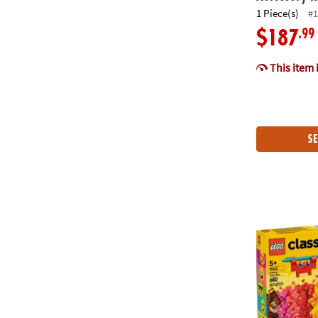
1 Piece(s)
#1
.99
$187
This item 
SE
LEGO® Classi