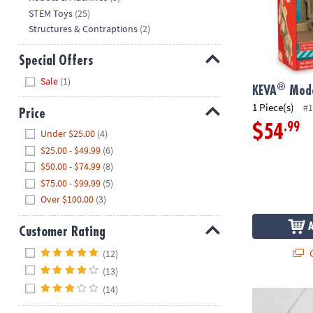
STEM Toys
(25)
Structures & Contraptions
(2)
Special Offers
Hide
Sale
(1)
®
KEVA
Mode
1 Piece(s)
#1
Price
.99
$54
Hide
Under $25.00
(4)
$25.00 - $49.99
(6)
$50.00 - $74.99
(8)
$75.00 - $99.99
(5)
Over $100.00
(3)
Customer Rating
Hide
Q
(12)
(13)
(14)
Connetix Rai