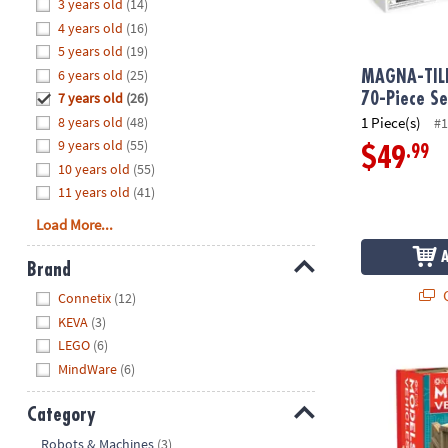
Hide
3 years old
(14)
8PM
4 years old
(16)
CT
5 years old
(19)
6 years old
(25)
We're
MAGNA-TIL
here
7 years old
(26)
70-Piece Se
to
8 years old
(48)
1 Piece(s)
#1
help.
9 years old
(55)
.99
$49
Feel
10 years old
(55)
free
11 years old
(41)
to
Load More...
contact
us
Brand
with
Hide
Q
any
Connetix
(12)
questions
KEVA
(3)
or
LEGO
(6)
®
KEVA
Models
concerns.
MindWare
(6)
Category
Hide
Robots & Machines
(3)