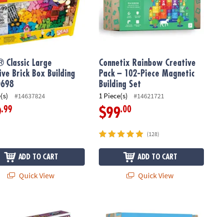
 Classic Large
Connetix Rainbow Creative
ive Brick Box Building
Pack – 102-Piece Magnetic
0698
Building Set
(s)
1 Piece(s)
#14637824
#14621721
.99
.00
9
$99
(128)
ADD TO CART
ADD TO CART
Quick View
Quick View
: Set of 2
 Play & Invent: Mars Adventure Building Set
Connetix Rainbow Motion Pack – 24‑