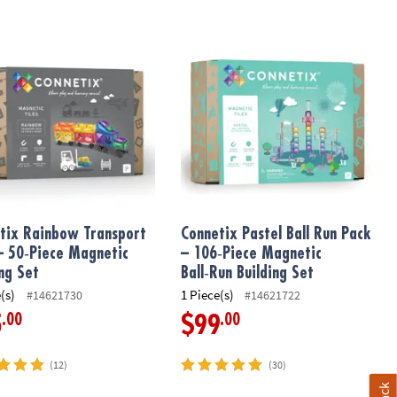
tion Kit
ix Rainbow Transport Pack – 50‑Piece Magnetic Building Set
Connetix Pastel Ball Run Pack – 106‑
tix Rainbow Transport
Connetix Pastel Ball Run Pack
– 50‑Piece Magnetic
– 106‑Piece Magnetic
ing Set
Ball‑Run Building Set
(s)
1 Piece(s)
#14621730
#14621722
.00
.00
5
$99
(12)
(30)