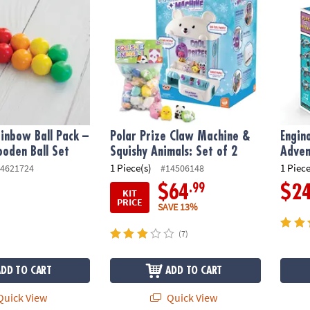
inbow Ball Pack –
Polar Prize Claw Machine &
Engin
oden Ball Set
Squishy Animals: Set of 2
Adven
1 Piece(s)
1 Piece
4621724
#14506148
.99
$64
$2
KIT
PRICE
SAVE 13%
(7)
ADD TO CART
ADD TO CART
uick View
Quick View