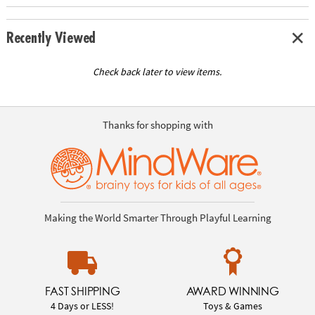
Recently Viewed
Check back later to view items.
Thanks for shopping with
Making the World Smarter Through Playful Learning
FAST SHIPPING
AWARD WINNING
4 Days or LESS!
Toys & Games