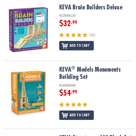
ASSISTANCE
KEVA Brain Builders Deluxe
KEVA Brain Builders Deluxe
OUR
#13908110
COMPANY
$32
.99
SAFE
(11)
&
ADD TO CART
SECURE
SHOPPING
®
®
KEVA
Models Monuments Building Set
KEVA
Models Monuments
Building Set
#14436548
$54
.99
ADD TO CART