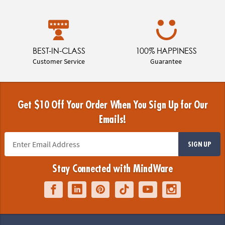
BEST-IN-CLASS
100% HAPPINESS
Customer Service
Guarantee
Get $10 Off Your Order When You Sign Up for Our
Emails!
SIGN UP
Stay Connected with MindWare