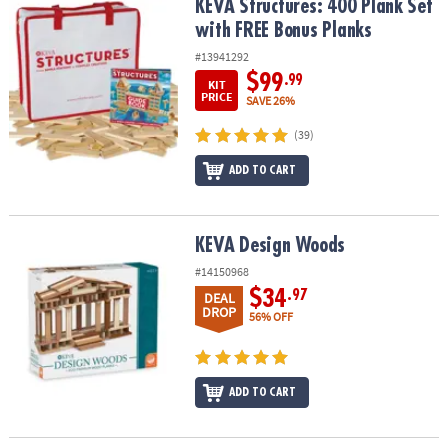
KEVA Structures: 400 Plank Set with FREE Bonus Planks
KEVA Structures: 400 Plank Set
with FREE Bonus Planks
#13941292
$99
.99
KIT
PRICE
SAVE 26%
(39)
ADD TO CART
KEVA Design Woods
KEVA Design Woods
#14150968
$34
.97
DEAL
DROP
56% OFF
ADD TO CART