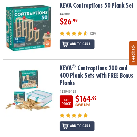
KEVA Contraptions 50 Plank Set
KEVA Contraptions 50 Plank Set
#48001
$26
.99
(29)
ADD TO CART
Feedback
®
®
KEVA
Contraptions 200 and 400 Plank Sets with FREE Bonus Plan
KEVA
Contraptions 200 and
400 Plank Sets with FREE Bonus
Planks
#13946485
$164
.99
KIT
PRICE
SAVE 15%
ADD TO CART