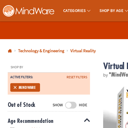
CATEGORIES
SHOP BY AGE
MindWare - Brainy Toys for Kids of All Ages.
CALL
US
1-
800-
Technology & Engineering
Virtual Reality
875-
Virtual 
8480
SHOP BY
by
"MindWa
ACTIVE FILTERS:
RESET FILTERS
Monday-
Friday
DK Virtual Rea
MINDWARE
7AM-
9PM
Out of Stock
SHOW
HIDE
CT
Saturday-
Sunday
Age Recommendation
8AM-