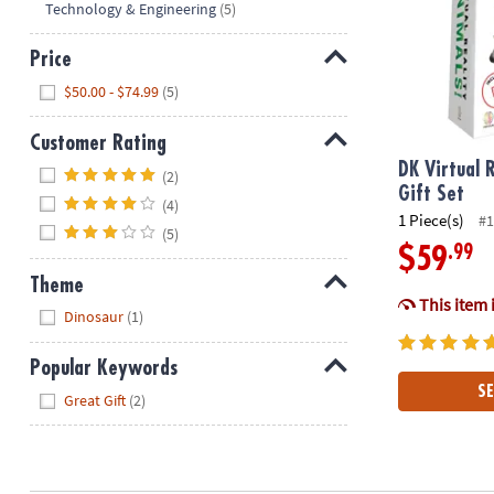
Technology & Engineering
(5)
Price
Hide
$50.00 - $74.99
(5)
Customer Rating
Hide
DK Virtual 
(2)
Gift Set
(4)
1 Piece(s)
#1
(5)
.99
$59
Theme
This item 
Hide
Dinosaur
(1)
Popular Keywords
SE
Hide
Great Gift
(2)