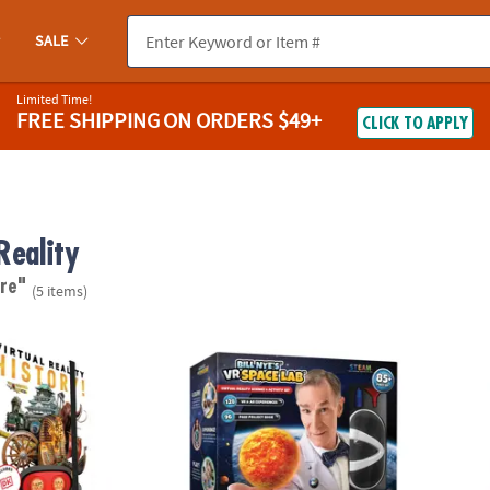
SALE
Limited Time!
FREE SHIPPING
ON ORDERS $49+
CLICK TO APPLY
Reality
re"
(5 items)
lity History! Gift Set
Bill Nye's Virtual Reality Space Kit
DK Vir