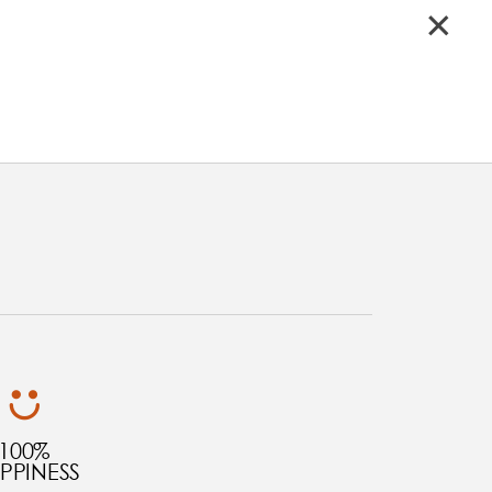
100%
PPINESS