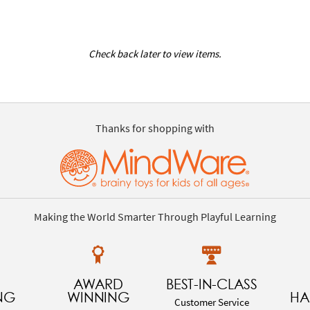
Check back later to view items.
Thanks for shopping with
Making the World Smarter Through Playful Learning
AWARD
BEST-IN-CLASS
NG
WINNING
HA
Customer Service