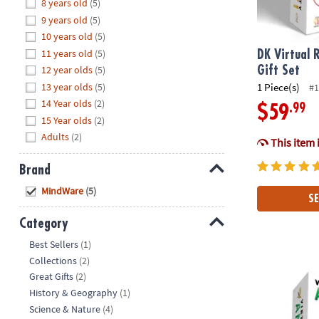
Hide
8 years old
(5)
8PM
9 years old
(5)
CT
10 years old
(5)
11 years old
(5)
We're
DK Virtual R
here
12 year olds
(5)
Gift Set
to
13 year olds
(5)
1 Piece(s)
#1
help.
14 Year olds
(2)
.99
$59
Feel
15 Year olds
(2)
free
Adults
(2)
This item 
to
contact
Brand
us
Hide
MindWare
(5)
with
SE
any
Category
questions
Hide
or
Best Sellers
(1)
concerns.
Collections
(2)
DK Virtual Re
Great Gifts
(2)
History & Geography
(1)
Science & Nature
(4)