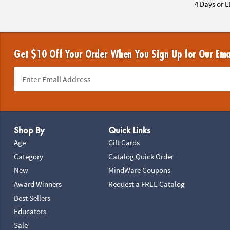
4 Days or L
Get $10 Off Your Order When You Sign Up for Our Ema
Footer Navigation
Shop By
Quick Links
Age
Gift Cards
Category
Catalog Quick Order
New
MindWare Coupons
Award Winners
Request a FREE Catalog
Best Sellers
Educators
Sale