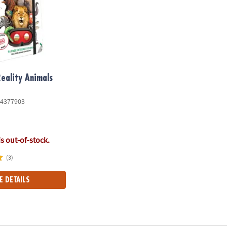
Reality Animals
4377903
is out-of-stock.
(3)
E DETAILS