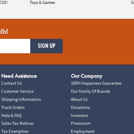
ESS!
Toys & Games
G
ils!
SIGN UP
Need Assistance
Our Company
Contact Us
100% Happiness Guarantee
Customer Service
Our Family Of Brands
Shipping Information
About Us
Track Orders
Donations
Help & FAQ
Inventors
Sales Tax Notices
Pressroom
Tax Exemption
Employment