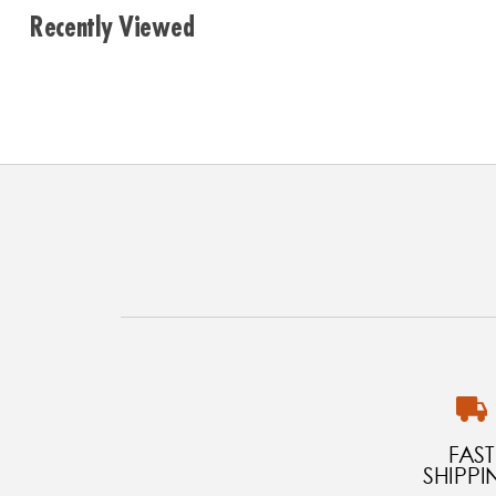
Recently Viewed
FAST
SHIPPI