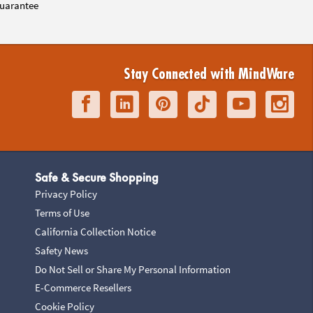
uarantee
Stay Connected with MindWare
Safe & Secure Shopping
Privacy Policy
Terms of Use
California Collection Notice
Safety News
Do Not Sell or Share My Personal Information
E-Commerce Resellers
Cookie Policy