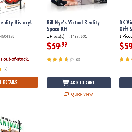
eality History!
Bill Nye's Virtual Reality
DK Vi
Space Kit
Gift 
1 Piece(s)
1 Piece
4504359
#14377901
.99
$59
$5
is out-of-stock.
(3)
(2)
E DETAILS
ADD TO CART
Quick View
ality Animals Gift Set