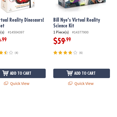
rtual Reality Dinosaurs!
Bill Nye's Virtual Reality
Set
Science Kit
(s)
1 Piece(s)
#14504397
#14377900
.99
.99
9
$59
(4)
(6)
ADD TO CART
ADD TO CART
Quick View
Quick View