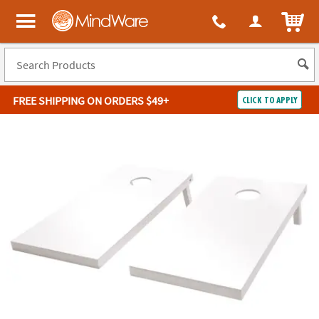
ITEM
MindWare - Brainy toys for kids of all ages.
FREE SHIPPING
ON ORDERS $49+
CLICK TO APPLY
Log In
Easy
100%
Returns
Happiness
Guarantee
Guarantee
SHOP
BY
QUICK
LINKS
NEED