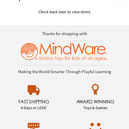
Check back later to view items.
Thanks for shopping with
Making the World Smarter Through Playful Learning
FAST SHIPPING
AWARD WINNING
4 Days or LESS!
Toys & Games