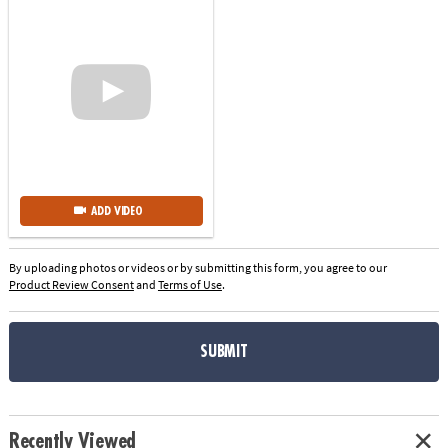
ADD VIDEO
By uploading photos or videos or by submitting this form, you agree to our
Product Review Consent
and
Terms of Use
.
SUBMIT
Recently Viewed