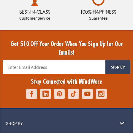
BEST-IN-CLASS
100% HAPPINESS
Customer Service
Guarantee
Get $10 Off Your Order When You Sign Up for Our
Emails!
SIGN UP
Stay Connected with MindWare
SHOP BY