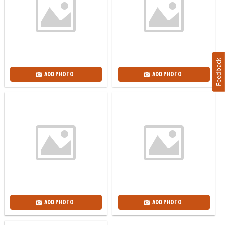
Feedback
ADD PHOTO
ADD PHOTO
ADD PHOTO
ADD PHOTO