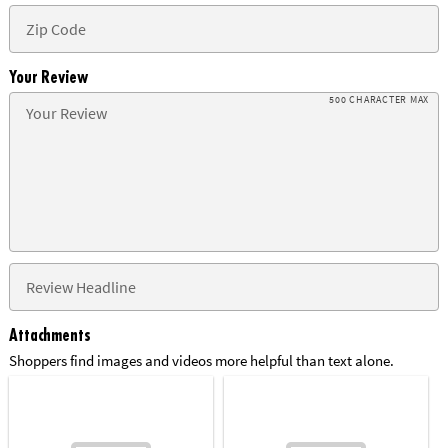
Your Review
500 CHARACTER MAX
Attachments
Shoppers find images and videos more helpful than text alone.