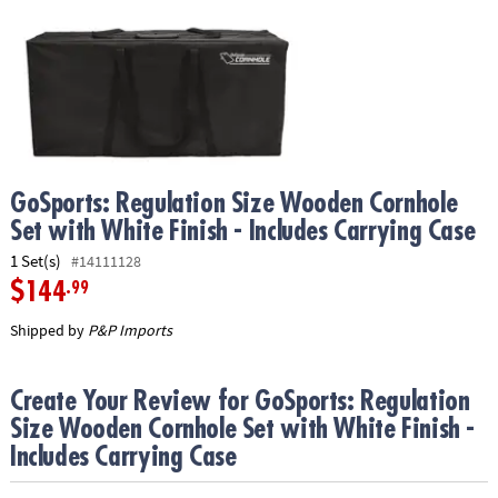
ASSISTANCE
OUR
COMPANY
SAFE
&
SECURE
SHOPPING
GoSports: Regulation Size Wooden Cornhole
Set with White Finish - Includes Carrying Case
1 Set(s)
#14111128
$144
.99
Shipped by
P&P Imports
Create Your Review for GoSports: Regulation
Size Wooden Cornhole Set with White Finish -
Includes Carrying Case