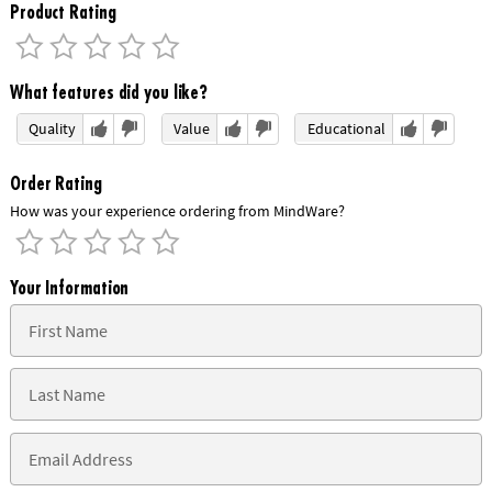
Product Rating
What features did you like?
Quality
Value
Educational
Order Rating
How was your experience ordering from MindWare?
Your Information