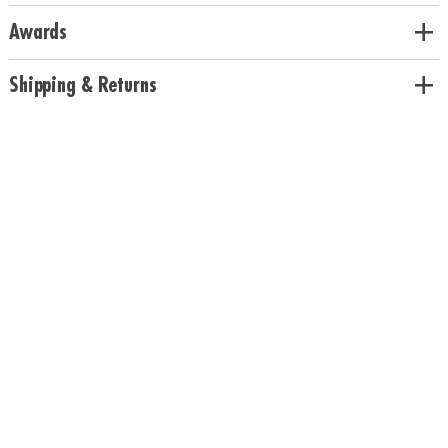
Awards
Shipping & Returns