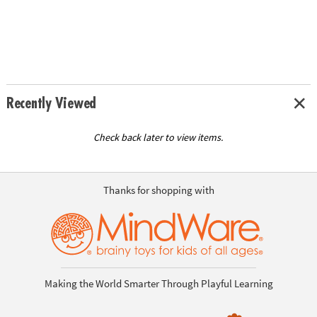
Recently Viewed
Check back later to view items.
Thanks for shopping with
Making the World Smarter Through Playful Learning