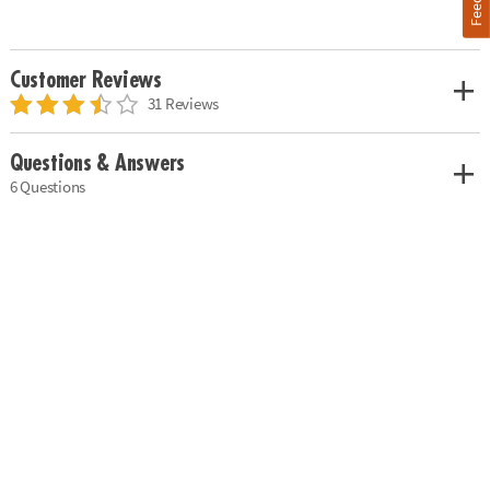
Customer Reviews
31 Reviews
Questions & Answers
6 Questions