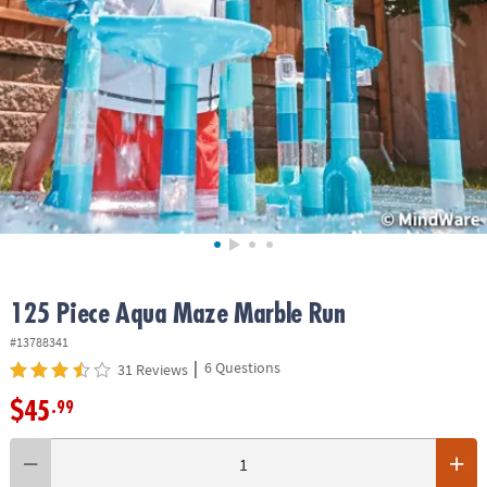
ASSISTANCE
OUR
COMPANY
SAFE
&
SECURE
SHOPPING
125 Piece Aqua Maze Marble Run
#13788341
|
6 Questions
31 Reviews
$45
.99