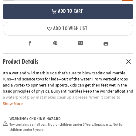
ADD TO CART
ADD TO WISH LIST
Product Details
It’s a wet and wild marble ride that’s sure to blow traditional marble
runs—and science toys for kids—out of the water. From vertical drops
and a vortex to spinners and spouts, kids can get their feet wet in the
basic principles of physics. Buoyant marbles keep the wonder afloat and
a waterproof play mat makes cleanup a breeze. When it comes to
engineering toys and building sets, marble runs simply can’t be beat. •
Show More
Good, clean, educational fun • Encourages kids to learn early physics
fundamentals• 103 marble run pieces, 20 floating marbles, scoop and
WARNING: CHOKING HAZARD
waterproof play mat
Toy contains a small ball. Not for children under 3 Years.Small parts. Not for
Age Recommendation:
Ages 4 and up
children under 3 years.
Building Guide