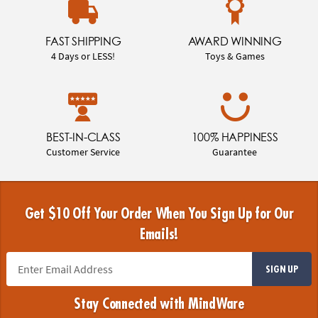
FAST SHIPPING
AWARD WINNING
4 Days or LESS!
Toys & Games
BEST-IN-CLASS
100% HAPPINESS
Customer Service
Guarantee
Get $10 Off Your Order When You Sign Up for Our
Emails!
SIGN UP
Stay Connected with MindWare