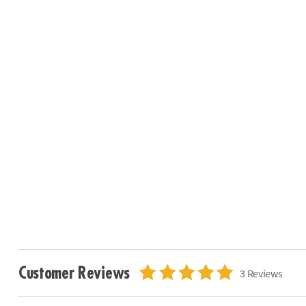
Customer Reviews
3 Reviews