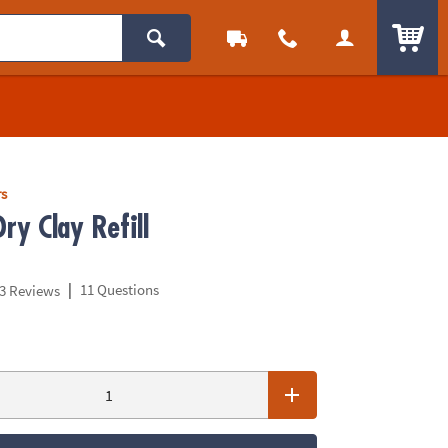
ITEM
rs
Dry Clay Refill
|
11 Questions
3 Reviews