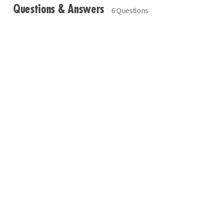
Questions & Answers
6 Questions