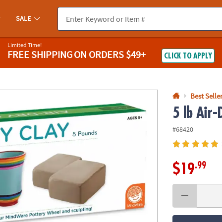
If you experience any accessibility issues, please
contact us
.
SALE
Limited Time!
FREE SHIPPING
ON ORDERS $49+
CLICK TO APPLY
Best Selle
5 lb Air-
#68420
.99
$19