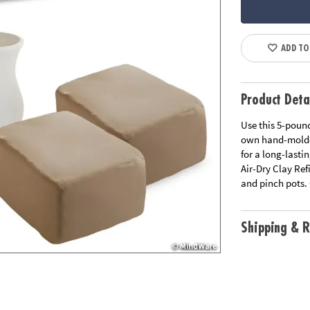
ADD TO
Product Deta
Use this 5-pound
own hand-molded
for a long-lasti
Air-Dry Clay Ref
and pinch pots. 
Shipping & R