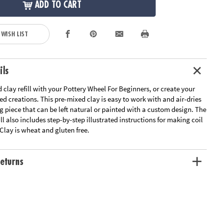
ADD TO CART
 WISH LIST
ils
 clay refill with your Pottery Wheel For Beginners, or create your
 creations. This pre-mixed clay is easy to work with and air-dries
ng piece that can be left natural or painted with a custom design. The
ill also includes step-by-step illustrated instructions for making coil
Clay is wheat and gluten free.
eturns