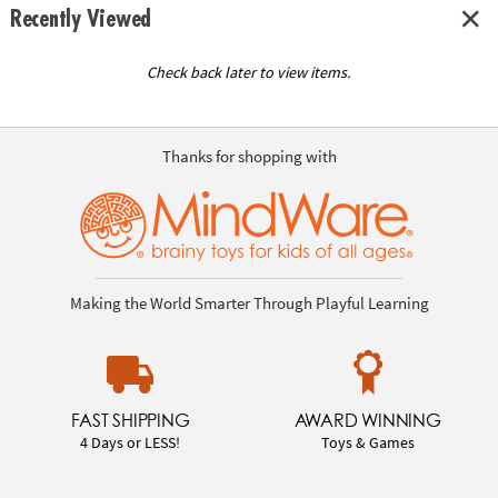
Recently Viewed
Check back later to view items.
Thanks for shopping with
Making the World Smarter Through Playful Learning
FAST SHIPPING
AWARD WINNING
4 Days or LESS!
Toys & Games