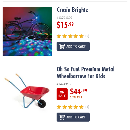
Cruzin Brightz
Cruzin Brightz
#13791309
$15
.99
(2)
ADD TO CART
Oh So Fun! Premium Metal Wheelbarrow For Kids
Oh So Fun! Premium Metal
Wheelbarrow For Kids
#14243136
$44
.99
ON
SALE
10% OFF
(4)
ADD TO CART