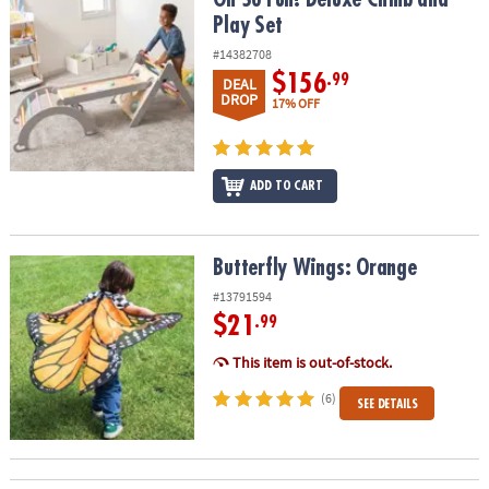
Play Set
#14382708
$156
.99
DEAL
DROP
17% OFF
ADD TO CART
Butterfly Wings: Orange
Butterfly Wings: Orange
#13791594
$21
.99
This item is out-of-stock.
(6)
SEE DETAILS