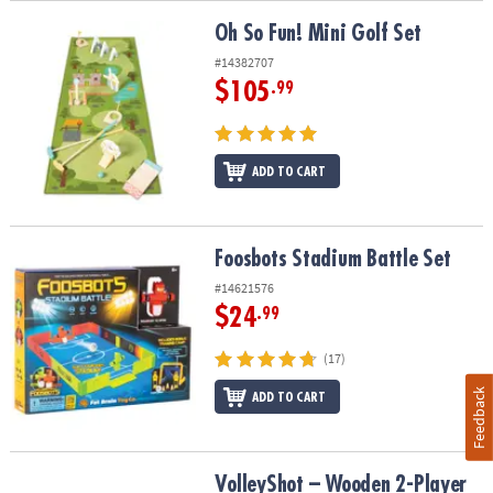
Oh So Fun! Mini Golf Set
Oh So Fun! Mini Golf Set
#14382707
$105
.99
ADD TO CART
Foosbots Stadium Battle Set
Foosbots Stadium Battle Set
#14621576
$24
.99
(17)
Feedback
ADD TO CART
VolleyShot – Wooden 2-Player Tabletop Skill Game
VolleyShot – Wooden 2-Player