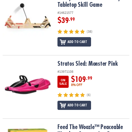
Tabletop Skill Game
#14621577
$39
.99
(38)
ADD TO CART
Stratos Sled: Monster Pink
Stratos Sled: Monster Pink
#13971108
$109
.99
ON
SALE
8% OFF
(6)
ADD TO CART
Feed The Woozle™ Peaceable Kingdom Cooperative Game
Feed The Woozle™ Peaceable