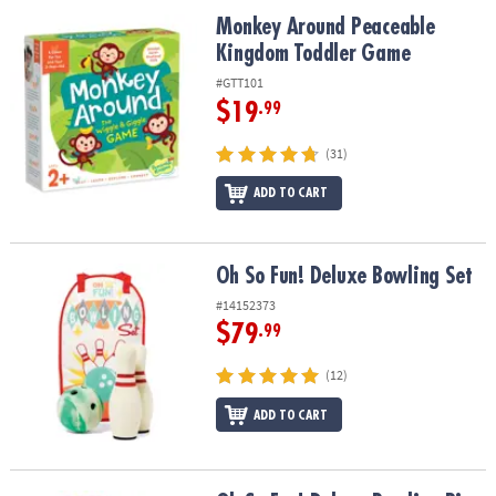
ASSISTANCE
Monkey Around Peaceable Kingdom Toddler Game
Monkey Around Peaceable
Kingdom Toddler Game
OUR
COMPANY
#GTT101
$19
.99
SAFE
&
(31)
SECURE
SHOPPING
ADD TO CART
Oh So Fun! Deluxe Bowling Set
Oh So Fun! Deluxe Bowling Set
#14152373
$79
.99
(12)
ADD TO CART