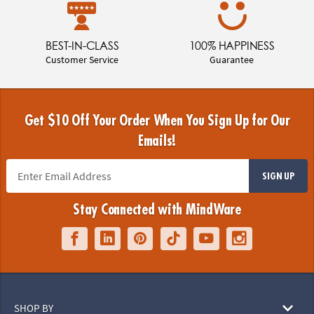
BEST-IN-CLASS
100% HAPPINESS
Customer Service
Guarantee
Get $10 Off Your Order When You Sign Up for Our
Emails!
SIGN UP
Stay Connected with MindWare
SHOP BY