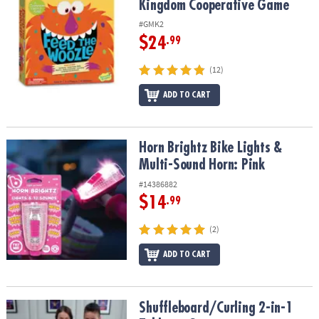
Kingdom Cooperative Game
#GMK2
$24
.99
(12)
ADD TO CART
Horn Brightz Bike Lights & Multi-Sound Horn: Pink
Horn Brightz Bike Lights &
Multi-Sound Horn: Pink
#14386882
$14
.99
(2)
ADD TO CART
Shuffleboard/Curling 2-in-1 Tabletop Game
Shuffleboard/Curling 2-in-1