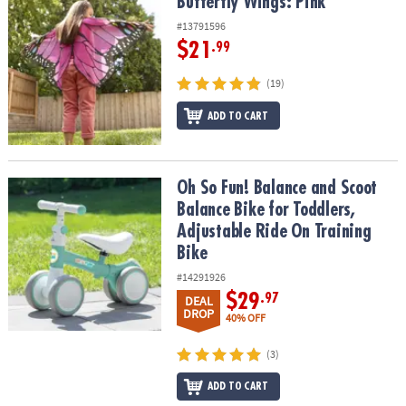
Butterfly Wings: Pink
Butterfly Wings: Pink
#13791596
$21
.99
(19)
ADD TO CART
Oh So Fun! Balance and Scoot Balance Bike for Toddlers, Adjustab
Oh So Fun! Balance and Scoot
Balance Bike for Toddlers,
Adjustable Ride On Training
Bike
#14291926
$29
.97
DEAL
DROP
40% OFF
(3)
ADD TO CART