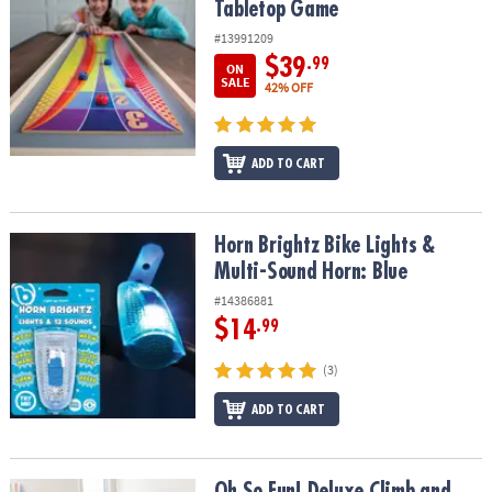
Tabletop Game
#13991209
$39
.99
ON
SALE
42% OFF
ADD TO CART
Horn Brightz Bike Lights & Multi-Sound Horn: Blue
Horn Brightz Bike Lights &
Multi-Sound Horn: Blue
#14386881
$14
.99
(3)
ADD TO CART
Oh So Fun! Deluxe Climb and Play Set
Oh So Fun! Deluxe Climb and