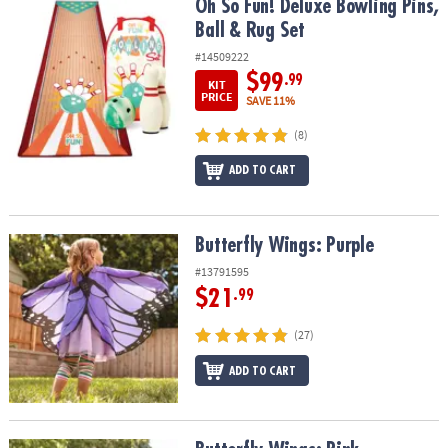
Oh So Fun! Deluxe Bowling Pins, Ball & Rug Set
Oh So Fun! Deluxe Bowling Pins,
Ball & Rug Set
#14509222
$99
.99
KIT
PRICE
SAVE 11%
(8)
ADD TO CART
Butterfly Wings: Purple
Butterfly Wings: Purple
#13791595
$21
.99
(27)
ADD TO CART