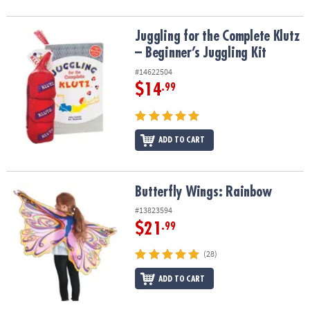
Juggling for the Complete Klutz – Beginner’s Juggling Kit
Juggling for the Complete Klutz
– Beginner’s Juggling Kit
#14622504
$14
.99
ADD TO CART
Butterfly Wings: Rainbow
Butterfly Wings: Rainbow
#13823594
$21
.99
(28)
ADD TO CART