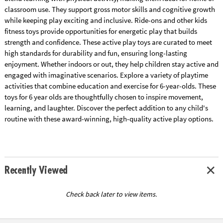
classroom use. They support gross motor skills and cognitive growth
while keeping play exciting and inclusive. Ride-ons and other kids
fitness toys provide opportunities for energetic play that builds
strength and confidence. These active play toys are curated to meet
high standards for durability and fun, ensuring long-lasting
enjoyment. Whether indoors or out, they help children stay active and
engaged with imaginative scenarios. Explore a variety of playtime
activities that combine education and exercise for 6-year-olds. These
toys for 6 year olds are thoughtfully chosen to inspire movement,
learning, and laughter. Discover the perfect addition to any child's
routine with these award-winning, high-quality active play options.
Recently Viewed
Check back later to view items.