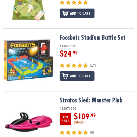
ADD TO CART
Foosbots Stadium Battle Set
Foosbots Stadium Battle Set
#14621576
$24
.99
(17)
ADD TO CART
Stratos Sled: Monster Pink
Stratos Sled: Monster Pink
#13971108
$109
.99
ON
SALE
8% OFF
(6)