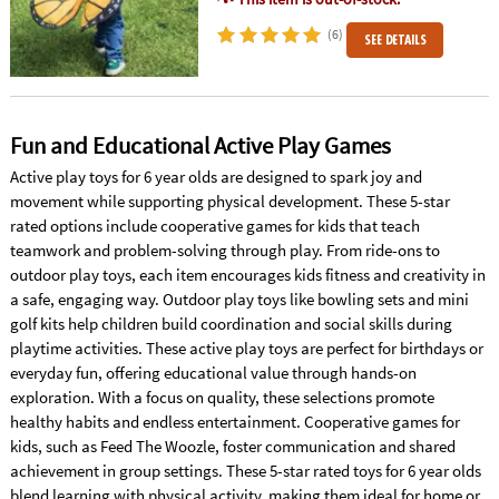
(6)
SEE DETAILS
Fun and Educational Active Play Games
Active play toys for 6 year olds are designed to spark joy and
movement while supporting physical development. These 5-star
rated options include cooperative games for kids that teach
teamwork and problem-solving through play. From ride-ons to
outdoor play toys, each item encourages kids fitness and creativity in
a safe, engaging way. Outdoor play toys like bowling sets and mini
golf kits help children build coordination and social skills during
playtime activities. These active play toys are perfect for birthdays or
everyday fun, offering educational value through hands-on
exploration. With a focus on quality, these selections promote
healthy habits and endless entertainment. Cooperative games for
kids, such as Feed The Woozle, foster communication and shared
achievement in group settings. These 5-star rated toys for 6 year olds
blend learning with physical activity, making them ideal for home or