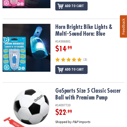
ADD TO CART
Feedback
Horn Brightz Bike Lights & Multi-Sound Horn: Blue
Horn Brightz Bike Lights &
Multi-Sound Horn: Blue
#14386881
$14
.99
(3)
ADD TO CART
GoSports Size 5 Classic Soccer Ball with Premium Pump
GoSports Size 5 Classic Soccer
Ball with Premium Pump
#14097720
$22
.99
Shipped by
P&P Imports