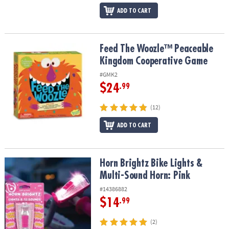
ADD TO CART
Feed The Woozle™ Peaceable Kingdom Cooperative Game
Feed The Woozle™ Peaceable
Kingdom Cooperative Game
#GMK2
$24
.99
(12)
ADD TO CART
Horn Brightz Bike Lights & Multi-Sound Horn: Pink
Horn Brightz Bike Lights &
Multi-Sound Horn: Pink
#14386882
$14
.99
(2)