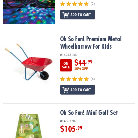
(2)
ADD TO CART
Oh So Fun! Premium Metal Wheelbarrow For Kids
Oh So Fun! Premium Metal
Wheelbarrow For Kids
#14243136
$44
.99
ON
SALE
10% OFF
(4)
ADD TO CART
Oh So Fun! Mini Golf Set
Oh So Fun! Mini Golf Set
#14382707
$105
.99