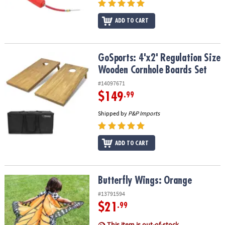
ADD TO CART
GoSports: 4'x2' Regulation Size Wooden Cornhole Boards Set
GoSports: 4'x2' Regulation Size
Wooden Cornhole Boards Set
#14097671
$149
.99
Shipped by
P&P Imports
ADD TO CART
Butterfly Wings: Orange
Butterfly Wings: Orange
#13791594
$21
.99
This item is out-of-stock.