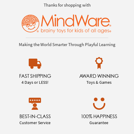
Thanks for shopping with
Making the World Smarter Through Playful Learning
FAST SHIPPING
AWARD WINNING
4 Days or LESS!
Toys & Games
BEST-IN-CLASS
100% HAPPINESS
Customer Service
Guarantee