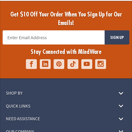
Get $10 Off Your Order When You Sign Up for Our
Emails!
SIGN UP
Stay Connected with MindWare
SHOP BY
QUICK LINKS
NEED ASSISTANCE
OUR COMPANY