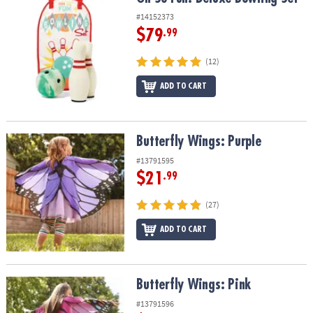
ASSISTANCE
#14152373
$79
.99
OUR
COMPANY
(12)
SAFE
ADD TO CART
&
SECURE
SHOPPING
Butterfly Wings: Purple
Butterfly Wings: Purple
#13791595
$21
.99
(27)
ADD TO CART
Butterfly Wings: Pink
Butterfly Wings: Pink
#13791596