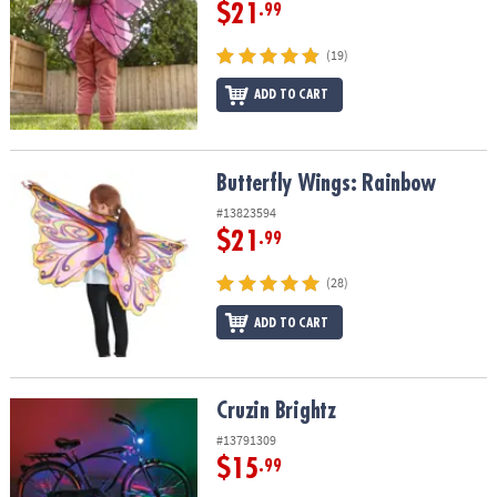
$21
.99
(19)
ADD TO CART
Butterfly Wings: Rainbow
Butterfly Wings: Rainbow
#13823594
$21
.99
(28)
ADD TO CART
Cruzin Brightz
Cruzin Brightz
#13791309
$15
.99