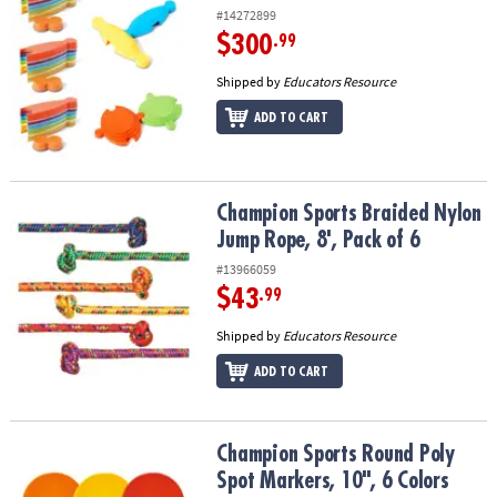
#14272899
$300
.99
Shipped by
Educators Resource
ADD TO CART
Champion Sports Braided Nylon Jump Rope, 8', Pack of 6
Champion Sports Braided Nylon
Jump Rope, 8', Pack of 6
#13966059
$43
.99
Shipped by
Educators Resource
ADD TO CART
Champion Sports Round Poly Spot Markers, 10", 6 Colors
Champion Sports Round Poly
Spot Markers, 10", 6 Colors