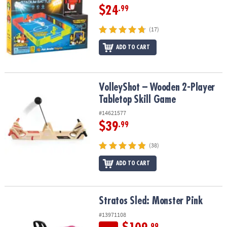
$24
.99
(17)
ADD TO CART
VolleyShot – Wooden 2-Player Tabletop Skill Game
VolleyShot – Wooden 2-Player
Tabletop Skill Game
#14621577
$39
.99
(38)
ADD TO CART
Stratos Sled: Monster Pink
Stratos Sled: Monster Pink
#13971108
.99