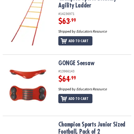
Agility Ladder
#14236971
$63
.99
Shipped by
Educators Resource
ADD TO CART
GONGE Seesaw
GONGE Seesaw
#13966143
$64
.99
Shipped by
Educators Resource
ADD TO CART
Champion Sports Junior Sized Football, Pack of 2
Champion Sports Junior Sized
Football, Pack of 2