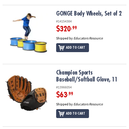
GONGE Body Wheels, Set of 2
GONGE Body Wheels, Set of 2
#14154384
$320
.99
Shipped by
Educators Resource
ADD TO CART
Champion Sports Baseball/Softball Glove, 11
Champion Sports
Baseball/Softball Glove, 11
#13966054
$63
.99
Shipped by
Educators Resource
ADD TO CART