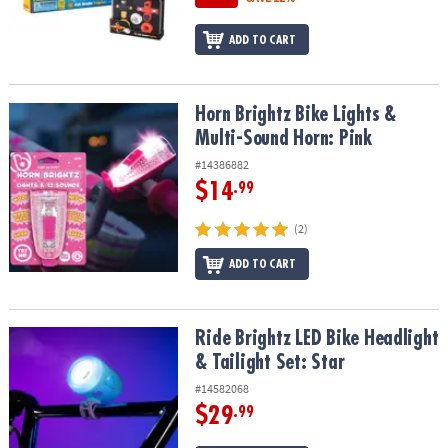
ADD TO CART
Horn Brightz Bike Lights & Multi-Sound Horn: Pink
Horn Brightz Bike Lights &
Multi-Sound Horn: Pink
#14386882
$14
.99
(2)
ADD TO CART
Ride Brightz LED Bike Headlight & Tailight Set: Star
Ride Brightz LED Bike Headlight
& Tailight Set: Star
#14582068
$29
.99