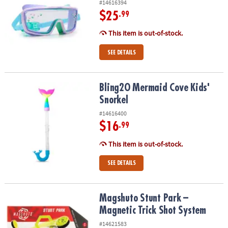
#14616394
$25
.99
This item is out-of-stock.
SEE DETAILS
Bling2O Mermaid Cove Kids' Snorkel
Bling2O Mermaid Cove Kids'
Snorkel
#14616400
$16
.99
This item is out-of-stock.
SEE DETAILS
Magshuto Stunt Park – Magnetic Trick Shot System
Magshuto Stunt Park –
Magnetic Trick Shot System
#14621583