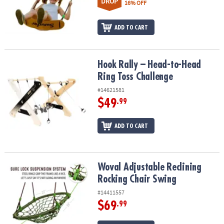
DROP
16% OFF
ADD TO CART
Hook Rally – Head-to-Head Ring Toss Challenge
Hook Rally – Head-to-Head
Ring Toss Challenge
#14621581
$49
.99
ADD TO CART
Woval Adjustable Reclining Rocking Chair Swing
Woval Adjustable Reclining
Rocking Chair Swing
#14411557
$69
.99