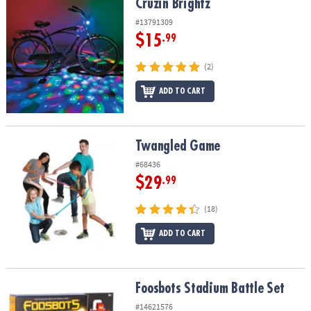
Cruzin Brightz
Cruzin Brightz
#13791309
$15
.99
(2)
ADD TO CART
Twangled Game
Twangled Game
#68436
$29
.99
(18)
ADD TO CART
Foosbots Stadium Battle Set
Foosbots Stadium Battle Set
#14621576