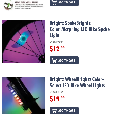
ADD TO CART
Brightz SpokeBrightz Color‑Morphing LED Bike Spoke Light
Brightz SpokeBrightz
Color‑Morphing LED Bike Spoke
Light
#14622496
$12
.99
ADD TO CART
Brightz WheelBrightz Color-Select LED Bike Wheel Lights
Brightz WheelBrightz Color-
Select LED Bike Wheel Lights
#14622495
$19
.99
ADD TO CART