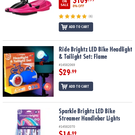
$109
ON
SALE
8% OFF
(6)
ADD TO CART
Ride Brightz LED Bike Headlight & Tailight Set: Flame
Ride Brightz LED Bike Headlight
& Tailight Set: Flame
#14582069
$29
.99
ADD TO CART
Sparkle Brightz LED Bike Streamer Handlebar Lights
Sparkle Brightz LED Bike
Streamer Handlebar Lights
#14582070
$14
.99