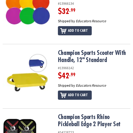
#13966134
$32
.99
Shipped by
Educators Resource
ADD TO CART
Champion Sports Scooter With Handle, 12" Standard
Champion Sports Scooter With
Handle, 12" Standard
#13966142
$42
.99
Shipped by
Educators Resource
ADD TO CART
Champion Sports Rhino Pickleball Edge 2 Player Set
Champion Sports Rhino
Pickleball Edge 2 Player Set
#14228723