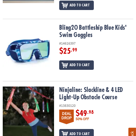
ADD TO CART
Bling2O Battleship Blue Kids' Swim Goggles
Bling2O Battleship Blue Kids'
Swim Goggles
#14616397
$25
.99
ADD TO CART
Ninjaline: Slackline & 4 LED Light-Up Obstacle Course
Ninjaline: Slackline & 4 LED
Light-Up Obstacle Course
#13830120
$49
.98
DEAL
DROP
50% OFF
ADD TO CART