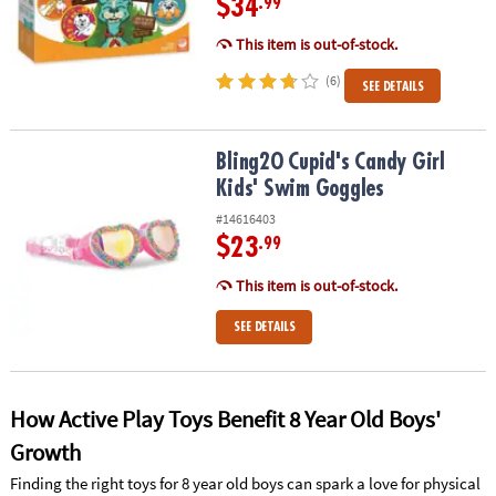
$34
.99
This item is out-of-stock.
(6)
SEE DETAILS
Bling2O Cupid's Candy Girl Kids' Swim Goggles
Bling2O Cupid's Candy Girl
Kids' Swim Goggles
#14616403
$23
.99
This item is out-of-stock.
SEE DETAILS
How Active Play Toys Benefit 8 Year Old Boys'
Growth
Finding the right toys for 8 year old boys can spark a love for physical