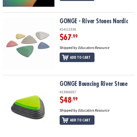
GONGE - River Stones Nordic
GONGE - River Stones Nordic
#14111536
$67
.99
Shipped by
Educators Resource
ADD TO CART
GONGE Bouncing River Stone
GONGE Bouncing River Stone
#13966057
$48
.99
Shipped by
Educators Resource
ADD TO CART