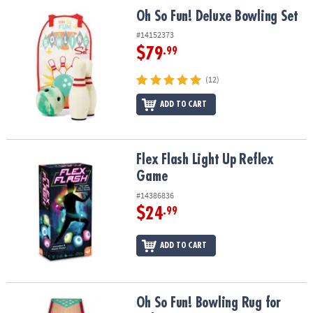
ASSISTANCE
Oh So Fun! Deluxe Bowling Set
Oh So Fun! Deluxe Bowling Set
OUR
#14152373
COMPANY
$79
.99
SAFE
(12)
&
ADD TO CART
SECURE
SHOPPING
Flex Flash Light Up Reflex Game
Flex Flash Light Up Reflex
Game
#14386836
$24
.99
ADD TO CART
Oh So Fun! Bowling Rug for Kids
Oh So Fun! Bowling Rug for