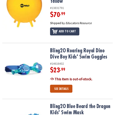
Yellow
#13831791
$70
.99
Shipped by
Educators Resource
ADD TO CART
Bling2O Roaring Royal Dino Dive Boy Kids' Swim Goggles
Bling2O Roaring Royal Dino
Dive Boy Kids' Swim Goggles
#14616402
$23
.99
This item is out-of-stock.
SEE DETAILS
Bling2O Blue Beard the Dragon Kids' Swim Mask
Bling2O Blue Beard the Dragon
Kids' Swim Mask