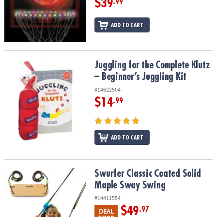
$39
.99
ADD TO CART
Juggling for the Complete Klutz – Beginner’s Juggling Kit
Juggling for the Complete Klutz
– Beginner’s Juggling Kit
#14622504
$14
.99
ADD TO CART
Swurfer Classic Coated Solid Maple Sway Swing
Swurfer Classic Coated Solid
Maple Sway Swing
#14411554
$49
.97
DEAL