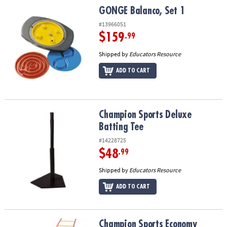
GONGE Balanco, Set 1
GONGE Balanco, Set 1
#13966051
$159
.99
Shipped by
Educators Resource
ADD TO CART
Champion Sports Deluxe Batting Tee
Champion Sports Deluxe
Batting Tee
#14228725
$48
.99
Shipped by
Educators Resource
ADD TO CART
Champion Sports Economy Agility Ladder
Champion Sports Economy