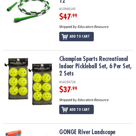
12
#13966145
$47
.99
Shipped by
Educators Resource
ADD TO CART
Champion Sports Recreational Indoor Pickleball Set, 6 Per Set, 2 
Champion Sports Recreational
Indoor Pickleball Set, 6 Per Set,
2 Sets
#14236726
$37
.99
Shipped by
Educators Resource
ADD TO CART
GONGE River Landscape
GONGE River Landscape