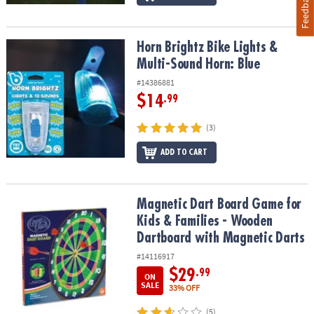
Feedback
Horn Brightz Bike Lights & Multi-Sound Horn: Blue
Horn Brightz Bike Lights &
Multi-Sound Horn: Blue
#14386881
$14
.99
(3)
ADD TO CART
Magnetic Dart Board Game for Kids & Families - Wooden Dartboar
Magnetic Dart Board Game for
Kids & Families - Wooden
Dartboard with Magnetic Darts
#14116917
$29
.99
ON
SALE
33% OFF
(5)