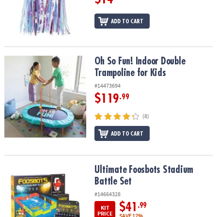
ADD TO CART
Oh So Fun! Indoor Double Trampoline for Kids
Oh So Fun! Indoor Double
Trampoline for Kids
#14473694
$119
.99
(8)
ADD TO CART
Ultimate Foosbots Stadium Battle Set
Ultimate Foosbots Stadium
Battle Set
#14664328
$41
.99
KIT
PRICE
SAVE 12%