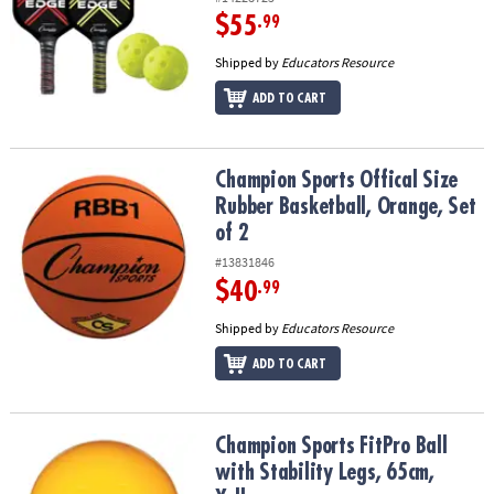
$55
.99
Shipped by
Educators Resource
ADD TO CART
Champion Sports Offical Size Rubber Basketball, Orange, Set of 2
Champion Sports Offical Size
Rubber Basketball, Orange, Set
of 2
#13831846
$40
.99
Shipped by
Educators Resource
ADD TO CART
Champion Sports FitPro Ball with Stability Legs, 65cm, Yellow
Champion Sports FitPro Ball
with Stability Legs, 65cm,