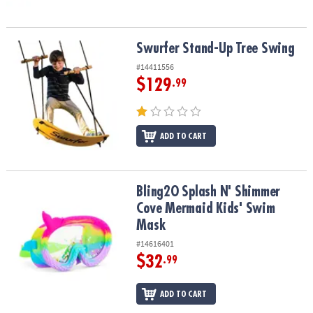
Swurfer Stand-Up Tree Swing
Swurfer Stand-Up Tree Swing
#14411556
$129
.99
ADD TO CART
Bling2O Splash N' Shimmer Cove Mermaid Kids' Swim Mask
Bling2O Splash N' Shimmer
Cove Mermaid Kids' Swim
Mask
#14616401
$32
.99
ADD TO CART