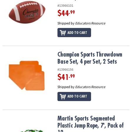
#13966101
$44
.99
Shipped by
Educators Resource
ADD TO CART
Champion Sports Throwdown Base Set, 4 per Set, 2 Sets
Champion Sports Throwdown
Base Set, 4 per Set, 2 Sets
#13966156
$41
.99
Shipped by
Educators Resource
ADD TO CART
Martin Sports Segmented Plastic Jump Rope, 7', Pack of 12
Martin Sports Segmented
Plastic Jump Rope, 7', Pack of