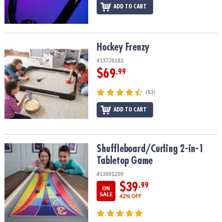
ADD TO CART
Hockey Frenzy
Hockey Frenzy
#13726183
$69
.99
(53)
ADD TO CART
Shuffleboard/Curling 2-in-1 Tabletop Game
Shuffleboard/Curling 2-in-1
Tabletop Game
#13991209
$39
.99
ON
SALE
42% OFF