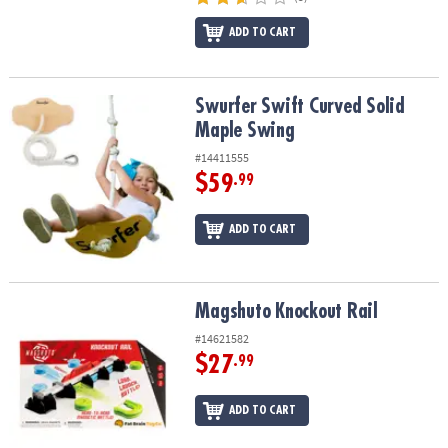
ADD TO CART
Swurfer Swift Curved Solid Maple Swing
Swurfer Swift Curved Solid
Maple Swing
#14411555
$59
.99
ADD TO CART
Magshuto Knockout Rail
Magshuto Knockout Rail
#14621582
$27
.99
ADD TO CART