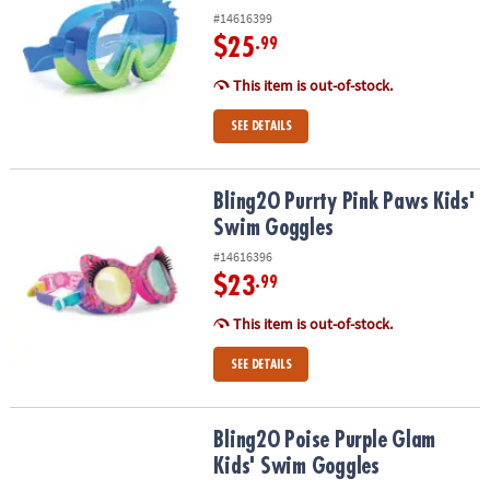
#14616399
$25
.99
This item is out-of-stock.
SEE DETAILS
Bling2O Purrty Pink Paws Kids' Swim Goggles
Bling2O Purrty Pink Paws Kids'
Swim Goggles
#14616396
$23
.99
This item is out-of-stock.
SEE DETAILS
Bling2O Poise Purple Glam Kids' Swim Goggles
Bling2O Poise Purple Glam
Kids' Swim Goggles