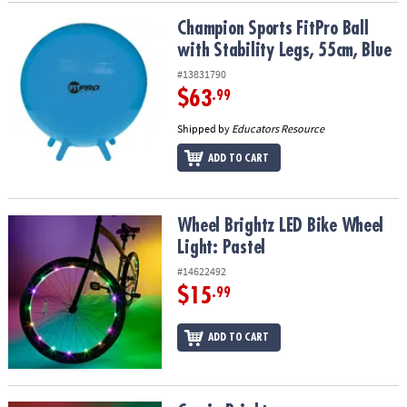
Champion Sports FitPro Ball with Stability Legs, 55cm, Blue
Champion Sports FitPro Ball
with Stability Legs, 55cm, Blue
#13831790
$63
.99
Shipped by
Educators Resource
ADD TO CART
Wheel Brightz LED Bike Wheel Light: Pastel
Wheel Brightz LED Bike Wheel
Light: Pastel
#14622492
$15
.99
ADD TO CART