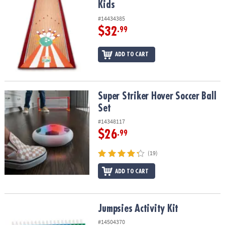
Kids
#14434385
$32
.99
ADD TO CART
Super Striker Hover Soccer Ball Set
Super Striker Hover Soccer Ball
Set
#14348117
$26
.99
(19)
ADD TO CART
Jumpsies Activity Kit
Jumpsies Activity Kit
#14504370