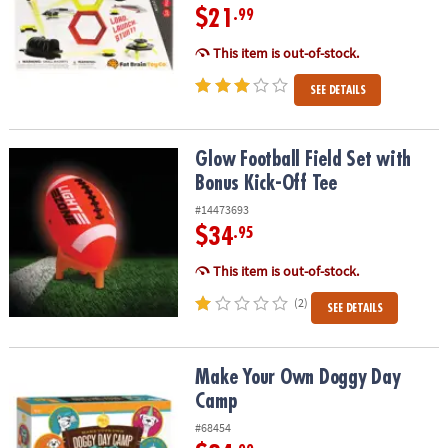
$21
.99
This item is out-of-stock.
SEE DETAILS
Glow Football Field Set with Bonus Kick-Off Tee
Glow Football Field Set with
Bonus Kick-Off Tee
#14473693
$34
.95
This item is out-of-stock.
(2)
SEE DETAILS
Make Your Own Doggy Day Camp
Make Your Own Doggy Day
Camp
#68454