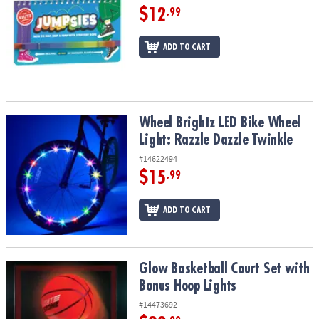
$12
.99
ADD TO CART
Wheel Brightz LED Bike Wheel Light: Razzle Dazzle Twinkle
Wheel Brightz LED Bike Wheel
Light: Razzle Dazzle Twinkle
#14622494
$15
.99
ADD TO CART
Glow Basketball Court Set with Bonus Hoop Lights
Glow Basketball Court Set with
Bonus Hoop Lights
#14473692