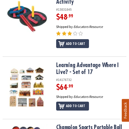
Activity
#13831845
$48
.99
Shipped by
Educators Resource
ADD TO CART
Learning Advantage Where I Live? - Set of 17
Learning Advantage Where I
Live? - Set of 17
#14176732
$64
.99
Shipped by
Educators Resource
Feedback
ADD TO CART
Champion Sports Portable Ball Rack, 4 Tier, Holds 16 Balls
Champion Sports Portable Ball