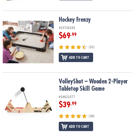
Hockey Frenzy
Hockey Frenzy
#13726183
$69
.99
(53)
ADD TO CART
VolleyShot – Wooden 2-Player Tabletop Skill Game
VolleyShot – Wooden 2-Player
Tabletop Skill Game
#14621577
$39
.99
(38)
ADD TO CART