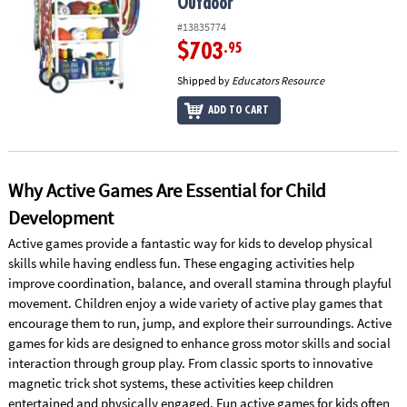
Outdoor
#13835774
$703
.95
Shipped by
Educators Resource
ADD TO CART
Why Active Games Are Essential for Child
Development
Active games provide a fantastic way for kids to develop physical
skills while having endless fun. These engaging activities help
improve coordination, balance, and overall stamina through playful
movement. Children enjoy a wide variety of active play games that
encourage them to run, jump, and explore their surroundings. Active
games for kids are designed to enhance gross motor skills and social
interaction through group play. From classic sports to innovative
magnetic trick shot systems, these activities keep children
entertained and physically engaged. Fun active games for kids often