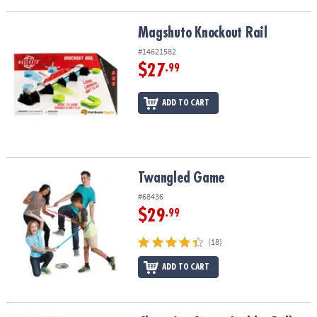
Magshuto Knockout Rail
Magshuto Knockout Rail
#14621582
$27
.99
ADD TO CART
Twangled Game
Twangled Game
#68436
$29
.99
(18)
ADD TO CART