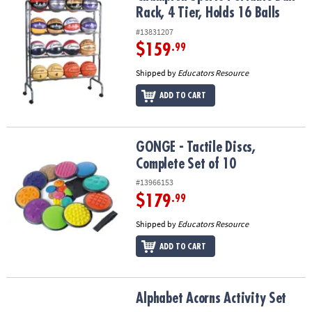
Rack, 4 Tier, Holds 16 Balls
#13831207
$159
.99
Shipped by
Educators Resource
ADD TO CART
GONGE - Tactile Discs, Complete Set of 10
GONGE - Tactile Discs,
Complete Set of 10
#13966153
$179
.99
Shipped by
Educators Resource
ADD TO CART
Alphabet Acorns Activity Set
Alphabet Acorns Activity Set