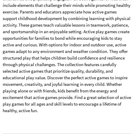
include elements that challenge their minds while promoting healthy
exercise. Parents and educators appreciate how active games
support childhood development by combining learning with physical
activity. These games teach valuable lessons in teamwork, patience,
and sportsmanship in an enjoyable setting. Active play games create
opportunities for families to bond while encouraging kids to stay
active and curious. With options for indoor and outdoor use, active
games adapt to any environment and weather condition. They offer
structured play that helps children build confidence and resilience
through physical challenges. The collection features carefully
selected active games that prioritize quality, durability, and
educational play value. Discover the perfect active games to inspire
movement, creativity, and joyful learning in every child. Whether
playing alone or with friends, kids benefit from the energy and
excitement that active games provide. Find a great selection of active
play games for all ages and skill levels to encourage a lifetime of
healthy, active fun.