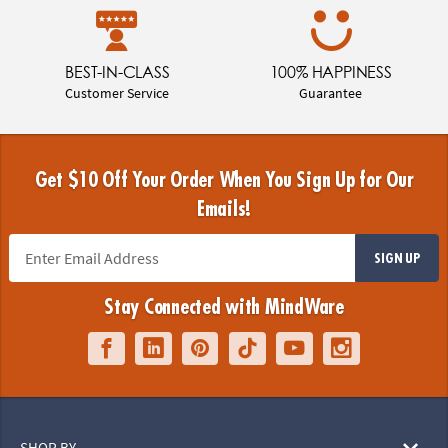
BEST-IN-CLASS
100% HAPPINESS
Customer Service
Guarantee
Get $10 Off Your Order When You Sign Up for Our
Emails!
SIGN UP
Stay Connected with MindWare
SHOP BY