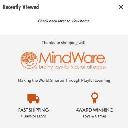
Recently Viewed
Check back later to view items.
Thanks for shopping with
Making the World Smarter Through Playful Learning
FAST SHIPPING
AWARD WINNING
4 Days or LESS!
Toys & Games