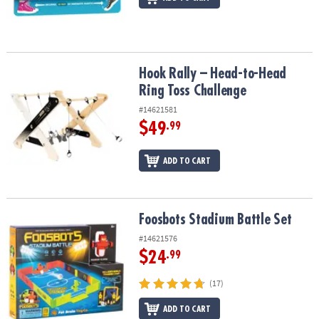
Hook Rally – Head-to-Head Ring Toss Challenge
Hook Rally – Head-to-Head
Ring Toss Challenge
#14621581
$49
.99
ADD TO CART
Foosbots Stadium Battle Set
Foosbots Stadium Battle Set
#14621576
$24
.99
(17)
ADD TO CART