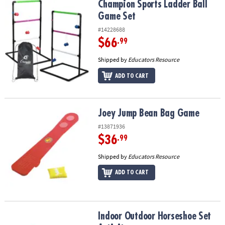
Champion Sports Ladder Ball Game Set
Champion Sports Ladder Ball
Game Set
#14228688
$66
.99
Shipped by
Educators Resource
ADD TO CART
Joey Jump Bean Bag Game
Joey Jump Bean Bag Game
#13871936
$36
.99
Shipped by
Educators Resource
ADD TO CART
Indoor Outdoor Horseshoe Set Activity
Indoor Outdoor Horseshoe Set