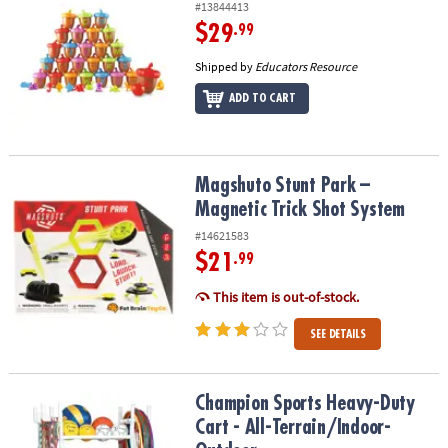
#13844413
$29
.99
Shipped by
Educators Resource
ADD TO CART
Magshuto Stunt Park – Magnetic Trick Shot System
Magshuto Stunt Park –
Magnetic Trick Shot System
#14621583
$21
.99
This item is out-of-stock.
SEE DETAILS
Champion Sports Heavy-Duty Cart - All-Terrain/Indoor-Outdoor
Champion Sports Heavy-Duty
Cart - All-Terrain/Indoor-