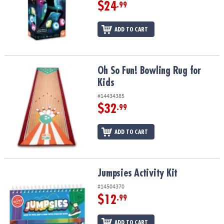
ASSISTANCE
$24
.99
OUR
ADD TO CART
COMPANY
SAFE
&
Oh So Fun! Bowling Rug for Kids
Oh So Fun! Bowling Rug for
SECURE
Kids
SHOPPING
#14434385
$32
.99
ADD TO CART
Jumpsies Activity Kit
Jumpsies Activity Kit
#14504370
$12
.99
ADD TO CART