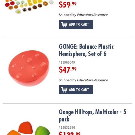
$59
.99
Shipped by
Educators Resource
ADD TO CART
GONGE: Balance Plastic Hemisphere, Set of 6
GONGE: Balance Plastic
Hemisphere, Set of 6
#13966049
$47
.99
Shipped by
Educators Resource
ADD TO CART
Gonge Hilltops, Multicolor - 5 pack
Gonge Hilltops, Multicolor - 5
pack
#13831696
.99