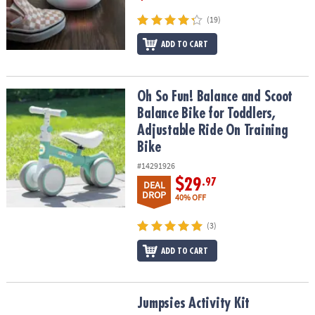
(19)
ADD TO CART
Oh So Fun! Balance and Scoot Balance Bike for Toddlers, Adjustab
Oh So Fun! Balance and Scoot
Balance Bike for Toddlers,
Adjustable Ride On Training
Bike
#14291926
$29
.97
DEAL
DROP
40% OFF
(3)
ADD TO CART
Jumpsies Activity Kit
Jumpsies Activity Kit