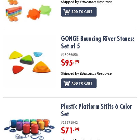
Shipped by
Educators Resource
ADD TO CART
GONGE Bouncing River Stones: Set of 5
GONGE Bouncing River Stones:
Set of 5
#13966058
$95
.99
Shipped by
Educators Resource
ADD TO CART
Plastic Platform Stilts 6 Color Set
Plastic Platform Stilts 6 Color
Set
#13871942
$71
.99