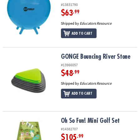
#13831790
$63
.99
Shipped by
Educators Resource
ADD TO CART
GONGE Bouncing River Stone
GONGE Bouncing River Stone
#13966057
$48
.99
Shipped by
Educators Resource
ADD TO CART
Oh So Fun! Mini Golf Set
Oh So Fun! Mini Golf Set
#14382707
$105
.99