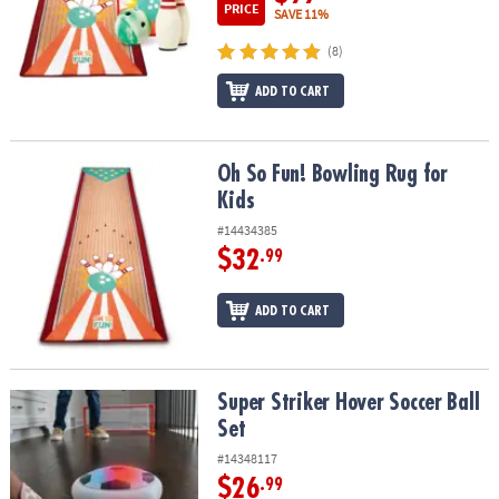
PRICE
SAVE 11%
(8)
ADD TO CART
Oh So Fun! Bowling Rug for Kids
Oh So Fun! Bowling Rug for
Kids
#14434385
$32
.99
ADD TO CART
Super Striker Hover Soccer Ball Set
Super Striker Hover Soccer Ball
Set
#14348117
$26
.99