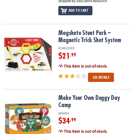
Shipped by
Educators Resource
ADD TO CART
Magshuto Stunt Park – Magnetic Trick Shot System
Magshuto Stunt Park –
Magnetic Trick Shot System
#14621583
$21
.99
This item is out-of-stock.
SEE DETAILS
Make Your Own Doggy Day Camp
Make Your Own Doggy Day
Camp
#68454
$34
.99
This item is out-of-stock.