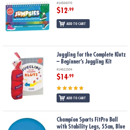
#14504370
$12
.99
ADD TO CART
Juggling for the Complete Klutz – Beginner’s Juggling Kit
Juggling for the Complete Klutz
– Beginner’s Juggling Kit
#14622504
$14
.99
ADD TO CART
Champion Sports FitPro Ball with Stability Legs, 55cm, Blue
Champion Sports FitPro Ball
with Stability Legs, 55cm, Blue