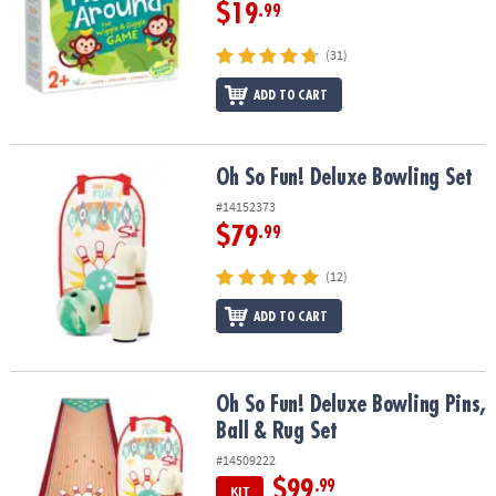
ASSISTANCE
$19
.99
OUR
(31)
COMPANY
ADD TO CART
SAFE
&
SECURE
Oh So Fun! Deluxe Bowling Set
Oh So Fun! Deluxe Bowling Set
SHOPPING
#14152373
$79
.99
(12)
ADD TO CART
Oh So Fun! Deluxe Bowling Pins, Ball & Rug Set
Oh So Fun! Deluxe Bowling Pins,
Ball & Rug Set
#14509222
$99
.99
KIT