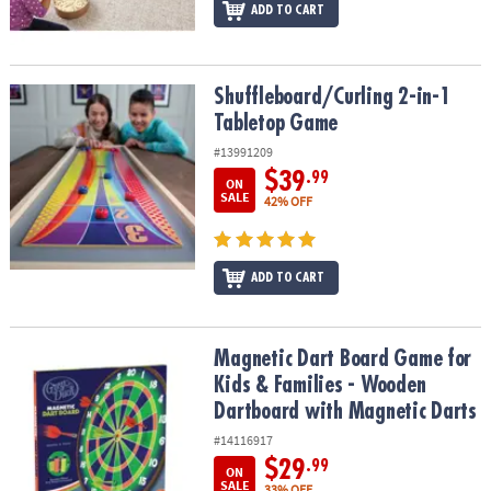
ADD TO CART
Shuffleboard/Curling 2-in-1 Tabletop Game
Shuffleboard/Curling 2-in-1
Tabletop Game
#13991209
$39
.99
ON
SALE
42% OFF
ADD TO CART
Magnetic Dart Board Game for Kids & Families - Wooden Dartboar
Magnetic Dart Board Game for
Kids & Families - Wooden
Dartboard with Magnetic Darts
#14116917
$29
.99
ON
SALE
33% OFF