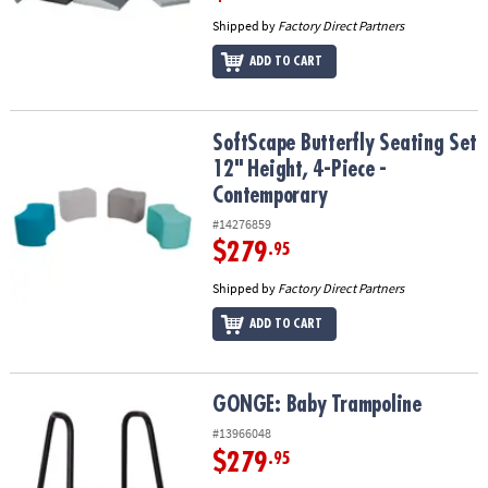
Shipped by
Factory Direct Partners
ADD TO CART
SoftScape Butterfly Seating Set 12" Height, 4-Piece - Contempora
SoftScape Butterfly Seating Set
12" Height, 4-Piece -
Contemporary
#14276859
$279
.95
Shipped by
Factory Direct Partners
ADD TO CART
GONGE: Baby Trampoline
GONGE: Baby Trampoline
#13966048
$279
.95