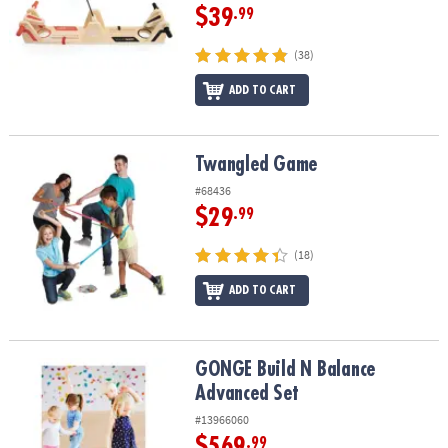
$39
.99
(38)
ADD TO CART
Twangled Game
Twangled Game
#68436
$29
.99
(18)
ADD TO CART
GONGE Build N Balance Advanced Set
GONGE Build N Balance
Advanced Set
#13966060
$569
.99