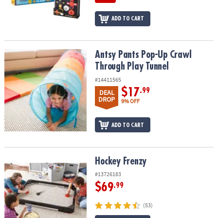
ADD TO CART
Antsy Pants Pop-Up Crawl Through Play Tunnel
Antsy Pants Pop-Up Crawl
Through Play Tunnel
#14411565
$17
.99
DEAL
DROP
9% OFF
ADD TO CART
Hockey Frenzy
Hockey Frenzy
#13726183
$69
.99
(53)