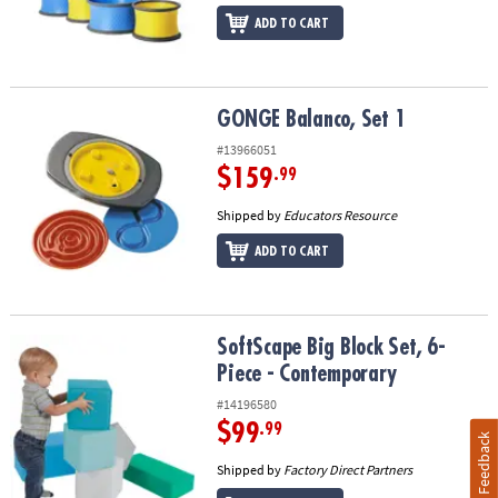
ADD TO CART
GONGE Balanco, Set 1
GONGE Balanco, Set 1
#13966051
$159
.99
Shipped by
Educators Resource
ADD TO CART
SoftScape Big Block Set, 6-Piece - Contemporary
SoftScape Big Block Set, 6-
Piece - Contemporary
#14196580
$99
.99
Feedback
Shipped by
Factory Direct Partners