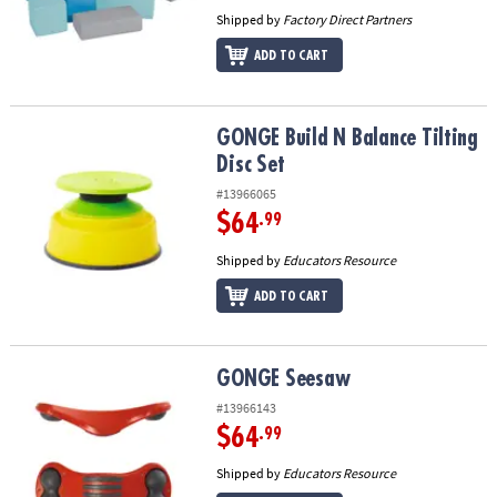
Shipped by
Factory Direct Partners
ADD TO CART
GONGE Build N Balance Tilting Disc Set
GONGE Build N Balance Tilting
Disc Set
#13966065
$64
.99
Shipped by
Educators Resource
ADD TO CART
GONGE Seesaw
GONGE Seesaw
#13966143
$64
.99
Shipped by
Educators Resource