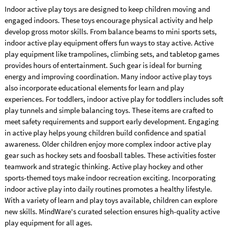
Indoor active play toys are designed to keep children moving and
engaged indoors. These toys encourage physical activity and help
develop gross motor skills. From balance beams to mini sports sets,
indoor active play equipment offers fun ways to stay active. Active
play equipment like trampolines, climbing sets, and tabletop games
provides hours of entertainment. Such gear is ideal for burning
energy and improving coordination. Many indoor active play toys
also incorporate educational elements for learn and play
experiences. For toddlers, indoor active play for toddlers includes soft
play tunnels and simple balancing toys. These items are crafted to
meet safety requirements and support early development. Engaging
in active play helps young children build confidence and spatial
awareness. Older children enjoy more complex indoor active play
gear such as hockey sets and foosball tables. These activities foster
teamwork and strategic thinking. Active play hockey and other
sports-themed toys make indoor recreation exciting. Incorporating
indoor active play into daily routines promotes a healthy lifestyle.
With a variety of learn and play toys available, children can explore
new skills. MindWare's curated selection ensures high-quality active
play equipment for all ages.