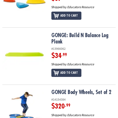
Shipped by
Educators Resource
ADD TO CART
GONGE: Build N Balance Log Plank
GONGE: Build N Balance Log
Plank
#13966062
$34
.99
Shipped by
Educators Resource
ADD TO CART
GONGE Body Wheels, Set of 2
GONGE Body Wheels, Set of 2
#14154384
$320
.99
Shipped by
Educators Resource