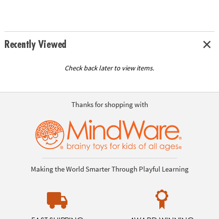
Recently Viewed
Check back later to view items.
Thanks for shopping with
Making the World Smarter Through Playful Learning