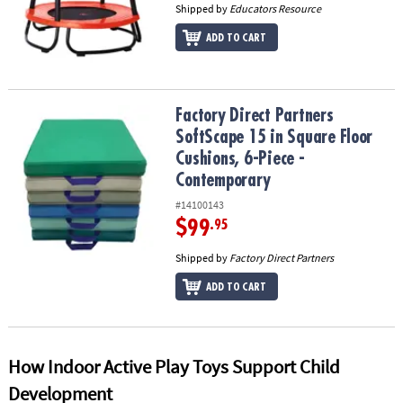
Shipped by
Educators Resource
ADD TO CART
Factory Direct Partners SoftScape 15 in Square Floor Cushions, 6
Factory Direct Partners
SoftScape 15 in Square Floor
Cushions, 6-Piece -
Contemporary
#14100143
$99
.95
Shipped by
Factory Direct Partners
ADD TO CART
How Indoor Active Play Toys Support Child
Development