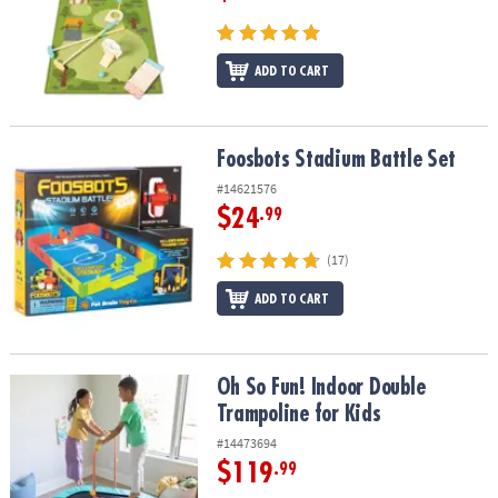
ADD TO CART
Foosbots Stadium Battle Set
Foosbots Stadium Battle Set
#14621576
$24
.99
(17)
ADD TO CART
Oh So Fun! Indoor Double Trampoline for Kids
Oh So Fun! Indoor Double
Trampoline for Kids
#14473694
$119
.99