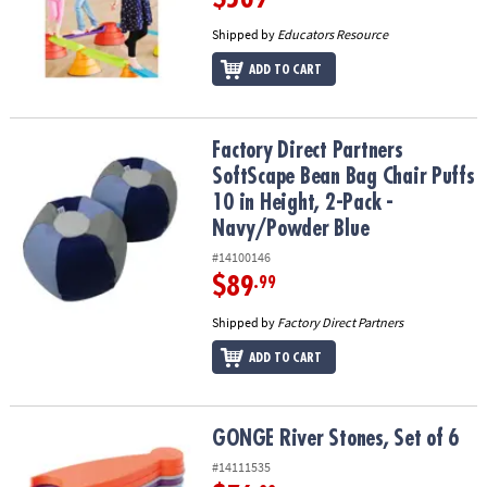
Shipped by
Educators Resource
ADD TO CART
Factory Direct Partners SoftScape Bean Bag Chair Puffs 10 in Heig
Factory Direct Partners
SoftScape Bean Bag Chair Puffs
10 in Height, 2-Pack -
Navy/Powder Blue
#14100146
$89
.99
Shipped by
Factory Direct Partners
ADD TO CART
GONGE River Stones, Set of 6
GONGE River Stones, Set of 6
#14111535