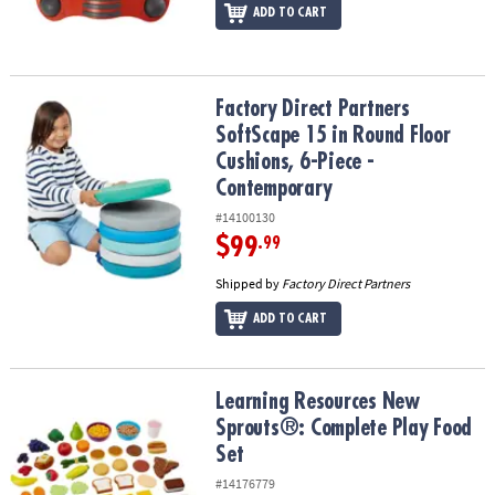
ADD TO CART
Factory Direct Partners SoftScape 15 in Round Floor Cushions, 6
Factory Direct Partners
SoftScape 15 in Round Floor
Cushions, 6-Piece -
Contemporary
#14100130
$99
.99
Shipped by
Factory Direct Partners
ADD TO CART
Learning Resources New Sprouts®: Complete Play Food Set
Learning Resources New
Sprouts®: Complete Play Food
Set
#14176779