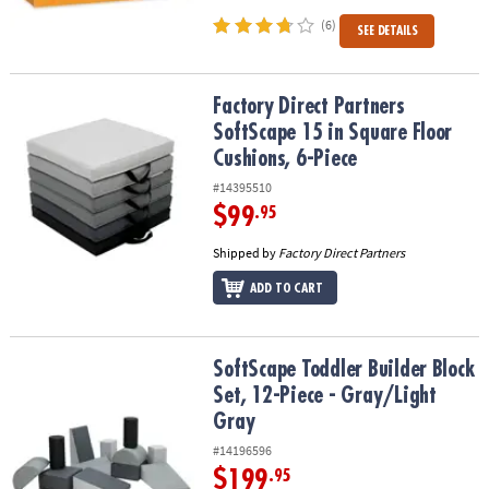
(6)
SEE DETAILS
Factory Direct Partners SoftScape 15 in Square Floor Cushions, 6-
Factory Direct Partners
SoftScape 15 in Square Floor
Cushions, 6-Piece
#14395510
$99
.95
Shipped by
Factory Direct Partners
ADD TO CART
SoftScape Toddler Builder Block Set, 12-Piece - Gray/Light Gray
SoftScape Toddler Builder Block
Set, 12-Piece - Gray/Light
Gray
#14196596
$199
.95