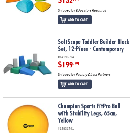
$132
Shipped by
Educators Resource
ADD TO CART
SoftScape Toddler Builder Block Set, 12-Piece - Contemporary
SoftScape Toddler Builder Block
Set, 12-Piece - Contemporary
#14196594
$199
.99
Shipped by
Factory Direct Partners
ADD TO CART
Champion Sports FitPro Ball with Stability Legs, 65cm, Yellow
Champion Sports FitPro Ball
with Stability Legs, 65cm,
Yellow
#13831791