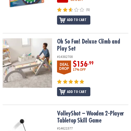
(5)
ADD TO CART
Oh So Fun! Deluxe Climb and Play Set
Oh So Fun! Deluxe Climb and
Play Set
#14382708
$156
.99
DEAL
DROP
17% OFF
ADD TO CART
VolleyShot – Wooden 2-Player Tabletop Skill Game
VolleyShot – Wooden 2-Player
Tabletop Skill Game
#14621577