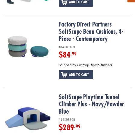
ADD TO CART
Factory Direct Partners SoftScape Bean Cushions, 4-Piece - Cont
Factory Direct Partners
SoftScape Bean Cushions, 4-
Piece - Contemporary
#14109169
$84
.99
Shipped by
Factory Direct Partners
ADD TO CART
SoftScape Playtime Tunnel Climber Plus - Navy/Powder Blue
SoftScape Playtime Tunnel
Climber Plus - Navy/Powder
Blue
#14196608
$289
.99