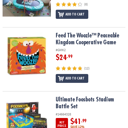
(8)
ADD TO CART
Feed The Woozle™ Peaceable Kingdom Cooperative Game
Feed The Woozle™ Peaceable
Kingdom Cooperative Game
#GMK2
$24
.99
(12)
ADD TO CART
Ultimate Foosbots Stadium Battle Set
Ultimate Foosbots Stadium
Battle Set
#14664328
$41
.99
KIT
PRICE
SAVE 12%