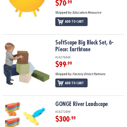
$70
.99
Shipped by
Educators Resource
ADD TO CART
SoftScape Big Block Set, 6-Piece: Earthtone
SoftScape Big Block Set, 6-
Piece: Earthtone
#14276846
$99
.99
Shipped by
Factory Direct Partners
ADD TO CART
GONGE River Landscape
GONGE River Landscape
#14272899
$300
.99