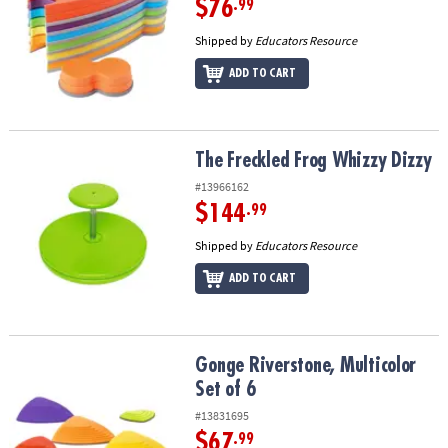
$76
.99
Shipped by
Educators Resource
ADD TO CART
The Freckled Frog Whizzy Dizzy
The Freckled Frog Whizzy Dizzy
#13966162
$144
.99
Shipped by
Educators Resource
ADD TO CART
Gonge Riverstone, Multicolor Set of 6
Gonge Riverstone, Multicolor
Set of 6
#13831695
$67
.99