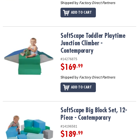
Shipped by
Factory Direct Partners
ADD TO CART
SoftScape Toddler Playtime Junction Climber - Contemporary
SoftScape Toddler Playtime
Junction Climber -
Contemporary
#14276875
$169
.99
Shipped by
Factory Direct Partners
ADD TO CART
SoftScape Big Block Set, 12-Piece - Contemporary
SoftScape Big Block Set, 12-
Piece - Contemporary
#14196581
$189
.99