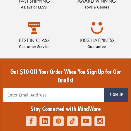
FAST SHIPPING
AWARD WINNING
4 Days or LESS!
Toys & Games
BEST-IN-CLASS
100% HAPPINESS
Customer Service
Guarantee
Get $10 Off Your Order When You Sign Up for Our
Emails!
SIGN UP
Stay Connected with MindWare