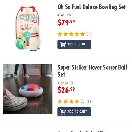
ASSISTANCE
Oh So Fun! Deluxe Bowling Set
Oh So Fun! Deluxe Bowling Set
OUR
#14152373
COMPANY
$79
.99
SAFE
(12)
&
ADD TO CART
SECURE
SHOPPING
Super Striker Hover Soccer Ball Set
Super Striker Hover Soccer Ball
Set
#14348117
$26
.99
(19)
ADD TO CART