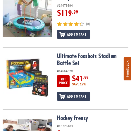
#14473694
$119
.99
(8)
ADD TO CART
Ultimate Foosbots Stadium Battle Set
Ultimate Foosbots Stadium
Battle Set
Feedback
#14664328
$41
.99
KIT
PRICE
SAVE 12%
ADD TO CART
Hockey Frenzy
Hockey Frenzy
#13726183