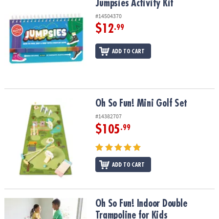
Jumpsies Activity Kit
Jumpsies Activity Kit
#14504370
$12
.99
ADD TO CART
Oh So Fun! Mini Golf Set
Oh So Fun! Mini Golf Set
#14382707
$105
.99
ADD TO CART
Oh So Fun! Indoor Double Trampoline for Kids
Oh So Fun! Indoor Double
Trampoline for Kids