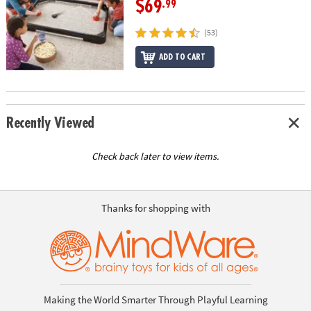
$69
.99
(53)
ADD TO CART
Recently Viewed
Check back later to view items.
Thanks for shopping with
Making the World Smarter Through Playful Learning