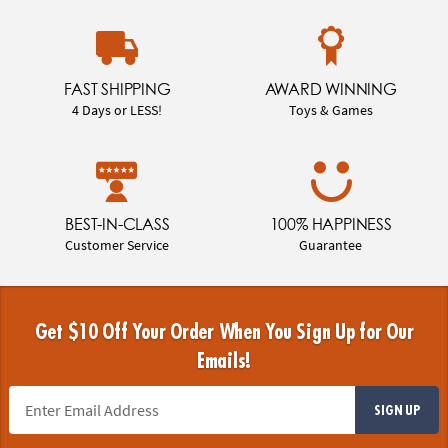
FAST SHIPPING
AWARD WINNING
4 Days or LESS!
Toys & Games
BEST-IN-CLASS
100% HAPPINESS
Customer Service
Guarantee
Get $10 Off Your Order When You Sign Up for Our
Emails!
SIGN UP