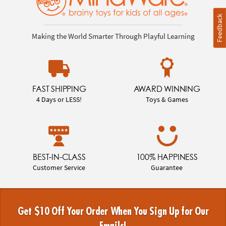
Feedback
Making the World Smarter Through Playful Learning
FAST SHIPPING
AWARD WINNING
4 Days or LESS!
Toys & Games
BEST-IN-CLASS
100% HAPPINESS
Customer Service
Guarantee
Get $10 Off Your Order When You Sign Up for Our