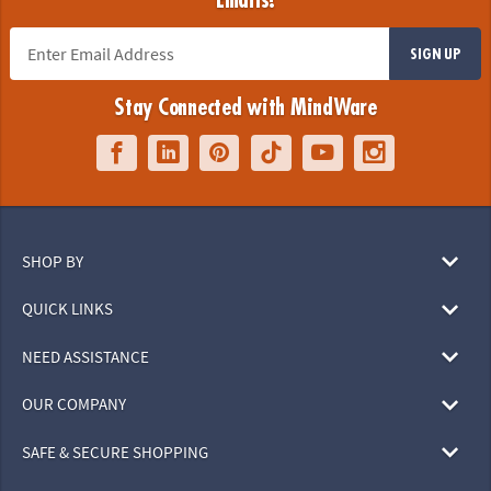
Emails!
SIGN UP
Stay Connected with MindWare
SHOP BY
QUICK LINKS
NEED ASSISTANCE
OUR COMPANY
SAFE & SECURE SHOPPING