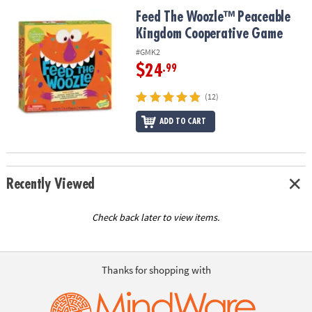
ASSISTANCE
Feed The Woozle™ Peaceable Kingdom Cooperative Game
Feed The Woozle™ Peaceable
Kingdom Cooperative Game
OUR
COMPANY
#GMK2
$24
.99
SAFE
&
(12)
SECURE
SHOPPING
ADD TO CART
Recently Viewed
Check back later to view items.
Thanks for shopping with