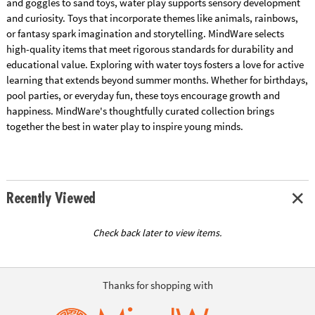
and goggles to sand toys, water play supports sensory development
and curiosity. Toys that incorporate themes like animals, rainbows,
or fantasy spark imagination and storytelling. MindWare selects
high-quality items that meet rigorous standards for durability and
educational value. Exploring with water toys fosters a love for active
learning that extends beyond summer months. Whether for birthdays,
pool parties, or everyday fun, these toys encourage growth and
happiness. MindWare's thoughtfully curated collection brings
together the best in water play to inspire young minds.
Recently Viewed
Check back later to view items.
Thanks for shopping with