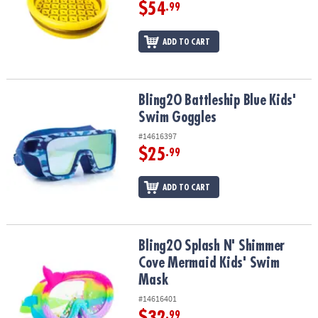
ASSISTANCE
$54
.99
OUR
ADD TO CART
COMPANY
SAFE
&
Bling2O Battleship Blue Kids' Swim Goggles
Bling2O Battleship Blue Kids'
SECURE
Swim Goggles
SHOPPING
#14616397
$25
.99
ADD TO CART
Bling2O Splash N' Shimmer Cove Mermaid Kids' Swim Mask
Bling2O Splash N' Shimmer
Cove Mermaid Kids' Swim
Mask
#14616401
$32
.99