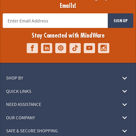
Emails!
SIGN UP
Stay Connected with MindWare
SHOP BY
QUICK LINKS
NEED ASSISTANCE
OUR COMPANY
SAFE & SECURE SHOPPING