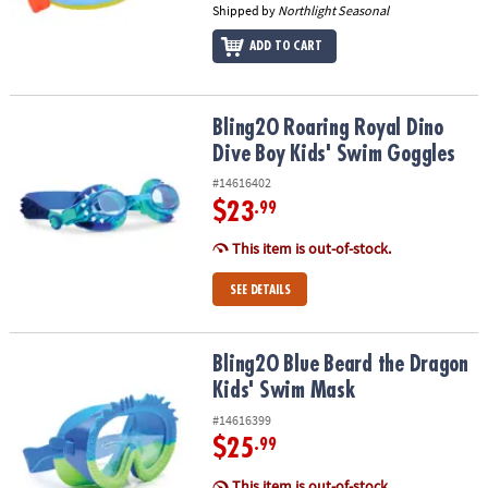
Shipped by
Northlight Seasonal
ADD TO CART
Bling2O Roaring Royal Dino Dive Boy Kids' Swim Goggles
Bling2O Roaring Royal Dino
Dive Boy Kids' Swim Goggles
#14616402
$23
.99
This item is out-of-stock.
SEE DETAILS
Bling2O Blue Beard the Dragon Kids' Swim Mask
Bling2O Blue Beard the Dragon
Kids' Swim Mask
#14616399
$25
.99
This item is out-of-stock.