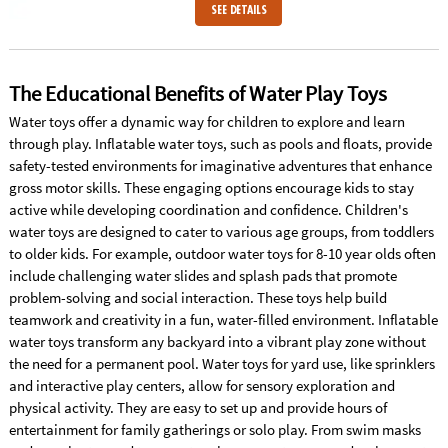
SEE DETAILS
The Educational Benefits of Water Play Toys
Water toys offer a dynamic way for children to explore and learn
through play. Inflatable water toys, such as pools and floats, provide
safety-tested environments for imaginative adventures that enhance
gross motor skills. These engaging options encourage kids to stay
active while developing coordination and confidence. Children's
water toys are designed to cater to various age groups, from toddlers
to older kids. For example, outdoor water toys for 8-10 year olds often
include challenging water slides and splash pads that promote
problem-solving and social interaction. These toys help build
teamwork and creativity in a fun, water-filled environment. Inflatable
water toys transform any backyard into a vibrant play zone without
the need for a permanent pool. Water toys for yard use, like sprinklers
and interactive play centers, allow for sensory exploration and
physical activity. They are easy to set up and provide hours of
entertainment for family gatherings or solo play. From swim masks