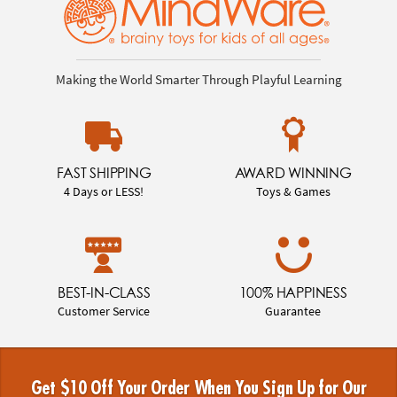
Making the World Smarter Through Playful Learning
FAST SHIPPING
AWARD WINNING
4 Days or LESS!
Toys & Games
BEST-IN-CLASS
100% HAPPINESS
Customer Service
Guarantee
Get $10 Off Your Order When You Sign Up for Our