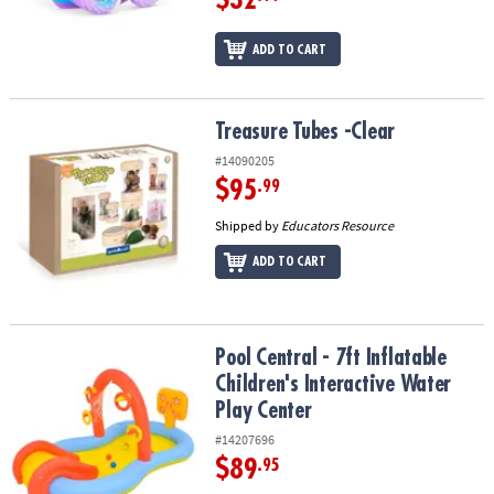
ADD TO CART
Treasure Tubes -Clear
Treasure Tubes -Clear
#14090205
$95
.99
Shipped by
Educators Resource
ADD TO CART
Pool Central - 7ft Inflatable Children's Interactive Water Play Cent
Pool Central - 7ft Inflatable
Children's Interactive Water
Play Center
#14207696
$89
.95