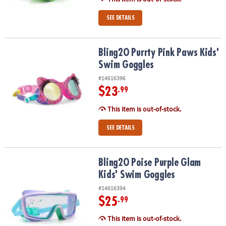
SEE DETAILS
Bling2O Purrty Pink Paws Kids' Swim Goggles
Bling2O Purrty Pink Paws Kids'
Swim Goggles
#14616396
$23
.99
This item is out-of-stock.
SEE DETAILS
Bling2O Poise Purple Glam Kids' Swim Goggles
Bling2O Poise Purple Glam
Kids' Swim Goggles
#14616394
$25
.99
This item is out-of-stock.