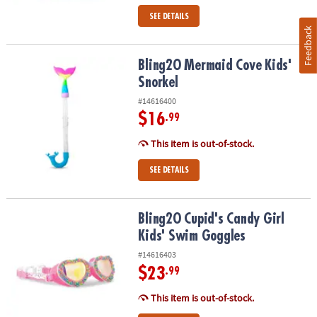
SEE DETAILS
Feedback
Bling2O Mermaid Cove Kids' Snorkel
Bling2O Mermaid Cove Kids'
Snorkel
#14616400
$16
.99
This item is out-of-stock.
SEE DETAILS
Bling2O Cupid's Candy Girl Kids' Swim Goggles
Bling2O Cupid's Candy Girl
Kids' Swim Goggles
#14616403
$23
.99
This item is out-of-stock.