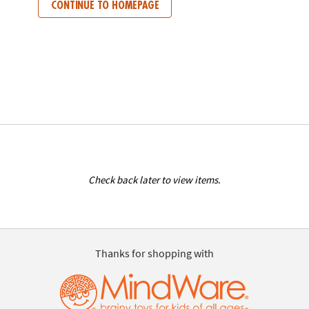
CONTINUE TO HOMEPAGE
Check back later to view items.
Thanks for shopping with