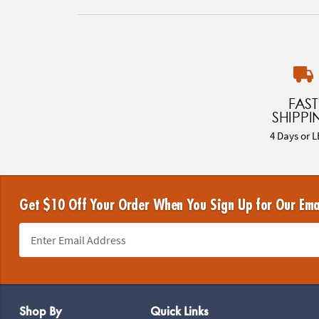
FAST
SHIPPI
4 Days or L
Get $10 Off Your Order When You Sign Up for Our Ema
Footer Navigation
Shop By
Quick Links