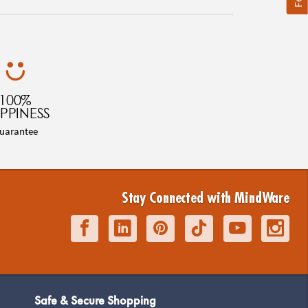
100%
PPINESS
uarantee
Stay Connected with MindWare
Safe & Secure Shopping