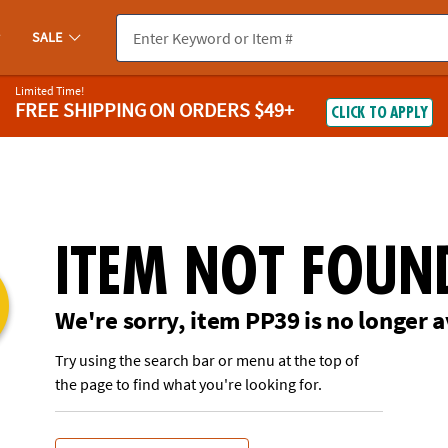
If you experience any accessibility issues, please
contact us
.
SALE
Limited Time!
FREE SHIPPING
ON ORDERS $49+
CLICK TO APPLY
ITEM NOT FOUN
We're sorry, item PP39 is no longer a
Try using the search bar or menu at the top of
the page to find what you're looking for.