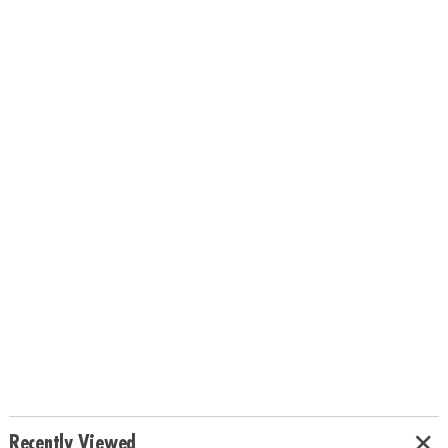
Recently Viewed