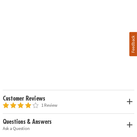
Feedback
Customer Reviews
1 Review
Questions & Answers
Ask a Question