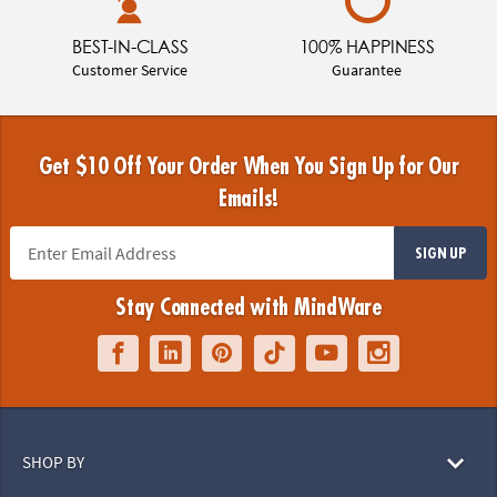
BEST-IN-CLASS
100% HAPPINESS
Customer Service
Guarantee
Get $10 Off Your Order When You Sign Up for Our
Emails!
SIGN UP
Stay Connected with MindWare
SHOP BY