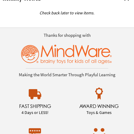
Check back later to view items.
Thanks for shopping with
Making the World Smarter Through Playful Learning
FAST SHIPPING
AWARD WINNING
4 Days or LESS!
Toys & Games