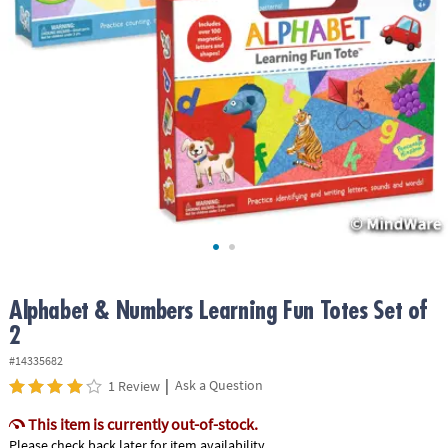
ASSISTANCE
OUR
COMPANY
SAFE
&
SECURE
SHOPPING
Alphabet & Numbers Learning Fun Totes Set of
2
#14335682
|
Ask a Question
1 Review
This item is currently out-of-stock.
Please check back later for item availability.