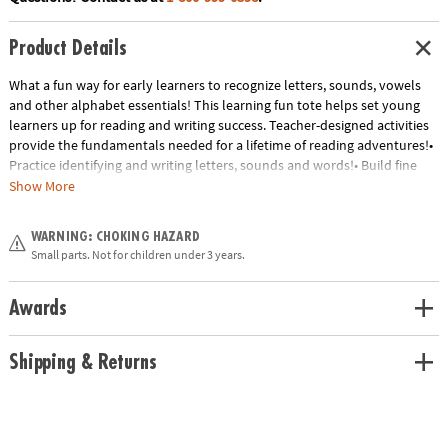
Product Details
What a fun way for early learners to recognize letters, sounds, vowels
and other alphabet essentials! This learning fun tote helps set young
learners up for reading and writing success. Teacher-designed activities
provide the fundamentals needed for a lifetime of reading adventures!•
Practice identifying and writing letters, sounds and words!• Build fine
motor skills• Master important alphabet conceptsIncludes:• 106
Show More
magnets• 12 learning sheets• 4 Alphabet Fun sheets• 5 Sight Word
sheets• 2 Fun with Sounds sheets• 1 Name Writing/Letter Line sheet• 1
WARNING: CHOKING HAZARD
Rhyme Time sheet• 1 dry erase marker• Parent guide
Small parts. Not for children under 3 years.
Age Recommendation:
Ages 4 and up
Awards
Shipping & Returns