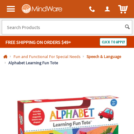
All content on this site is available, via phone, at
1-800-999-0398
.
. 
ITEM
MindWare - Brainy toys for kids of all ages.
FREE SHIPPING
ON ORDERS $49+
CLICK TO APPLY
Log In
Fun and Functional For Special Needs
Speech & Language
Alphabet Learning Fun Tote
Easy
100%
Returns
Happiness
Guarantee
Guarantee
SHOP
BY
QUICK
LINKS
NEED