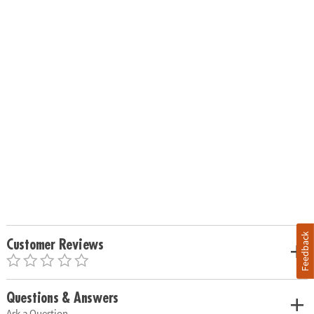
Feedback
Customer Reviews
Questions & Answers
Ask a Question