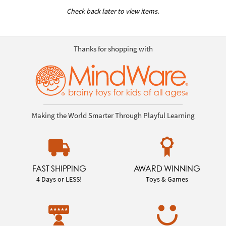
Check back later to view items.
Thanks for shopping with
Making the World Smarter Through Playful Learning
FAST SHIPPING
AWARD WINNING
4 Days or LESS!
Toys & Games