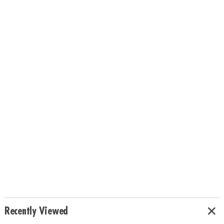
Recently Viewed