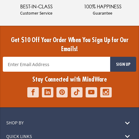
BEST-IN-CLASS
100% HAPPINESS
Customer Service
Guarantee
Get $10 Off Your Order When You Sign Up for Our
Emails!
SIGN UP
Stay Connected with MindWare
SHOP BY
QUICK LINKS