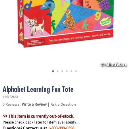
ASSISTANCE
OUR
COMPANY
SAFE
&
SECURE
SHOPPING
Alphabet Learning Fun Tote
#14122643
|
0
Reviews
Write a Review
Ask a Question
This item is currently out-of-stock.
Please check back later for item availability.
Questions? Contact us at
1-800-999-0398
.