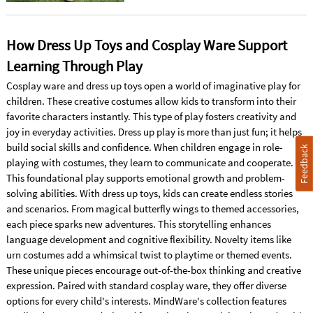
How Dress Up Toys and Cosplay Ware Support
Learning Through Play
Cosplay ware and dress up toys open a world of imaginative play for
children. These creative costumes allow kids to transform into their
favorite characters instantly. This type of play fosters creativity and
joy in everyday activities. Dress up play is more than just fun; it helps
build social skills and confidence. When children engage in role-
Feedback
playing with costumes, they learn to communicate and cooperate.
This foundational play supports emotional growth and problem-
solving abilities. With dress up toys, kids can create endless stories
and scenarios. From magical butterfly wings to themed accessories,
each piece sparks new adventures. This storytelling enhances
language development and cognitive flexibility. Novelty items like
urn costumes add a whimsical twist to playtime or themed events.
These unique pieces encourage out-of-the-box thinking and creative
expression. Paired with standard cosplay ware, they offer diverse
options for every child's interests. MindWare's collection features