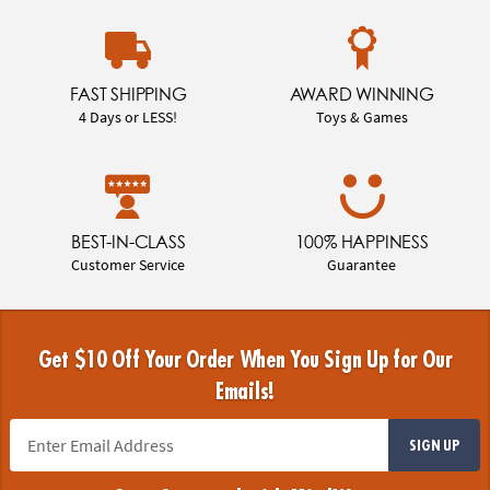
FAST SHIPPING
AWARD WINNING
4 Days or LESS!
Toys & Games
BEST-IN-CLASS
100% HAPPINESS
Customer Service
Guarantee
Get $10 Off Your Order When You Sign Up for Our
Emails!
SIGN UP