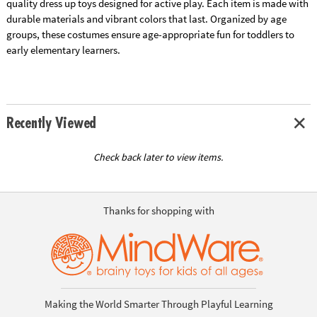
quality dress up toys designed for active play. Each item is made with
durable materials and vibrant colors that last. Organized by age
groups, these costumes ensure age-appropriate fun for toddlers to
early elementary learners.
Recently Viewed
Check back later to view items.
Thanks for shopping with
Making the World Smarter Through Playful Learning