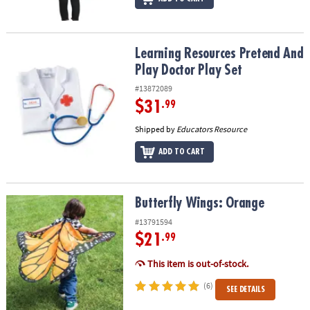
Learning Resources Pretend And Play Doctor Play Set
Learning Resources Pretend And
Play Doctor Play Set
#13872089
$31
.99
Shipped by
Educators Resource
ADD TO CART
Butterfly Wings: Orange
Butterfly Wings: Orange
#13791594
$21
.99
This item is out-of-stock.
(6)
SEE DETAILS