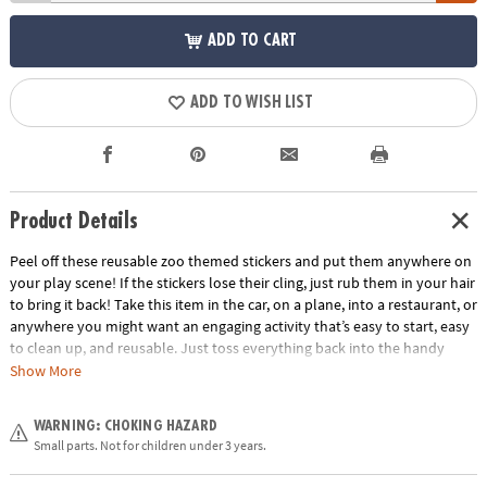
ADD TO CART
ADD TO WISH LIST
Product Details
Peel off these reusable zoo themed stickers and put them anywhere on
your play scene! If the stickers lose their cling, just rub them in your hair
to bring it back! Take this item in the car, on a plane, into a restaurant, or
anywhere you might want an engaging activity that’s easy to start, easy
to clean up, and reusable. Just toss everything back into the handy
carry-along tote. Play for a few minutes or a few hours and learn hand-
Show More
eye coordination and imaginative play!
Age Recommendation:
Ages 3 and up
WARNING: CHOKING HAZARD
Small parts. Not for children under 3 years.