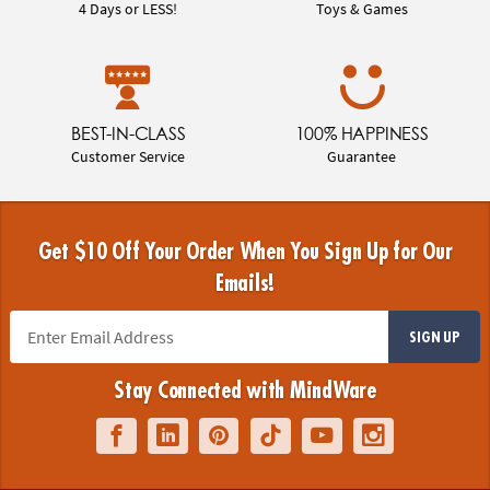
4 Days or LESS!
Toys & Games
BEST-IN-CLASS
100% HAPPINESS
Customer Service
Guarantee
Get $10 Off Your Order When You Sign Up for Our
Emails!
SIGN UP
Stay Connected with MindWare