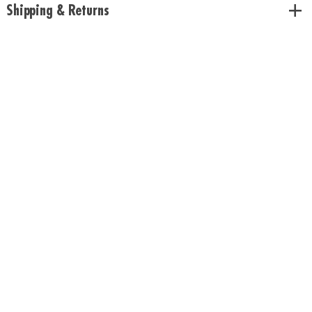
Shipping & Returns