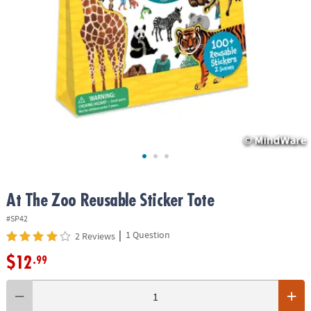
ASSISTANCE
OUR
COMPANY
SAFE
&
SECURE
SHOPPING
At The Zoo Reusable Sticker Tote
#SP42
|
1 Question
2 Reviews
$12
.99