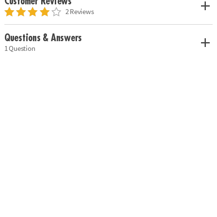
Customer Reviews
2 Reviews
Questions & Answers
1 Question