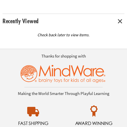
Recently Viewed
Check back later to view items.
Thanks for shopping with
Making the World Smarter Through Playful Learning
FAST SHIPPING
AWARD WINNING