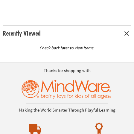
Recently Viewed
Check back later to view items.
Thanks for shopping with
Making the World Smarter Through Playful Learning