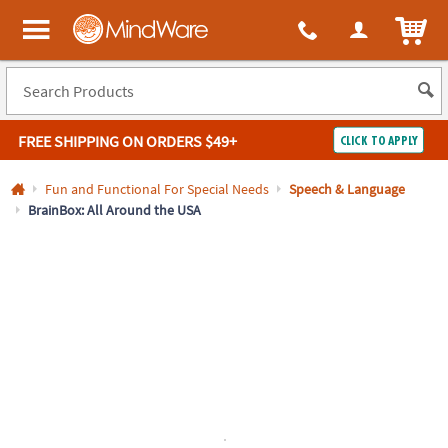
All content on this site is available, via phone, at
1-800-999-0398
.
. 
ITEM
MindWare - Brainy toys for kids of all ages.
FREE SHIPPING
ON ORDERS $49+
CLICK TO APPLY
Log In
Fun and Functional For Special Needs
Speech & Language
BrainBox: All Around the USA
Easy
100%
Returns
Happiness
Guarantee
Guarantee
SHOP
BY
QUICK
LINKS
NEED