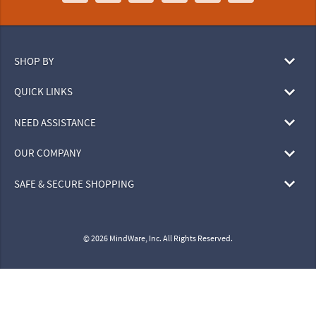
SHOP BY
QUICK LINKS
NEED ASSISTANCE
OUR COMPANY
SAFE & SECURE SHOPPING
© 2026 MindWare, Inc. All Rights Reserved.