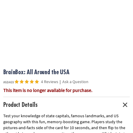
ASSISTANCE
OUR
COMPANY
SAFE
&
SECURE
SHOPPING
BrainBox: All Around the USA
4 Reviews
|
Ask a Question
#68469
This item is no longer available for purchase.
Product Details
Test your knowledge of state capitals, famous landmarks, and US
geography with this fun, memory-boosting game. Players study the
pictures-and-facts side of the card for 10 seconds, and then flip to the