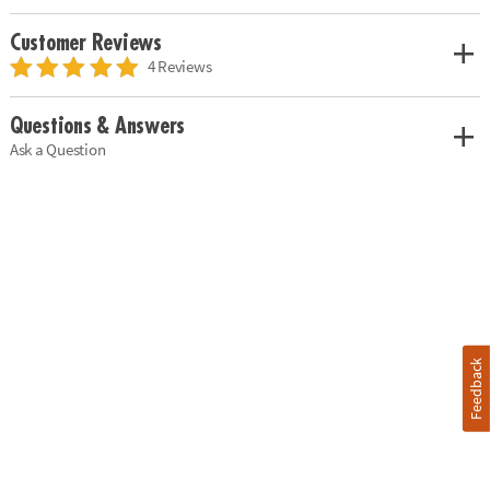
Customer Reviews
4 Reviews
Questions & Answers
Ask a Question
Feedback