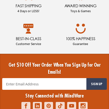
FAST SHIPPING
AWARD WINNING
4 Days or LESS!
Toys & Games
BEST-IN-CLASS
100% HAPPINESS
Customer Service
Guarantee
Get $10 Off Your Order When You Sign Up for Our
Emails!
SIGN UP
Stay Connected with MindWare