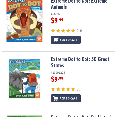
Extreme Dot to Dot: Extreme Animals
Extreme Dot to Dot: Extreme
Animals
#56032
$9
.99
(48)
ADD TO CART
Extreme Dot to Dot: 50 Great States
Extreme Dot to Dot: 50 Great
States
#13991225
$9
.99
(6)
ADD TO CART