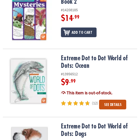
Book 2
#14208185
$14
.99
ADD TO CART
Extreme Dot to Dot World of Dots: Ocean
Extreme Dot to Dot World of
Dots: Ocean
#13956512
$9
.99
This item is out-of-stock.
(12)
SEE DETAILS
Extreme Dot to Dot World of Dots: Dogs
Extreme Dot to Dot World of
Dots: Dogs