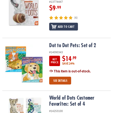
#13774447
$9
.99
(6)
ADD TO CART
Dot to Dot Pets: Set of 2
Dot to Dot Pets: Set of 2
#14090343
$14
.99
KIT
PRICE
SAVE 24%
This item is out-of-stock.
SEE DETAILS
World of Dots Customer Favorites: Set of 4
World of Dots Customer
Favorites: Set of 4
#14253100