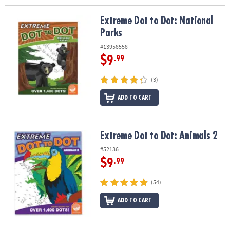
Extreme Dot to Dot: National Parks
Extreme Dot to Dot: National
Parks
#13958558
$9
.99
(3)
ADD TO CART
Extreme Dot to Dot: Animals 2
Extreme Dot to Dot: Animals 2
#52136
$9
.99
(54)
ADD TO CART