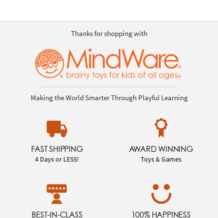
Thanks for shopping with
Making the World Smarter Through Playful Learning
FAST SHIPPING
AWARD WINNING
4 Days or LESS!
Toys & Games
BEST-IN-CLASS
100% HAPPINESS