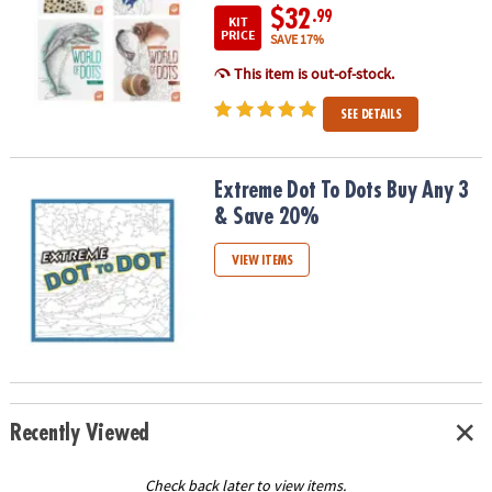
$32
.99
KIT
PRICE
SAVE 17%
This item is out-of-stock.
SEE DETAILS
Extreme Dot To Dots Buy Any 3 & Save 20%
Extreme Dot To Dots Buy Any 3
& Save 20%
VIEW ITEMS
Recently Viewed
Check back later to view items.