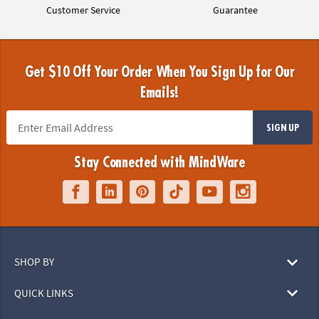
Customer Service
Guarantee
Get $10 Off Your Order When You Sign Up for Our
Emails!
SIGN UP
Stay Connected with MindWare
SHOP BY
QUICK LINKS