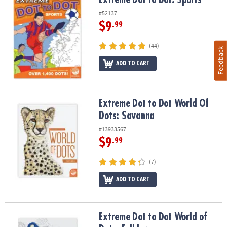
#52137
$9
.99
(44)
Feedback
ADD TO CART
Extreme Dot to Dot World Of Dots: Savanna
Extreme Dot to Dot World Of
Dots: Savanna
#13933567
$9
.99
(7)
ADD TO CART
Extreme Dot to Dot World of Dots: Folklore
Extreme Dot to Dot World of