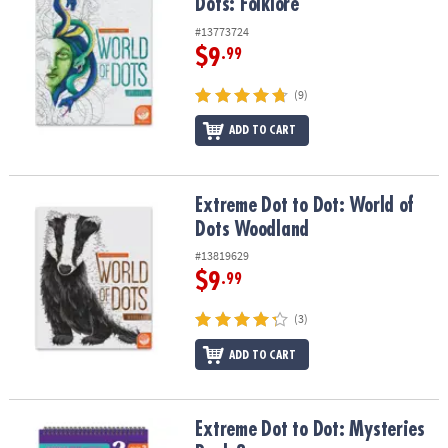
Dots: Folklore
#13773724
$9
.99
(9)
ADD TO CART
Extreme Dot to Dot: World of Dots Woodland
Extreme Dot to Dot: World of
Dots Woodland
#13819629
$9
.99
(3)
ADD TO CART
Extreme Dot to Dot: Mysteries Book 2
Extreme Dot to Dot: Mysteries