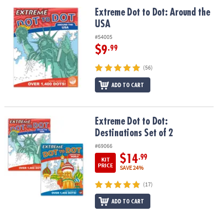
Extreme Dot to Dot: Around the USA
Extreme Dot to Dot: Around the
USA
#54005
$9
.99
(56)
ADD TO CART
Extreme Dot to Dot: Destinations Set of 2
Extreme Dot to Dot:
Destinations Set of 2
#69066
$14
.99
KIT
PRICE
SAVE 24%
(17)
ADD TO CART