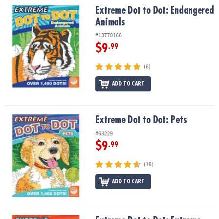
Extreme Dot to Dot: Endangered Animals
Extreme Dot to Dot: Endangered
Animals
#13770166
$9
.99
(6)
ADD TO CART
Extreme Dot to Dot: Pets
Extreme Dot to Dot: Pets
#68229
$9
.99
(18)
ADD TO CART