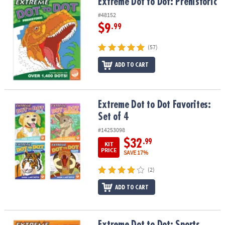
Extreme Dot to Dot: Prehistoric
Extreme Dot to Dot: Prehistoric
#48152
$9
.99
(57)
ADD TO CART
Extreme Dot to Dot Favorites: Set of 4
Extreme Dot to Dot Favorites:
Set of 4
#14253098
$32
.99
KIT
PRICE
SAVE 17%
(2)
ADD TO CART
Extreme Dot to Dot: Sports
Extreme Dot to Dot: Sports