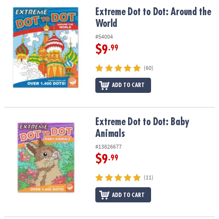
ASSISTANCE
Extreme Dot to Dot: Around the World
Extreme Dot to Dot: Around the
World
OUR
COMPANY
#54004
$9
.99
SAFE
&
(60)
SECURE
SHOPPING
ADD TO CART
Extreme Dot to Dot: Baby Animals
Extreme Dot to Dot: Baby
Animals
#13826677
$9
.99
(11)
ADD TO CART