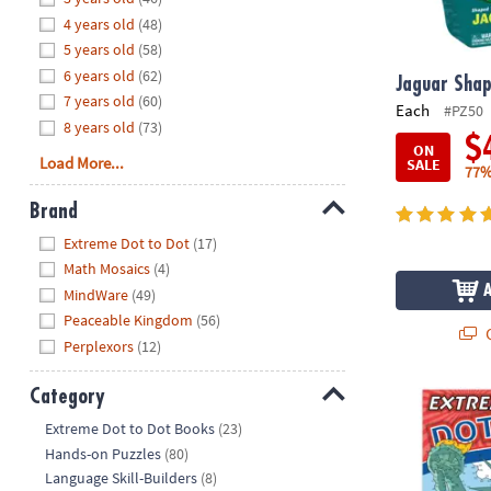
8PM
4 years old
(48)
CT
5 years old
(58)
6 years old
(62)
We're
Jaguar Shap
7 years old
(60)
here
Each
#PZ50
8 years old
(73)
to
$
ON
help.
Load More...
SALE
77%
Feel
free
Brand
to
Hide
Extreme Dot to Dot
(17)
contact
Math Mosaics
(4)
us
MindWare
(49)
with
Peaceable Kingdom
(56)
any
Q
Perplexors
(12)
questions
or
Category
concerns.
Extreme Dot 
Hide
Extreme Dot to Dot Books
(23)
Hands-on Puzzles
(80)
Language Skill-Builders
(8)