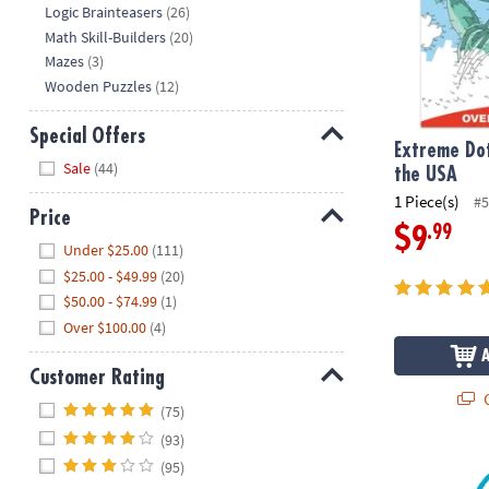
Logic Brainteasers
(26)
Math Skill-Builders
(20)
Mazes
(3)
Wooden Puzzles
(12)
Special Offers
Extreme Dot
Hide
Sale
(44)
the USA
1 Piece(s)
#5
Price
.99
$9
Hide
Under $25.00
(111)
$25.00 - $49.99
(20)
$50.00 - $74.99
(1)
Over $100.00
(4)
Customer Rating
Q
Hide
(75)
(93)
USA Floor Pu
(95)