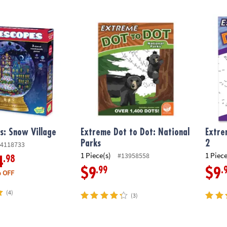
: Snow Village
Extreme Dot to Dot: National Parks
Extrem
s: Snow Village
Extreme Dot to Dot: National
Extre
Parks
2
4118733
1 Piece(s)
1 Piece
#13958558
.98
4
.99
.
$9
$9
 OFF
(4)
(3)