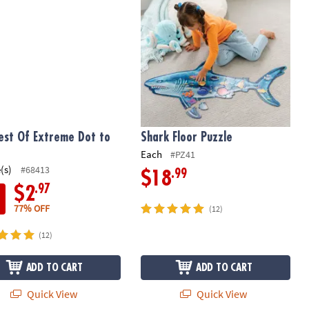
est Of Extreme Dot to
Shark Floor Puzzle
Each
#PZ41
(s)
#68413
.99
$18
.97
$2
77% OFF
(12)
(12)
ADD TO CART
ADD TO CART
Quick View
Quick View