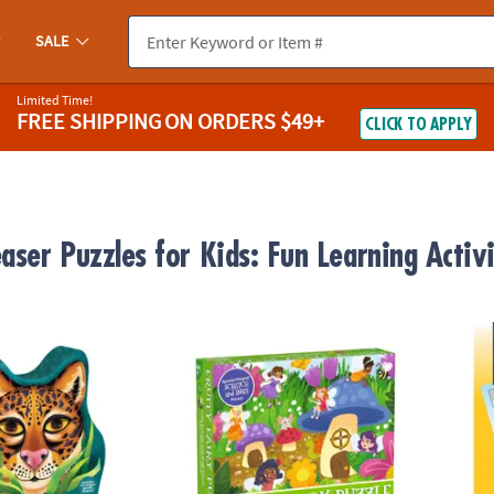
SALE
Limited Time!
FREE SHIPPING
ON ORDERS $49+
CLICK TO APPLY
aser Puzzles for Kids: Fun Learning Activi
ed Puzzle
Scratch and Sniff Puzzle: Fruity Fairy
Perple