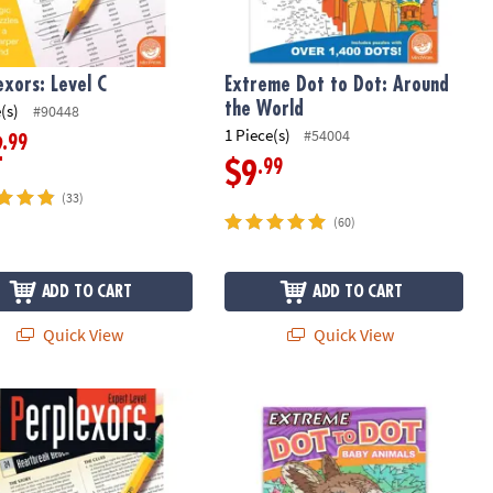
exors: Level C
Extreme Dot to Dot: Around
the World
(s)
#90448
1 Piece(s)
#54004
.99
2
.99
$9
(33)
(60)
ADD TO CART
ADD TO CART
Quick View
Quick View
xors: Expert Level
Extreme Dot to Dot: Baby Animals