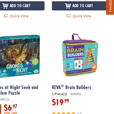
Feedback
ADD TO CART
ADD TO CART
Quick View
Quick View
®
s at Night Seek and Find Glow Puzzle
KEVA
Brain Builders
®
s at Night Seek and
KEVA
Brain Builders
Glow Puzzle
1 Piece(s)
#66009
#PZ33
.99
$19
.97
$6
65% OFF
(14)