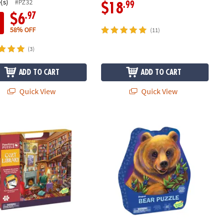
(s)
#PZ32
.99
$18
.97
$6
58% OFF
(11)
(3)
ADD TO CART
ADD TO CART
Quick View
Quick View
ibrary Pass-Along Puzzle
Bear Shaped Puzzle