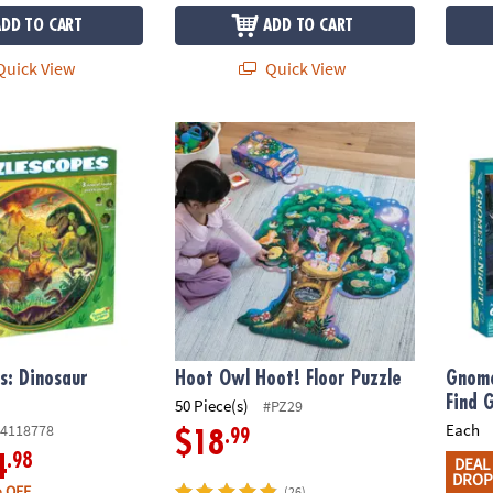
ADD TO CART
ADD TO CART
uick View
Quick View
: Dinosaur Puzzle
Hoot Owl Hoot! Floor Puzzle
Gnome
s: Dinosaur
Hoot Owl Hoot! Floor Puzzle
Gnome
Find 
50 Piece(s)
#PZ29
Each
4118778
.99
$18
.98
4
DEAL
DROP
 OFF
(26)