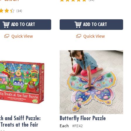
(14)
ADD TO CART
ADD TO CART
Quick View
Quick View
h and Sniff Puzzle: Tasty Treats at the Fair
Butterfly Floor Puzzle
ch and Sniff Puzzle:
Butterfly Floor Puzzle
 Treats at the Fair
Each
#PZ42