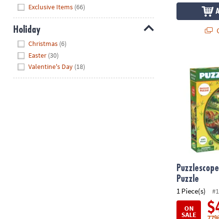
Hide
Exclusive Items
(66)
Holiday
Q
Hide
Christmas
(6)
Easter
(30)
Puzzlescopes
Valentine's Day
(18)
Puzzlescope
Puzzle
1 Piece(s)
#1
$
ON
SALE
77%