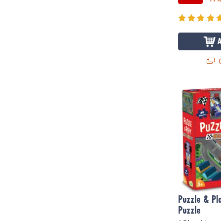
Q
Puzzle & Pla
Puzzle & Pl
Puzzle