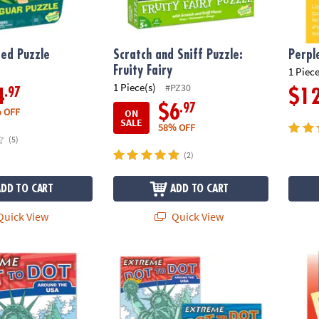
ed Puzzle
Scratch and Sniff Puzzle:
Perpl
Fruity Fairy
1 Piece
1 Piece(s)
#PZ30
.97
4
$1
.97
$6
 OFF
ON
SALE
58% OFF
(5)
(2)
ADD TO CART
ADD TO CART
uick View
Quick View
to Dot: Around the USA
Extreme Dot to Dot: Destinations Set of 2
Perple