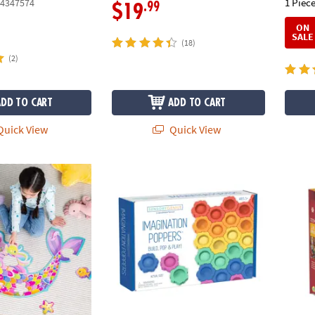
1 Piece
4347574
.99
$19
ON
SALE
(18)
(2)
ADD TO CART
ADD TO CART
uick View
Quick View
or Puzzle
Sensory Genius Imagination Poppers
Cozy L