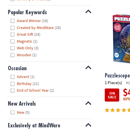
Puzzlescopes
Popular Keywords
Hide
Award Winner
(16)
Created by MindWare
(28)
Great Gift
(14)
Magnetic
(1)
Web Only
(3)
Wooden
(2)
Occasion
Hide
Puzzlescope
Advent
(1)
1 Piece(s)
#1
Birthday
(21)
End of School Year
(2)
$
ON
SALE
80%
New Arrivals
Hide
New
(5)
Exclusively at MindWare