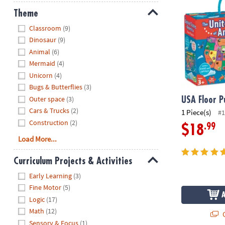
Theme
Hide
Classroom
(9)
Dinosaur
(9)
Animal
(6)
Mermaid
(4)
Unicorn
(4)
Bugs & Butterflies
(3)
Outer space
(3)
USA Floor P
Cars & Trucks
(2)
1 Piece(s)
#1
Construction
(2)
.99
$18
Load More...
Curriculum Projects & Activities
Hide
Early Learning
(3)
Fine Motor
(5)
Logic
(17)
Math
(12)
Q
Sensory & Focus
(1)