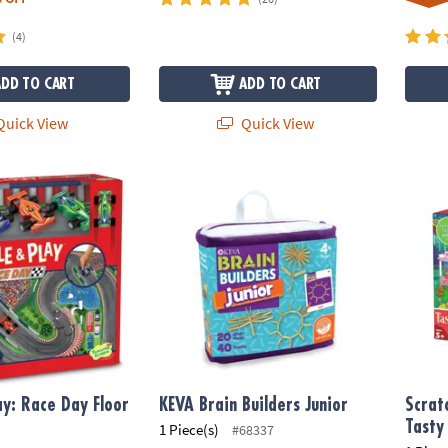
(4)
ADD TO CART
ADD TO CART
uick View
Quick View
y: Race Day Floor Puzzle
KEVA Brain Builders Junior
Scratc
ay: Race Day Floor
KEVA Brain Builders Junior
Scrat
Tasty
1 Piece(s)
#68337