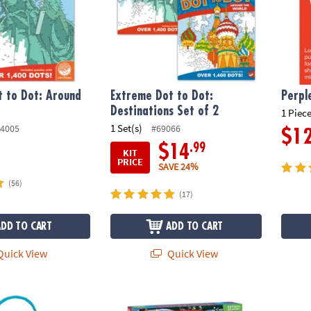
 to Dot: Around
Extreme Dot to Dot:
Perpl
Destinations Set of 2
1 Piece
1 Set(s)
4005
#69066
$1
.99
$14
KIT
PRICE
SAVE 24%
(56)
(17)
ADD TO CART
ADD TO CART
uick View
Quick View
zzle
12 Days of Puzzles Advent Calendar
The Be