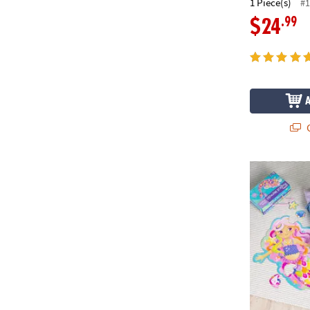
1 Piece(s)
#1
.99
$24
Q
Mermaid Flo