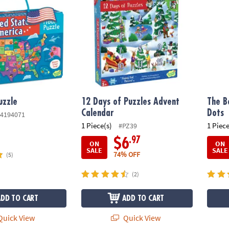
uzzle
12 Days of Puzzles Advent
The B
Calendar
Dots
4194071
1 Piece(s)
1 Piece
#PZ39
.97
$6
ON
ON
SALE
SALE
74% OFF
(5)
(2)
ADD TO CART
ADD TO CART
uick View
Quick View