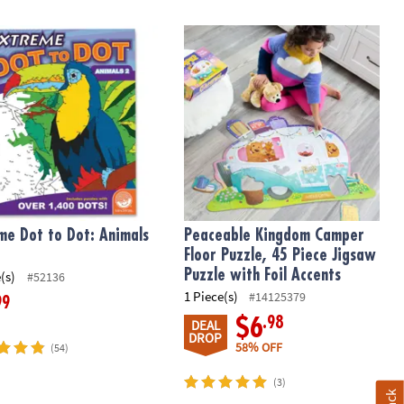
e Dot to Dot: Animals 2
Peaceable Kingdom Camper Floor Puzz
me Dot to Dot: Animals
Peaceable Kingdom Camper
Floor Puzzle, 45 Piece Jigsaw
Puzzle with Foil Accents
(s)
#52136
1 Piece(s)
#14125379
99
.98
$6
DEAL
DROP
58% OFF
(54)
(3)