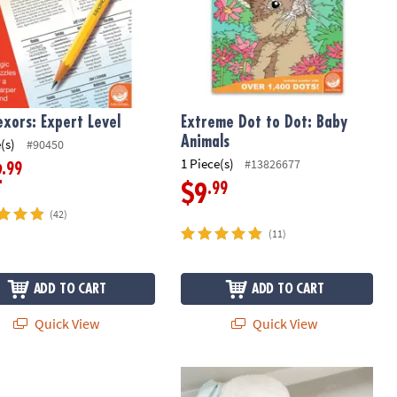
exors: Expert Level
Extreme Dot to Dot: Baby
Animals
(s)
#90450
1 Piece(s)
#13826677
.99
2
.99
$9
(42)
(11)
ADD TO CART
ADD TO CART
Quick View
Quick View
st Of Extreme Dot to Dots
Shark Floor Puzzle