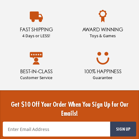
FAST SHIPPING
AWARD WINNING
4 Days or LESS!
Toys & Games
BEST-IN-CLASS
100% HAPPINESS
Customer Service
Guarantee
Get $10 Off Your Order When You Sign Up for Our
Emails!
SIGN UP