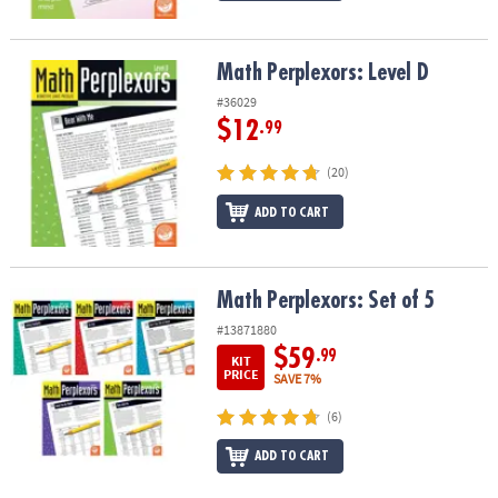
Math Perplexors: Level D
Math Perplexors: Level D
#36029
$12
.99
(20)
ADD TO CART
Math Perplexors: Set of 5
Math Perplexors: Set of 5
#13871880
$59
.99
KIT
PRICE
SAVE 7%
(6)
ADD TO CART