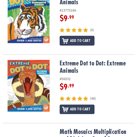
Animals
#13770166
$9
.99
(6)
ADD TO CART
Extreme Dot to Dot: Extreme Animals
Extreme Dot to Dot: Extreme
Animals
#56032
$9
.99
(48)
ADD TO CART
Math Mosaics Multiplication and Division: Set of 2
Math Mosaics Multiplication