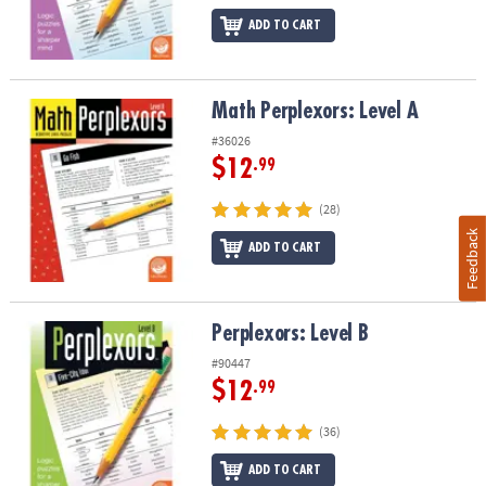
ADD TO CART
Math Perplexors: Level A
Math Perplexors: Level A
#36026
$12
.99
(28)
Feedback
ADD TO CART
Perplexors: Level B
Perplexors: Level B
#90447
$12
.99
(36)
ADD TO CART