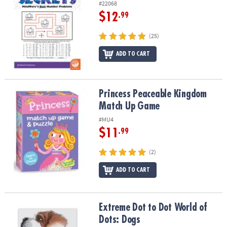
#22068
$12
.99
(25)
ADD TO CART
Princess Peaceable Kingdom Match Up Game
Princess Peaceable Kingdom
Match Up Game
#MU4
$11
.99
(2)
ADD TO CART
Extreme Dot to Dot World of Dots: Dogs
Extreme Dot to Dot World of
Dots: Dogs