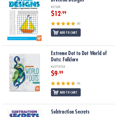
#17158
$12
.99
(8)
ADD TO CART
Extreme Dot to Dot World of Dots: Folklore
Extreme Dot to Dot World of
Dots: Folklore
#13773724
$9
.99
(9)
ADD TO CART
Subtraction Secrets
Subtraction Secrets