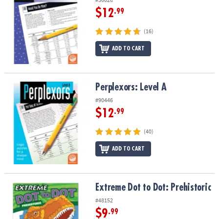
$12
.99
(16)
ADD TO CART
Perplexors: Level A
Perplexors: Level A
#90446
$12
.99
(40)
ADD TO CART
Extreme Dot to Dot: Prehistoric
Extreme Dot to Dot: Prehistoric
#48152
$9
.99