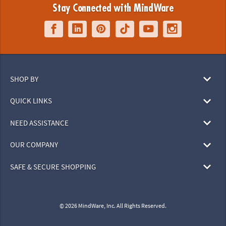
Stay Connected with MindWare
SHOP BY
QUICK LINKS
NEED ASSISTANCE
OUR COMPANY
SAFE & SECURE SHOPPING
© 2026 MindWare, Inc. All Rights Reserved.