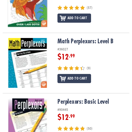
(57)
ADD TO CART
Math Perplexors: Level B
Math Perplexors: Level B
#36027
$12
.99
(9)
ADD TO CART
Perplexors: Basic Level
Perplexors: Basic Level
#90445
$12
.99
(50)