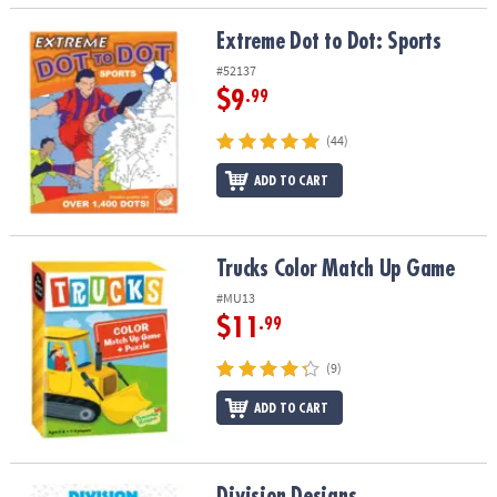
Extreme Dot to Dot: Sports
Extreme Dot to Dot: Sports
#52137
$9
.99
(44)
ADD TO CART
Trucks Color Match Up Game
Trucks Color Match Up Game
#MU13
$11
.99
(9)
ADD TO CART
Division Designs
Division Designs