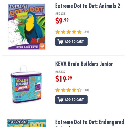
Extreme Dot to Dot: Animals 2
Extreme Dot to Dot: Animals 2
#52136
$9
.99
(54)
ADD TO CART
KEVA Brain Builders Junior
KEVA Brain Builders Junior
#68337
$19
.99
(18)
ADD TO CART
Extreme Dot to Dot: Endangered Animals
Extreme Dot to Dot: Endangered