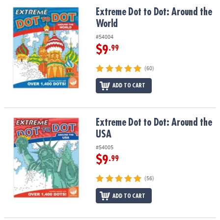
ASSISTANCE
Extreme Dot to Dot: Around the World
Extreme Dot to Dot: Around the
World
OUR
COMPANY
#54004
$9
.99
SAFE
&
(60)
SECURE
SHOPPING
ADD TO CART
Extreme Dot to Dot: Around the USA
Extreme Dot to Dot: Around the
USA
#54005
$9
.99
(56)
ADD TO CART