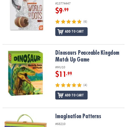
#13774447
$9
.99
(6)
ADD TO CART
Dinosaurs Peaceable Kingdom Match Up Game
Dinosaurs Peaceable Kingdom
Match Up Game
#MU10
$11
.99
(4)
ADD TO CART
Imagination Patterns
Imagination Patterns
#68210