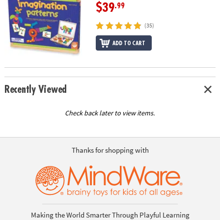
$39
.99
(35)
ADD TO CART
Recently Viewed
Check back later to view items.
Thanks for shopping with
Making the World Smarter Through Playful Learning