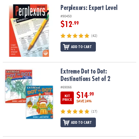
Perplexors: Expert Level
Perplexors: Expert Level
#90450
$12
.99
(42)
ADD TO CART
Extreme Dot to Dot: Destinations Set of 2
Extreme Dot to Dot:
Destinations Set of 2
#69066
$14
.99
KIT
PRICE
SAVE 24%
(17)
ADD TO CART