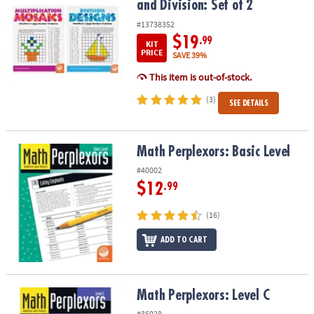
and Division: Set of 2
#13738352
$19
.99
KIT
PRICE
SAVE 39%
This item is out-of-stock.
(3)
SEE DETAILS
Math Perplexors: Basic Level
Math Perplexors: Basic Level
#40002
$12
.99
(16)
ADD TO CART
Math Perplexors: Level C
Math Perplexors: Level C
#36028