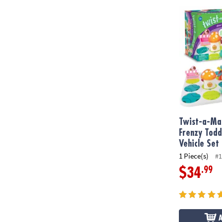
Twist-a-Maze
Twist-a-Maz
Frenzy Todd
Vehicle Set
1 Piece(s)
#1
.99
$34