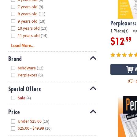
8PM
7 years old
(8)
CT
8 years old
(11)
9 years old
(10)
We're
Perplexors:
10 years old
(13)
here
1 Piece(s)
#9
11 years old
(14)
to
.99
$12
help.
Load More...
Feel
free
Brand
to
Hide
MindWare
(12)
contact
Perplexors
(6)
us
Q
with
Special Offers
any
Hide
questions
Sale
(4)
Perplexors: 
or
concerns.
Price
Hide
Under $25.00
(16)
$25.00 - $49.99
(10)