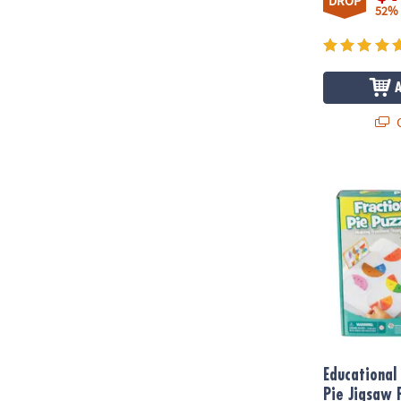
DROP
52%
Q
Educational I
Educational 
Pie Jigsaw 