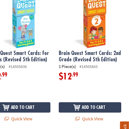
 Quest Smart Cards: For
Brain Quest Smart Cards: 2nd
s (Revised 5th Edition)
Grade (Revised 5th Edition)
(s)
1 Piece(s)
#14505836
#14505843
.99
.99
2
$12
ADD TO CART
ADD TO CART
Quick View
Quick View