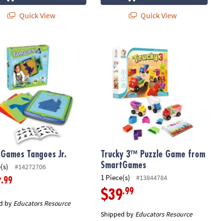
Quick View
Quick View
g Game
le Game
Games Tangoes Jr.
Trucky 3™ Puzzle Game from Smart
Games Tangoes Jr.
Trucky 3™ Puzzle Game from
SmartGames
(s)
#14272706
1 Piece(s)
#13844784
.99
7
.99
$39
d by
Educators Resource
Shipped by
Educators Resource