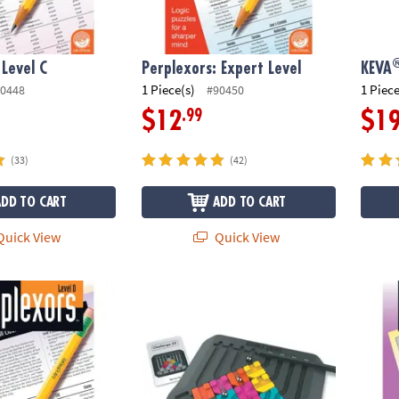
 Level C
Perplexors: Expert Level
KEVA
1 Piece(s)
1 Piece
0448
#90450
.99
$12
$1
(33)
(42)
ADD TO CART
ADD TO CART
uick View
Quick View
Level D
Marble Circuit
Perple