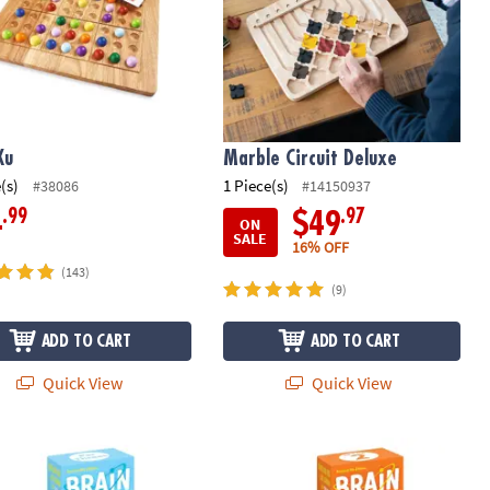
Ku
Marble Circuit Deluxe
(s)
1 Piece(s)
#38086
#14150937
.99
.97
4
$49
ON
SALE
16% OFF
(143)
(9)
ADD TO CART
ADD TO CART
Quick View
Quick View
Quest Smart Cards: For Threes (Revised 5th Edition)
Brain Quest Smart Cards: 2nd Grade 