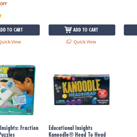
 OFF
ADD TO CART
ADD TO CART
uick View
Quick View
nsights: Fraction Pie Jigsaw Puzzles
Educational Insights Kanoodle® Head To H
Insights: Fraction
Educational Insights
Puzzles
Kanoodle® Head To Head