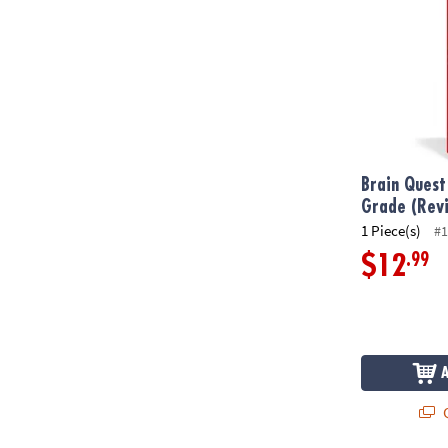
Brain Quest
Grade (Revi
1 Piece(s)
#1
.99
$12
Q