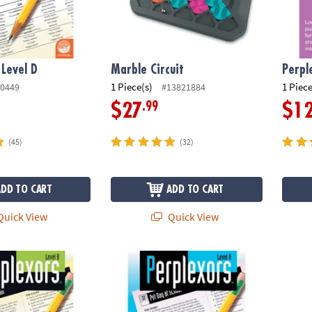
 Level D
Marble Circuit
Perpl
1 Piece(s)
1 Piece
0449
#13821884
.99
$27
$1
(45)
(32)
ADD TO CART
ADD TO CART
uick View
Quick View
evel B
Perplexors: Level A
Color