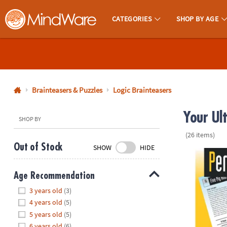
CATEGORIES
SHOP BY AGE
MindWare - Brainy Toys for Kids of All Ages.
CALL
US
1-
800-
Brainteasers & Puzzles
Logic Brainteasers
875-
Your Ul
8480
SHOP BY
(26 items)
Monday-
Out of Stock
SHOW
HIDE
Friday
Perplexors: L
7AM-
Age Recommendation
9PM
Hide
CT
3 years old
(3)
Saturday-
4 years old
(5)
Sunday
5 years old
(5)
8AM-
6 years old
(6)