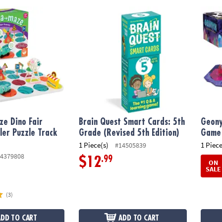
 Dino Fair Frenzy Toddler Puzzle Track Vehicle Set
Brain Quest Smart Cards: 5th Grade (Revise
Geony
e Dino Fair
Brain Quest Smart Cards: 5th
Geony
ler Puzzle Track
Grade (Revised 5th Edition)
Game
1 Piece(s)
1 Piece
#14505839
4379808
.99
$12
ON
SALE
(3)
ADD TO CART
ADD TO CART