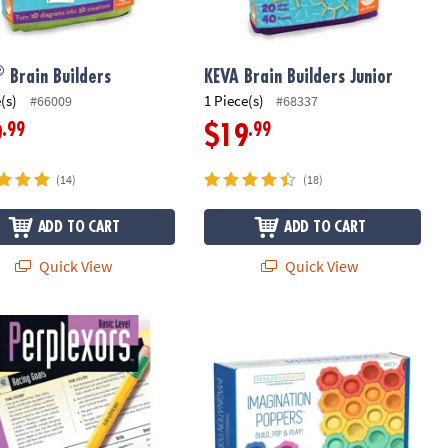
®
Brain Builders
KEVA Brain Builders Junior
(s)
1 Piece(s)
#66009
#68337
.99
.99
9
$19
(14)
(18)
ADD TO CART
ADD TO CART
Quick View
Quick View
xors: Basic Level
Sensory Genius Imagination Popper