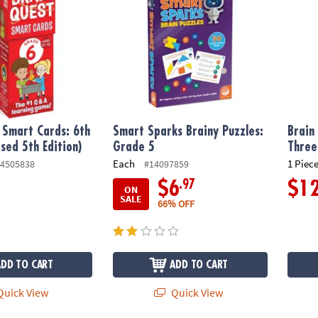
 Smart Cards: 6th
Smart Sparks Brainy Puzzles:
Brain
sed 5th Edition)
Grade 5
Three
Each
1 Piece
4505838
#14097859
.97
$6
$1
ON
SALE
66% OFF
ADD TO CART
ADD TO CART
uick View
Quick View