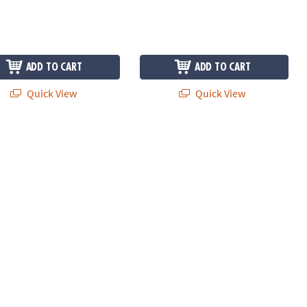
ADD TO CART
ADD TO CART
Quick View
Quick View
ead Jigsaw Puzzle Game