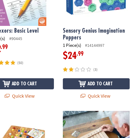
exors: Basic Level
Sensory Genius Imagination
Poppers
(s)
#90445
1 Piece(s)
#14144997
.99
2
.99
$24
(50)
(3)
ADD TO CART
ADD TO CART
Quick View
Quick View
Ku
Marble Circuit Deluxe