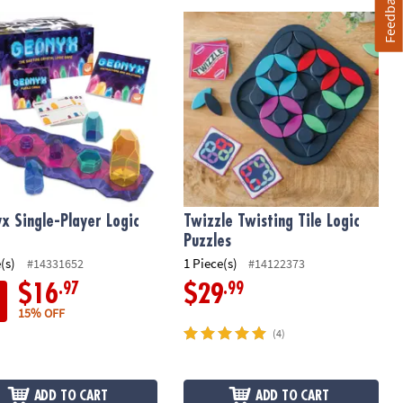
Feedback
d 5th Edition)
x Single-Player Logic Game
Twizzle Twisting Tile Logic Puzzles
x Single-Player Logic
Twizzle Twisting Tile Logic
Puzzles
(s)
1 Piece(s)
#14331652
#14122373
.97
.99
$16
$29
15% OFF
(4)
ADD TO CART
ADD TO CART