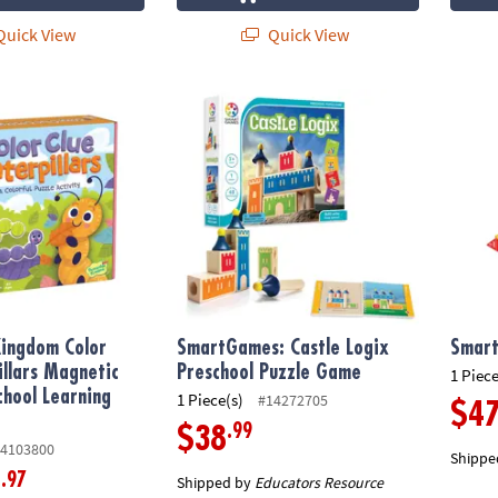
uick View
Quick View
ngdom Color Clue Caterpillars Magnetic Puzzle Preschool Learnin
SmartGames: Castle Logix Preschool Puzz
Smart
Kingdom Color
SmartGames: Castle Logix
Smart
illars Magnetic
Preschool Puzzle Game
1 Piece
chool Learning
1 Piece(s)
#14272705
$4
.99
$38
4103800
Shippe
.97
9
Shipped by
Educators Resource