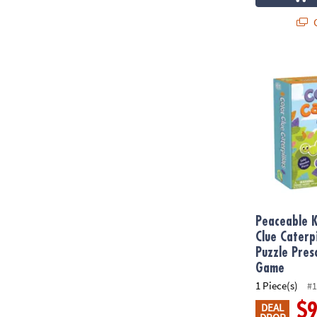
Q
Peaceable Ki
Peaceable 
Clue Caterp
Puzzle Pres
Game
1 Piece(s)
#1
$
DEAL