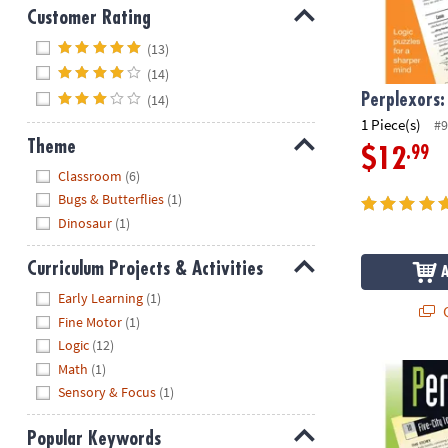
Customer Rating
Hide
(13)
(14)
(14)
Perplexors:
1 Piece(s)
#9
Theme
.99
$12
Hide
Classroom
(6)
Bugs & Butterflies
(1)
Dinosaur
(1)
Curriculum Projects & Activities
Hide
Early Learning
(1)
Q
Fine Motor
(1)
Logic
(12)
Math
(1)
Perplexors: L
Sensory & Focus
(1)
Popular Keywords