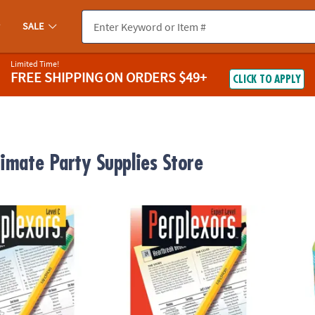
SALE
Limited Time!
FREE SHIPPING
ON ORDERS $49+
CLICK TO APPLY
timate Party Supplies Store
®
evel C
Perplexors: Expert Level
KEVA