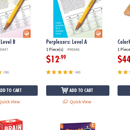
 Level B
Perplexors: Level A
Color
1 Piece(s)
1 Piece
0447
#90446
.99
$12
$4
(36)
(40)
ADD TO CART
ADD TO CART
uick View
Quick View
Smart Cards: 6th Grade (Revised 5th Edition)
Smart Sparks Brainy Puzzles: Grade 5
Brain 