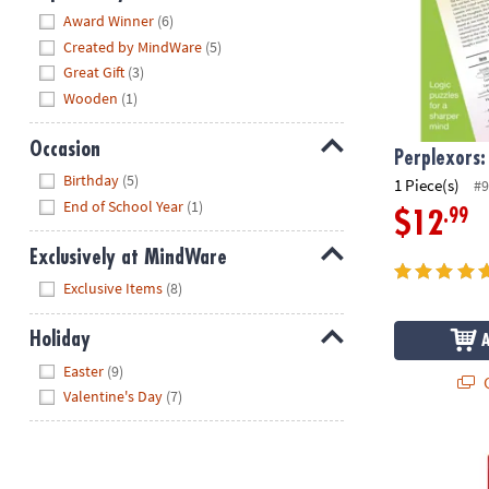
Hide
Award Winner
(6)
Created by MindWare
(5)
Great Gift
(3)
Wooden
(1)
Occasion
Perplexors:
Hide
Birthday
(5)
1 Piece(s)
#9
End of School Year
(1)
.99
$12
Exclusively at MindWare
Hide
Exclusive Items
(8)
Holiday
Hide
Easter
(9)
Q
Valentine's Day
(7)
Brain Quest 