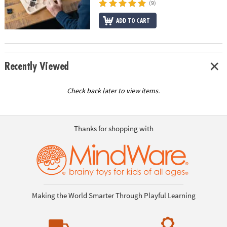
(9)
ADD TO CART
Recently Viewed
Check back later to view items.
Thanks for shopping with
Making the World Smarter Through Playful Learning