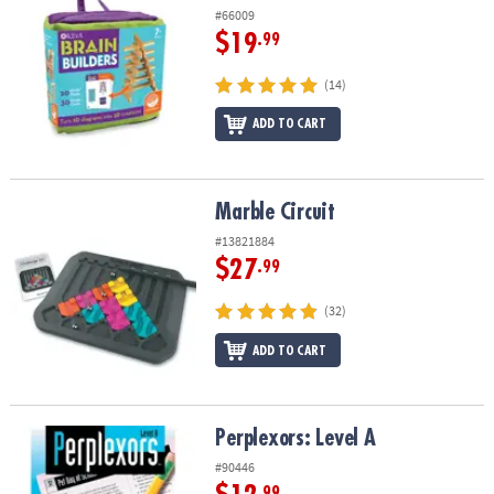
#66009
$19
.99
(14)
ADD TO CART
Marble Circuit
Marble Circuit
#13821884
$27
.99
(32)
ADD TO CART
Perplexors: Level A
Perplexors: Level A
#90446
.99