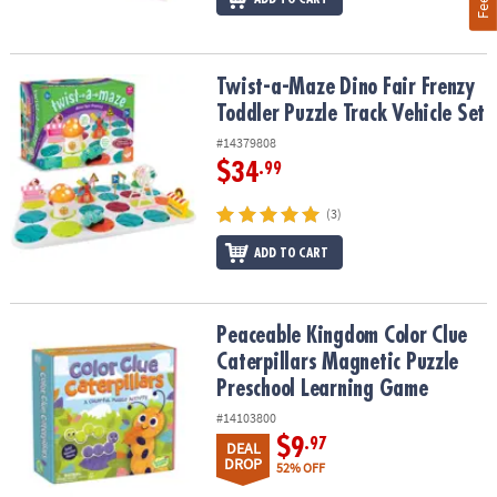
Twist-a-Maze Dino Fair Frenzy Toddler Puzzle Track Vehicle Set
Twist-a-Maze Dino Fair Frenzy
Toddler Puzzle Track Vehicle Set
#14379808
$34
.99
(3)
ADD TO CART
Peaceable Kingdom Color Clue Caterpillars Magnetic Puzzle Pre
Peaceable Kingdom Color Clue
Caterpillars Magnetic Puzzle
Preschool Learning Game
#14103800
$9
.97
DEAL
DROP
52% OFF