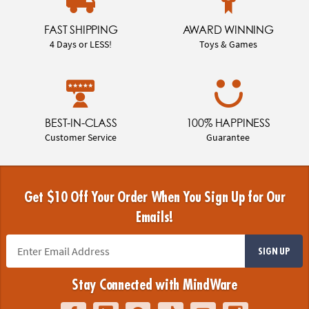
FAST SHIPPING
AWARD WINNING
4 Days or LESS!
Toys & Games
BEST-IN-CLASS
100% HAPPINESS
Customer Service
Guarantee
Get $10 Off Your Order When You Sign Up for Our
Emails!
SIGN UP
Stay Connected with MindWare