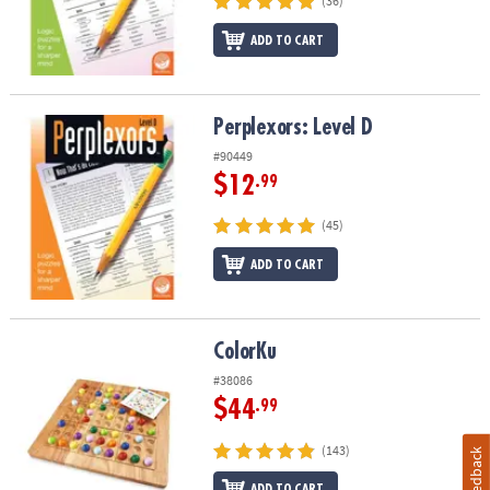
(36)
ADD TO CART
Perplexors: Level D
Perplexors: Level D
#90449
$12
.99
(45)
ADD TO CART
ColorKu
ColorKu
#38086
$44
.99
(143)
Feedback
ADD TO CART