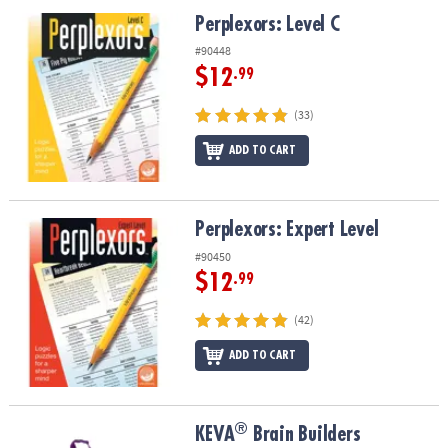
ASSISTANCE
Perplexors: Level C
Perplexors: Level C
OUR
#90448
COMPANY
$12
.99
SAFE
(33)
&
ADD TO CART
SECURE
SHOPPING
Perplexors: Expert Level
Perplexors: Expert Level
#90450
$12
.99
(42)
ADD TO CART
®
®
KEVA
Brain Builders
KEVA
Brain Builders