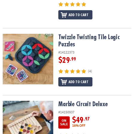
ADD TO CART
Twizzle Twisting Tile Logic Puzzles
Twizzle Twisting Tile Logic
Puzzles
#14122373
$29
.99
(4)
ADD TO CART
Marble Circuit Deluxe
Marble Circuit Deluxe
#14150937
$49
.97
ON
SALE
16% OFF