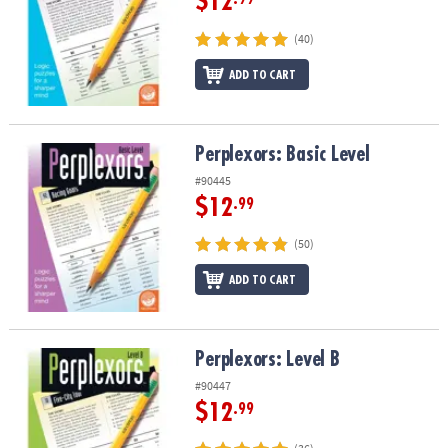
$12
(40)
ADD TO CART
Perplexors: Basic Level
Perplexors: Basic Level
#90445
$12
.99
(50)
ADD TO CART
Perplexors: Level B
Perplexors: Level B
#90447
$12
.99